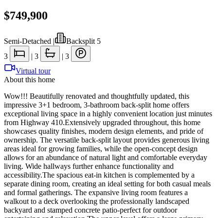
$749,900
Semi-Detached
|
Backsplit 5
3
|
3
|
3
Virtual tour
About this home
Wow!!! Beautifully renovated and thoughtfully updated, this
impressive 3+1 bedroom, 3-bathroom back-split home offers
exceptional living space in a highly convenient location just minutes
from Highway 410.Extensively upgraded throughout, this home
showcases quality finishes, modern design elements, and pride of
ownership. The versatile back-split layout provides generous living
areas ideal for growing families, while the open-concept design
allows for an abundance of natural light and comfortable everyday
living. Wide hallways further enhance functionality and
accessibility.The spacious eat-in kitchen is complemented by a
separate dining room, creating an ideal setting for both casual meals
and formal gatherings. The expansive living room features a
walkout to a deck overlooking the professionally landscaped
backyard and stamped concrete patio-perfect for outdoor