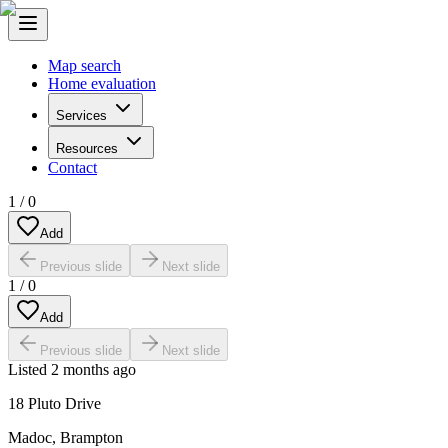
Map search
Home evaluation
Services
Resources
Contact
1
/
0
Add
Previous slide
Next slide
1
/
0
Add
Previous slide
Next slide
Listed
2 months ago
18 Pluto Drive
Madoc
,
Brampton