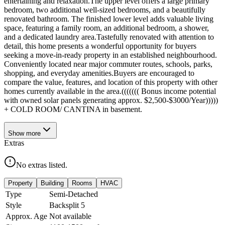
entertaining and relaxation.The upper level offers a large primary
bedroom, two additional well-sized bedrooms, and a beautifully
renovated bathroom. The finished lower level adds valuable living
space, featuring a family room, an additional bedroom, a shower,
and a dedicated laundry area.Tastefully renovated with attention to
detail, this home presents a wonderful opportunity for buyers
seeking a move-in-ready property in an established neighbourhood.
Conveniently located near major commuter routes, schools, parks,
shopping, and everyday amenities.Buyers are encouraged to
compare the value, features, and location of this property with other
homes currently available in the area.((((((( Bonus income potential
with owned solar panels generating approx. $2,500-$3000/Year)))))
+ COLD ROOM/ CANTINA in basement.
Show
more
Extras
No extras listed.
Property
Building
Rooms
HVAC
Type
Semi-Detached
Style
Backsplit 5
Approx. Age
Not available