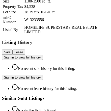
Size
1100-1500
sq. ft.
Property Tax
$4,538
Lot Size
28.79
ft
x
104.46
ft
mls©
W13233556
Number
HOMELIFE SUPERSTARS REAL ESTATE
Listed By
LIMITED
Listing History
Sale
Lease
Sign in to view full history
No recent sale history for this listing.
Sign in to view full history
No recent lease history for this listing.
Similar Sold Listings
No similar listings found.