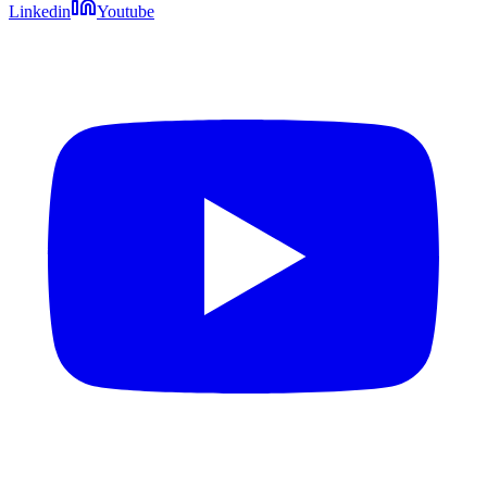
Linkedin
Youtube