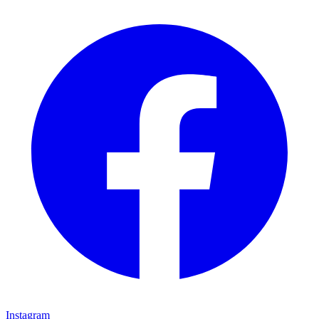
Instagram