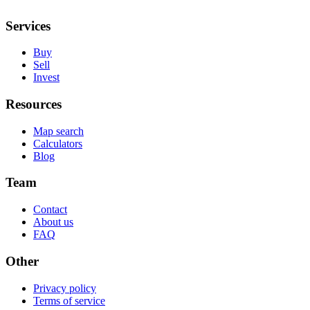
Services
Buy
Sell
Invest
Resources
Map search
Calculators
Blog
Team
Contact
About us
FAQ
Other
Privacy policy
Terms of service