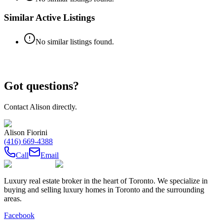
Similar Active Listings
No similar listings found.
Got questions?
Contact
Alison
directly.
Alison Fiorini
(416) 669-4388
Call
Email
Luxury real estate broker in the heart of Toronto. We specialize in
buying and selling luxury homes in Toronto and the surrounding
areas.
Facebook