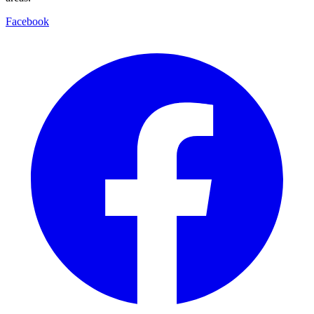
Facebook