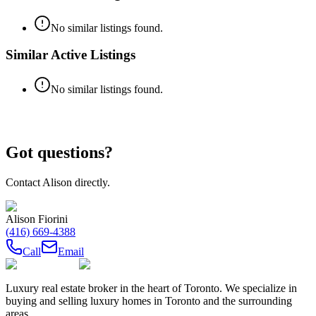
No similar listings found.
Similar Active Listings
No similar listings found.
Got questions?
Contact
Alison
directly.
Alison Fiorini
(416) 669-4388
Call
Email
Luxury real estate broker in the heart of Toronto. We specialize in
buying and selling luxury homes in Toronto and the surrounding
areas.