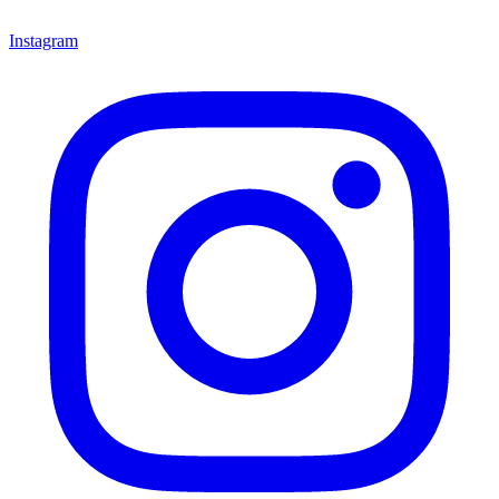
Instagram