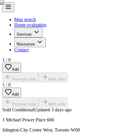
Map search
Home evaluation
Services
Resources
Contact
1
/
0
Add
Previous slide
Next slide
1
/
0
Add
Previous slide
Next slide
Sold Conditional
Updated
3 days ago
1 Michael Power Place 606
Islington-City Centre West
,
Toronto W08