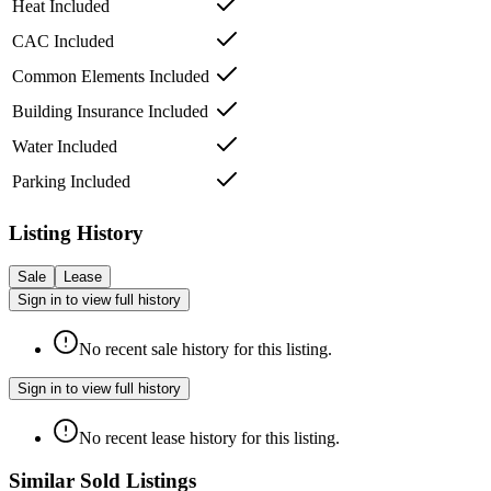
Heat Included
CAC Included
Common Elements Included
Building Insurance Included
Water Included
Parking Included
Listing History
Sale
Lease
Sign in to view full history
No recent sale history for this listing.
Sign in to view full history
No recent lease history for this listing.
Similar Sold Listings