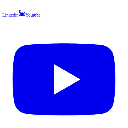
Linkedin
Youtube