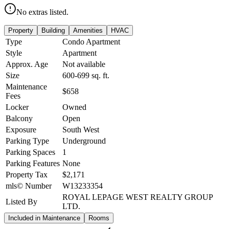
No extras listed.
Property
Building
Amenities
HVAC
Type
Condo Apartment
Style
Apartment
Approx. Age
Not available
Size
600-699
sq. ft.
Maintenance
$658
Fees
Locker
Owned
Balcony
Open
Exposure
South West
Parking Type
Underground
Parking Spaces
1
Parking Features
None
Property Tax
$2,171
mls© Number
W13233354
ROYAL LEPAGE WEST REALTY GROUP
Listed By
LTD.
Included in Maintenance
Rooms