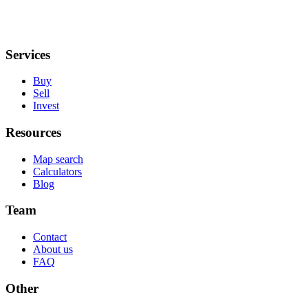
Services
Buy
Sell
Invest
Resources
Map search
Calculators
Blog
Team
Contact
About us
FAQ
Other