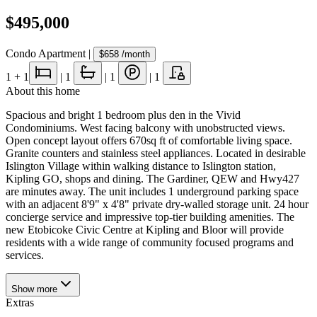
$495,000
Condo Apartment
|
$658
/month
1
+ 1
|
1
|
1
|
1
About this home
Spacious and bright 1 bedroom plus den in the Vivid
Condominiums. West facing balcony with unobstructed views.
Open concept layout offers 670sq ft of comfortable living space.
Granite counters and stainless steel appliances. Located in desirable
Islington Village within walking distance to Islington station,
Kipling GO, shops and dining. The Gardiner, QEW and Hwy427
are minutes away. The unit includes 1 underground parking space
with an adjacent 8'9" x 4'8" private dry-walled storage unit. 24 hour
concierge service and impressive top-tier building amenities. The
new Etobicoke Civic Centre at Kipling and Bloor will provide
residents with a wide range of community focused programs and
services.
Show
more
Extras