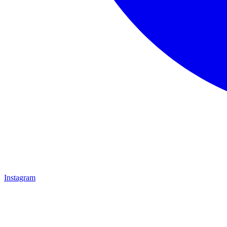
Instagram