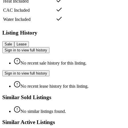
Heat Included
CAC Included
Water Included
Listing History
Sale
Lease
Sign in to view full history
No recent sale history for this listing.
Sign in to view full history
No recent lease history for this listing.
Similar Sold Listings
No similar listings found.
Similar Active Listings