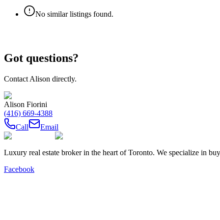
No similar listings found.
Got questions?
Contact
Alison
directly.
Alison Fiorini
(416) 669-4388
Call
Email
Luxury real estate broker in the heart of Toronto. We specialize in b
Facebook