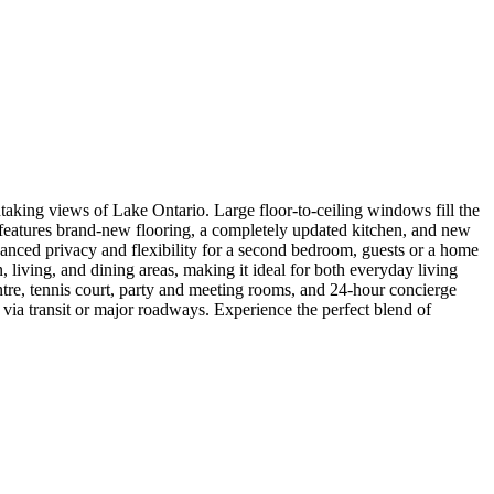
aking views of Lake Ontario. Large floor-to-ceiling windows fill the
e features brand-new flooring, a completely updated kitchen, and new
nhanced privacy and flexibility for a second bedroom, guests or a home
living, and dining areas, making it ideal for both everyday living
entre, tennis court, party and meeting rooms, and 24-hour concierge
via transit or major roadways. Experience the perfect blend of