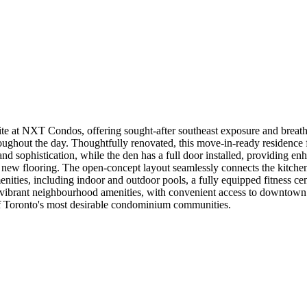
e at NXT Condos, offering sought-after southeast exposure and breatht
throughout the day. Thoughtfully renovated, this move-in-ready residenc
nd sophistication, while the den has a full door installed, providing e
new flooring. The open-concept layout seamlessly connects the kitchen, 
menities, including indoor and outdoor pools, a fully equipped fitness c
nd vibrant neighbourhood amenities, with convenient access to downtown 
f Toronto's most desirable condominium communities.