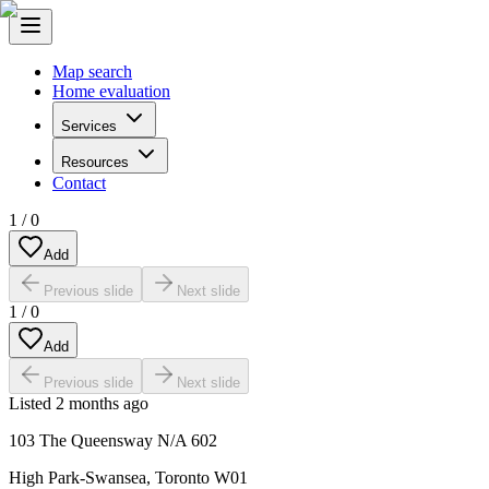
Map search
Home evaluation
Services
Resources
Contact
1
/
0
Add
Previous slide
Next slide
1
/
0
Add
Previous slide
Next slide
Listed
2 months ago
103 The Queensway N/A 602
High Park-Swansea
,
Toronto W01