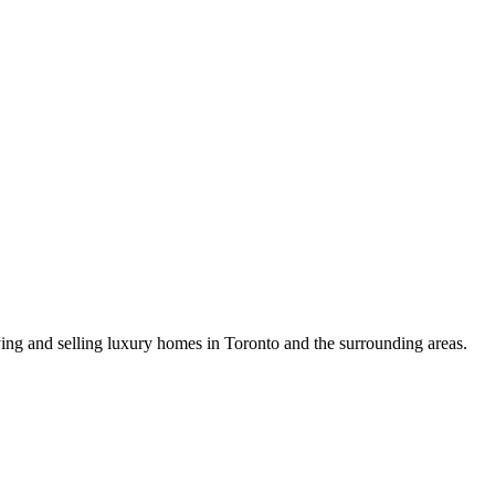
uying and selling luxury homes in Toronto and the surrounding areas.