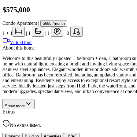
$575,000
Condo Apartment
|
$695
/month
1
+ 1
|
1
|
1
|
0
Virtual tour
About this home
Welcome to this beautifully updated 1-bedroom + den, 1-bathroom suit
home with natural light, creating a bright and inviting living space 
stainless steel appliances. Elegant wooden interior doors add warmth a
office. Bathroom has been refreshed, including an updated vanity and 
and entertaining. Residents enjoy access to exceptional resort-style a
service. Ideally located just steps from High Park, the waterfront, a
modern upgrades, spectacular views, and urban convenience at one o
Show
more
Extras
No extras listed.
Property
Building
Amenities
HVAC