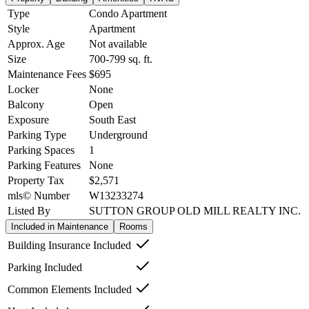
Type
Condo Apartment
Style
Apartment
Approx. Age
Not available
Size
700-799
sq. ft.
Maintenance Fees
$695
Locker
None
Balcony
Open
Exposure
South East
Parking Type
Underground
Parking Spaces
1
Parking Features
None
Property Tax
$2,571
mls© Number
W13233274
Listed By
SUTTON GROUP OLD MILL REALTY INC.
Included in Maintenance
Rooms
Building Insurance Included
Parking Included
Common Elements Included