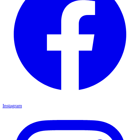
Instagram