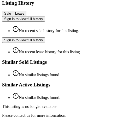
Listing History
Sale
Lease
Sign in to view full history
No recent sale history for this listing.
Sign in to view full history
No recent lease history for this listing.
Similar Sold Listings
No similar listings found.
Similar Active Listings
No similar listings found.
This listing is no longer available.
Please contact us for more information.