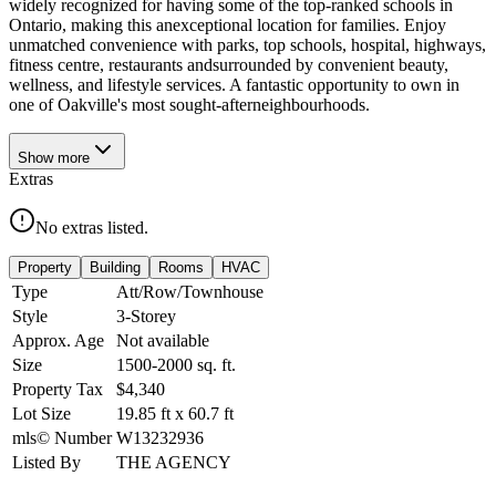
widely recognized for having some of the top-ranked schools in
Ontario, making this anexceptional location for families. Enjoy
unmatched convenience with parks, top schools, hospital, highways,
fitness centre, restaurants andsurrounded by convenient beauty,
wellness, and lifestyle services. A fantastic opportunity to own in
one of Oakville's most sought-afterneighbourhoods.
Show
more
Extras
No extras listed.
Property
Building
Rooms
HVAC
Type
Att/Row/Townhouse
Style
3-Storey
Approx. Age
Not available
Size
1500-2000
sq. ft.
Property Tax
$4,340
Lot Size
19.85
ft
x
60.7
ft
mls© Number
W13232936
Listed By
THE AGENCY