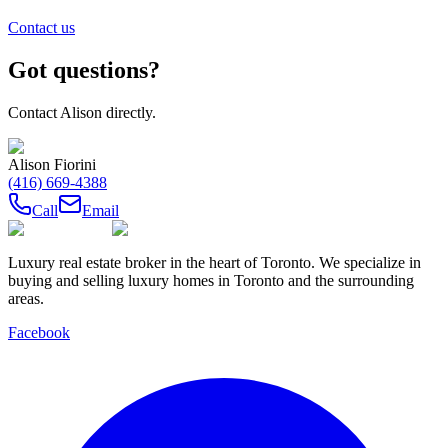
Contact us
Got questions?
Contact
Alison
directly.
Alison Fiorini
(416) 669-4388
Call
Email
Luxury real estate broker in the heart of Toronto. We specialize in
buying and selling luxury homes in Toronto and the surrounding
areas.
Facebook