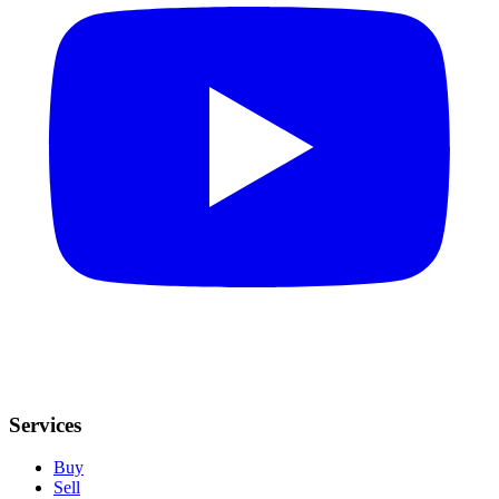
Services
Buy
Sell