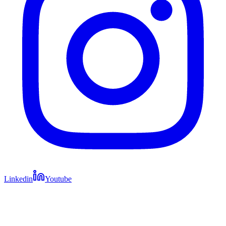
Linkedin
Youtube