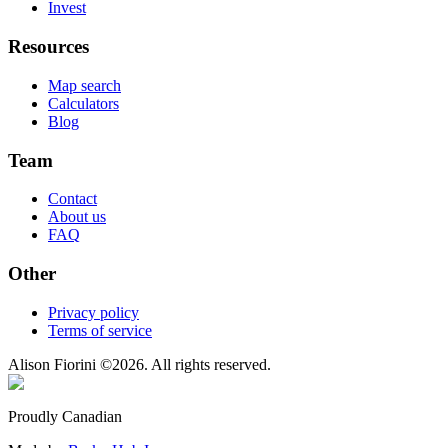
Invest
Resources
Map search
Calculators
Blog
Team
Contact
About us
FAQ
Other
Privacy policy
Terms of service
Alison Fiorini
©
2026
. All rights reserved.
Proudly Canadian