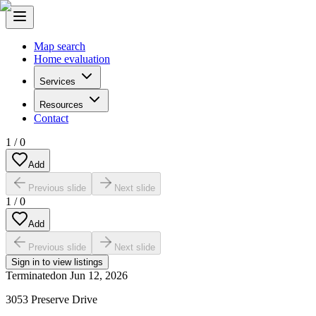
Map search
Home evaluation
Services
Resources
Contact
1
/
0
Add
Previous slide
Next slide
1
/
0
Add
Previous slide
Next slide
Sign in to view listings
Terminated
on
Jun 12, 2026
3053 Preserve Drive