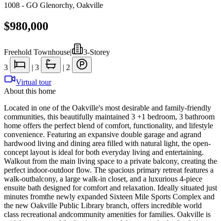
1008 - GO Glenorchy
,
Oakville
$980,000
Freehold Townhouse
|
3-Storey
3
|
3
|
2
Virtual tour
About this home
Located in one of the Oakville's most desirable and family-friendly
communities, this beautifully maintained 3 +1 bedroom, 3 bathroom
home offers the perfect blend of comfort, functionality, and lifestyle
convenience. Featuring an expansive double garage and agrand
hardwood living and dining area filled with natural light, the open-
concept layout is ideal for both everyday living and entertaining.
Walkout from the main living space to a private balcony, creating the
perfect indoor-outdoor flow. The spacious primary retreat features a
walk-outbalcony, a large walk-in closet, and a luxurious 4-piece
ensuite bath designed for comfort and relaxation. Ideally situated just
minutes fromthe newly expanded Sixteen Mile Sports Complex and
the new Oakville Public Library branch, offers incredible world
class recreational andcommunity amenities for families. Oakville is