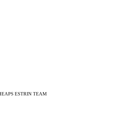
HEAPS ESTRIN TEAM