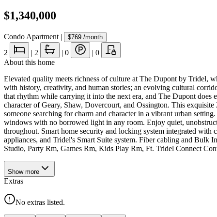
$1,340,000
Condo Apartment
|
$769
/month
2
|
2
|
0
|
0
About this home
Elevated quality meets richness of culture at The Dupont by Tridel, w
with history, creativity, and human stories; an evolving cultural corr
that rhythm while carrying it into the next era, and The Dupont does ex
character of Geary, Shaw, Dovercourt, and Ossington. This exquisite 2
someone searching for charm and character in a vibrant urban setting. 
windows with no borrowed light in any room. Enjoy quiet, unobstructe
throughout. Smart home security and locking system integrated with con
appliances, and Tridel's Smart Suite system. Fiber cabling and Bulk
Studio, Party Rm, Games Rm, Kids Play Rm, Ft. Tridel Connect Con
Show
more
Extras
No extras listed.