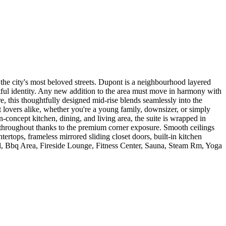
the city's most beloved streets. Dupont is a neighbourhood layered
artful identity. Any new addition to the area must move in harmony with
e, this thoughtfully designed mid-rise blends seamlessly into the
 lovers alike, whether you're a young family, downsizer, or simply
-concept kitchen, dining, and living area, the suite is wrapped in
 throughout thanks to the premium corner exposure. Smooth ceilings
rtops, frameless mirrored sliding closet doors, built-in kitchen
ol, Bbq Area, Fireside Lounge, Fitness Center, Sauna, Steam Rm, Yoga