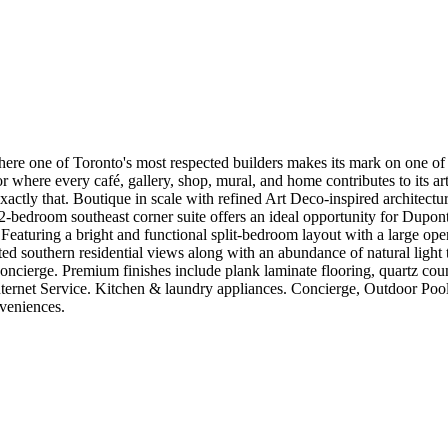
here one of Toronto's most respected builders makes its mark on one of 
idor where every café, gallery, shop, mural, and home contributes to its 
actly that. Boutique in scale with refined Art Deco-inspired architectur
-bedroom southeast corner suite offers an ideal opportunity for Dupont
Featuring a bright and functional split-bedroom layout with a large open
d southern residential views along with an abundance of natural light
cierge. Premium finishes include plank laminate flooring, quartz counte
 Internet Service. Kitchen & laundry appliances. Concierge, Outdoor Po
veniences.