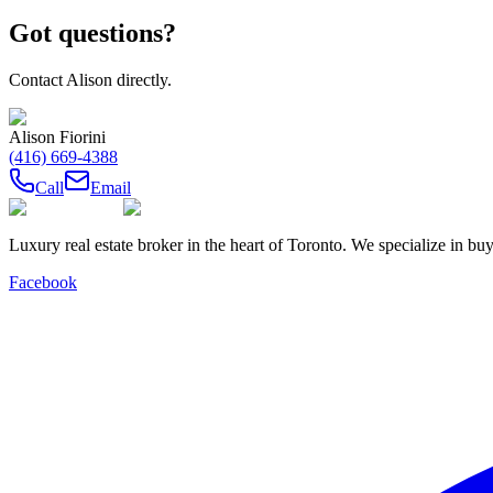
Got questions?
Contact
Alison
directly.
Alison Fiorini
(416) 669-4388
Call
Email
Luxury real estate broker in the heart of Toronto. We specialize in b
Facebook