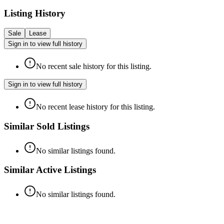
Listing History
Sale
Lease
Sign in to view full history
No recent sale history for this listing.
Sign in to view full history
No recent lease history for this listing.
Similar Sold Listings
No similar listings found.
Similar Active Listings
No similar listings found.