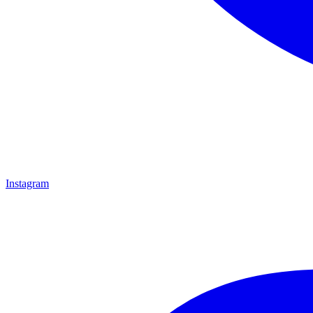
Instagram