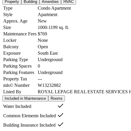
Property
Building
Amenities
HVAC
Type
Condo Apartment
Style
Apartment
Approx. Age
New
Size
1000-1199
sq. ft.
Maintenance Fees
$769
Locker
None
Balcony
Open
Exposure
South East
Parking Type
Underground
Parking Spaces
0
Parking Features
Underground
Property Tax
---
mls© Number
W13232882
Listed By
ROYAL LEPAGE REAL ESTATE SERVICES 
Included in Maintenance
Rooms
Water Included
Common Elements Included
Building Insurance Included