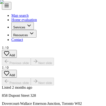
Map search
Home evaluation
Services
Resources
Contact
1
/
0
Add
Previous slide
Next slide
1
/
0
Add
Previous slide
Next slide
Listed
2 months ago
858 Dupont Street 328
Dovercourt-Wallace Emerson-Junction
,
Toronto W02