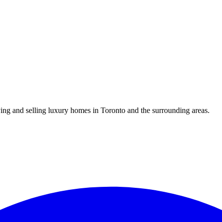
uying and selling luxury homes in Toronto and the surrounding areas.