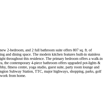
ew 2-bedroom, and 2 full bathroom suite offers 807 sq. ft. of
ving and dining space. The modern kitchen features built-in stainless
light throughout this residence. The primary bedroom offers a walk-in
area, the contemporary 4-piece bathroom offers upgraded pot-lights &
obby, fitness centre, yoga studio, guest suite, party room lounge and
slington Subway Station, TTC, major highways, shopping, parks, golf
ho work from home.