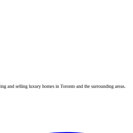
uying and selling luxury homes in Toronto and the surrounding areas.