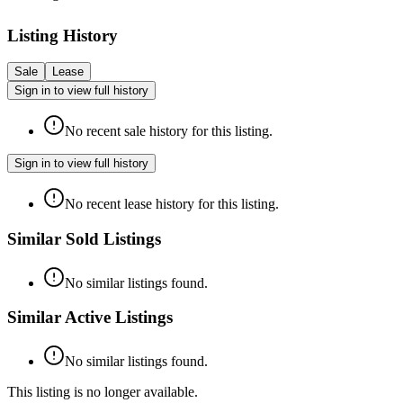
Listing History
Sale
Lease
Sign in to view full history
No recent sale history for this listing.
Sign in to view full history
No recent lease history for this listing.
Similar Sold Listings
No similar listings found.
Similar Active Listings
No similar listings found.
This listing is no longer available.