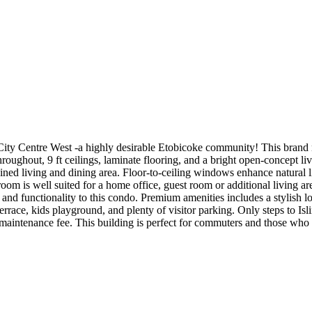
-City Centre West -a highly desirable Etobicoke community! This brand n
roughout, 9 ft ceilings, laminate flooring, and a bright open-concept li
bined living and dining area. Floor-to-ceiling windows enhance natural 
room is well suited for a home office, guest room or additional living 
 and functionality to this condo. Premium amenities includes a stylish l
errace, kids playground, and plenty of visitor parking. Only steps to I
 in maintenance fee. This building is perfect for commuters and those w