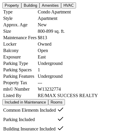
Property
Building
Amenities
HVAC
Type
Condo Apartment
Style
Apartment
Approx. Age
New
Size
800-899
sq. ft.
Maintenance Fees
$813
Locker
Owned
Balcony
Open
Exposure
East
Parking Type
Underground
Parking Spaces
1
Parking Features
Underground
Property Tax
---
mls© Number
W13232774
Listed By
RE/MAX SUCCESS REALTY
Included in Maintenance
Rooms
Common Elements Included
Parking Included
Building Insurance Included