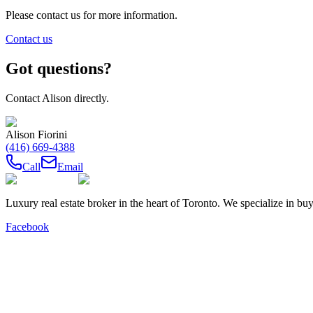
Please contact us for more information.
Contact us
Got questions?
Contact
Alison
directly.
Alison Fiorini
(416) 669-4388
Call
Email
Luxury real estate broker in the heart of Toronto. We specialize in b
Facebook