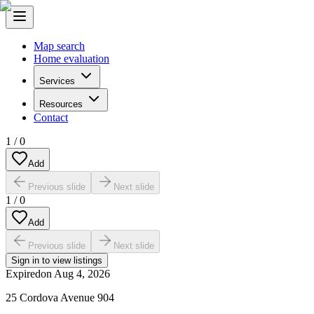
Map search
Home evaluation
Services
Resources
Contact
1
/
0
Add
Previous slide
Next slide
1
/
0
Add
Previous slide
Next slide
Sign in to view listings
Expired
on
Aug 4, 2026
25 Cordova Avenue 904