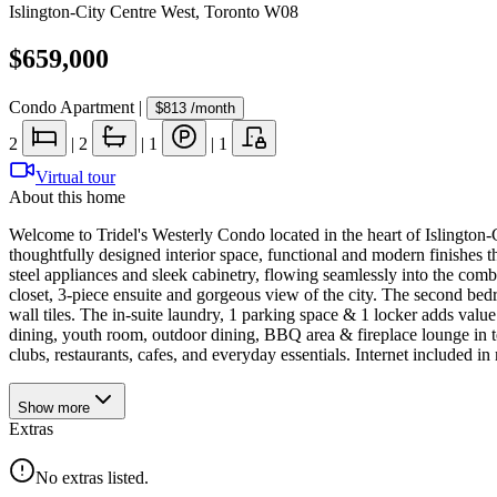
Islington-City Centre West
,
Toronto W08
$659,000
Condo Apartment
|
$813
/month
2
|
2
|
1
|
1
Virtual tour
About this home
Welcome to Tridel's Westerly Condo located in the heart of Islington
thoughtfully designed interior space, functional and modern finishes th
steel appliances and sleek cabinetry, flowing seamlessly into the com
closet, 3-piece ensuite and gorgeous view of the city. The second bed
wall tiles. The in-suite laundry, 1 parking space & 1 locker adds value
dining, youth room, outdoor dining, BBQ area & fireplace lounge in t
clubs, restaurants, cafes, and everyday essentials. Internet included
Show
more
Extras
No extras listed.