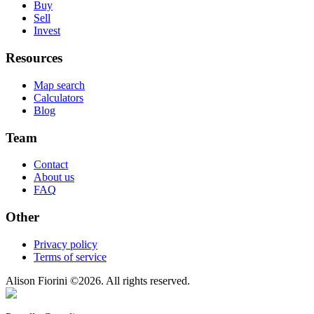
Buy
Sell
Invest
Resources
Map search
Calculators
Blog
Team
Contact
About us
FAQ
Other
Privacy policy
Terms of service
Alison Fiorini
©
2026
. All rights reserved.