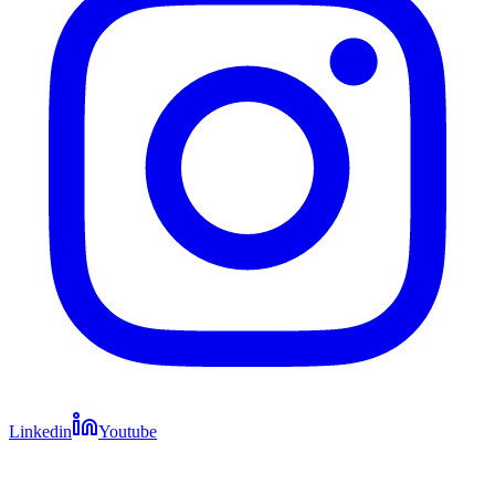
Linkedin
Youtube