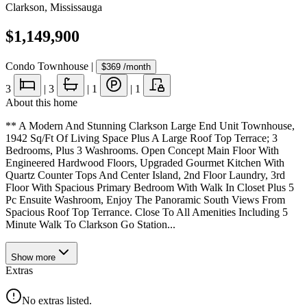
Clarkson
,
Mississauga
$1,149,900
Condo Townhouse
|
$369
/month
3
|
3
|
1
|
1
About this home
** A Modern And Stunning Clarkson Large End Unit Townhouse,
1942 Sq/Ft Of Living Space Plus A Large Roof Top Terrace; 3
Bedrooms, Plus 3 Washrooms. Open Concept Main Floor With
Engineered Hardwood Floors, Upgraded Gourmet Kitchen With
Quartz Counter Tops And Center Island, 2nd Floor Laundry, 3rd
Floor With Spacious Primary Bedroom With Walk In Closet Plus 5
Pc Ensuite Washroom, Enjoy The Panoramic South Views From
Spacious Roof Top Terrance. Close To All Amenities Including 5
Minute Walk To Clarkson Go Station...
Show
more
Extras
No extras listed.