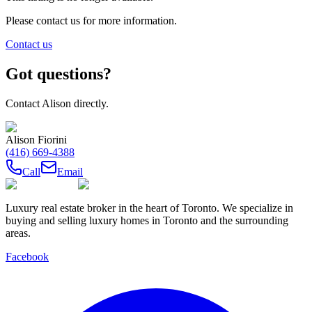
Please contact us for more information.
Contact us
Got questions?
Contact
Alison
directly.
Alison Fiorini
(416) 669-4388
Call
Email
Luxury real estate broker in the heart of Toronto. We specialize in
buying and selling luxury homes in Toronto and the surrounding
areas.
Facebook