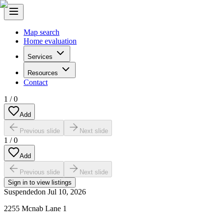
Map search
Home evaluation
Services
Resources
Contact
1
/
0
Add
Previous slide
Next slide
1
/
0
Add
Previous slide
Next slide
Sign in to view listings
Suspended
on
Jul 10, 2026
2255 Mcnab Lane 1