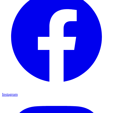
Instagram