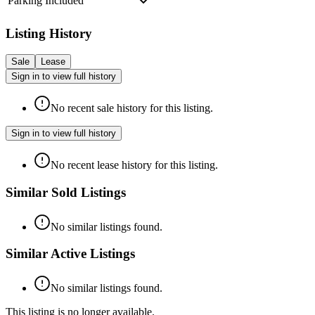
Parking Included
Listing History
Sale
Lease
Sign in to view full history
No recent sale history for this listing.
Sign in to view full history
No recent lease history for this listing.
Similar Sold Listings
No similar listings found.
Similar Active Listings
No similar listings found.
This listing is no longer available.