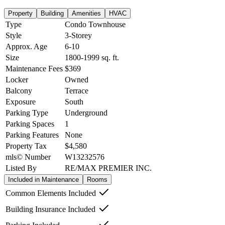
Property
Building
Amenities
HVAC
Type
Condo Townhouse
Style
3-Storey
Approx. Age
6-10
Size
1800-1999
sq. ft.
Maintenance Fees
$369
Locker
Owned
Balcony
Terrace
Exposure
South
Parking Type
Underground
Parking Spaces
1
Parking Features
None
Property Tax
$4,580
mls© Number
W13232576
Listed By
RE/MAX PREMIER INC.
Included in Maintenance
Rooms
Common Elements Included
Building Insurance Included