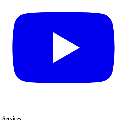
Services