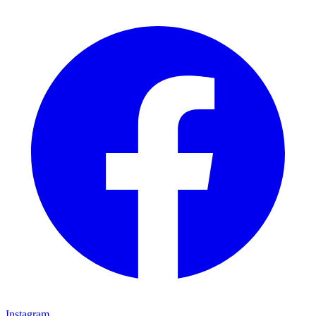
Instagram