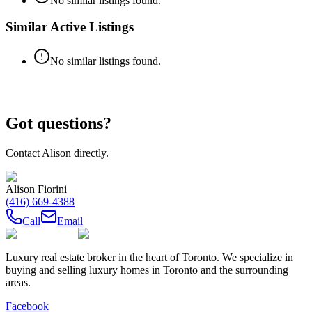
No similar listings found.
Similar Active Listings
No similar listings found.
Got questions?
Contact
Alison
directly.
Alison Fiorini
(416) 669-4388
Call
Email
Luxury real estate broker in the heart of Toronto. We specialize in
buying and selling luxury homes in Toronto and the surrounding
areas.
Facebook