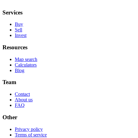
Services
Buy
Sell
Invest
Resources
Map search
Calculators
Blog
Team
Contact
About us
FAQ
Other
Privacy policy
Terms of service