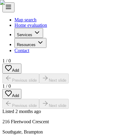
Map search
Home evaluation
Services
Resources
Contact
1
/
0
Add
Previous slide
Next slide
1
/
0
Add
Previous slide
Next slide
Listed
2 months ago
216 Fleetwood Crescent
Southgate
,
Brampton