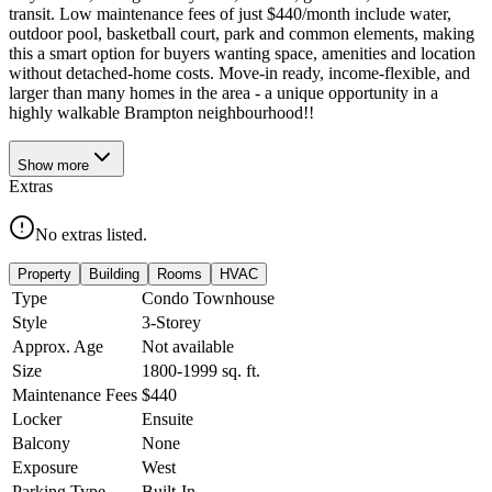
transit. Low maintenance fees of just $440/month include water,
outdoor pool, basketball court, park and common elements, making
this a smart option for buyers wanting space, amenities and location
without detached-home costs. Move-in ready, income-flexible, and
larger than many homes in the area - a unique opportunity in a
highly walkable Brampton neighbourhood!!
Show
more
Extras
No extras listed.
Property
Building
Rooms
HVAC
Type
Condo Townhouse
Style
3-Storey
Approx. Age
Not available
Size
1800-1999
sq. ft.
Maintenance Fees
$440
Locker
Ensuite
Balcony
None
Exposure
West
Parking Type
Built-In