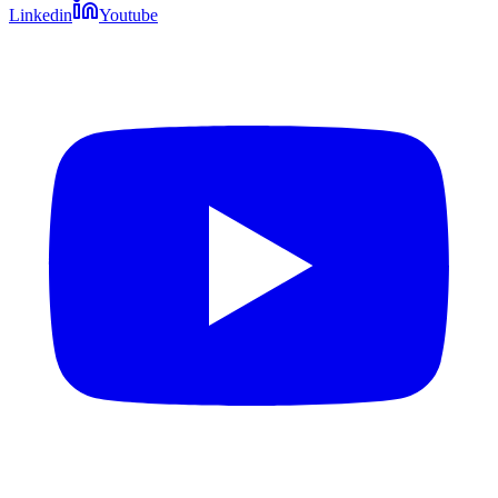
Linkedin
Youtube