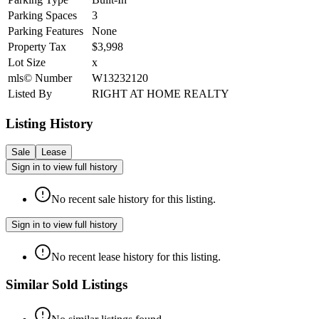
Parking Spaces
3
Parking Features
None
Property Tax
$3,998
Lot Size
x
mls© Number
W13232120
Listed By
RIGHT AT HOME REALTY
Listing History
Sale
Lease
Sign in to view full history
No recent sale history for this listing.
Sign in to view full history
No recent lease history for this listing.
Similar Sold Listings