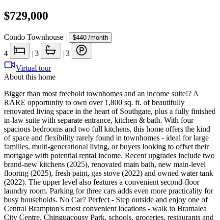
$729,000
Condo Townhouse
|
$440
/month
4
|
3
|
3
Virtual tour
About this home
Bigger than most freehold townhomes and an income suite!? A
RARE opportunity to own over 1,800 sq. ft. of beautifully
renovated living space in the heart of Southgate, plus a fully finished
in-law suite with separate entrance, kitchen & bath. With four
spacious bedrooms and two full kitchens, this home offers the kind
of space and flexibility rarely found in townhomes - ideal for large
families, multi-generational living, or buyers looking to offset their
mortgage with potential rental income. Recent upgrades include two
brand-new kitchens (2025), renovated main bath, new main-level
flooring (2025), fresh paint, gas stove (2022) and owned water tank
(2022). The upper level also features a convenient second-floor
laundry room. Parking for three cars adds even more practicality for
busy households. No Car? Perfect - Step outside and enjoy one of
Central Brampton's most convenient locations - walk to Bramalea
City Centre, Chinguacousy Park, schools, groceries, restaurants and