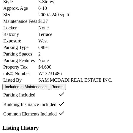
Style
3-Storey
Approx. Age
6-10
Size
2000-2249
sq. ft.
Maintenance Fees
$137
Locker
None
Balcony
Terrace
Exposure
West
Parking Type
Other
Parking Spaces
2
Parking Features
None
Property Tax
$4,600
mls© Number
W13231486
Listed By
SAM MCDADI REAL ESTATE INC.
Included in Maintenance
Rooms
Parking Included
Building Insurance Included
Common Elements Included
Listing History