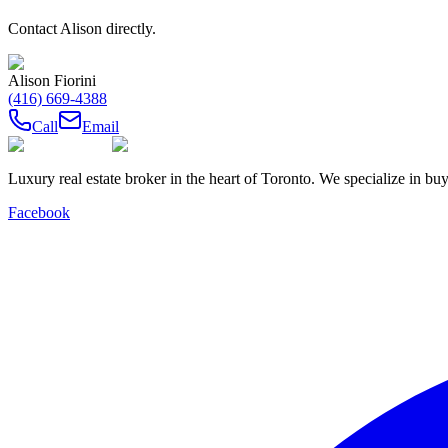
Contact
Alison
directly.
Alison Fiorini
(416) 669-4388
Call
Email
Luxury real estate broker in the heart of Toronto. We specialize in b
Facebook