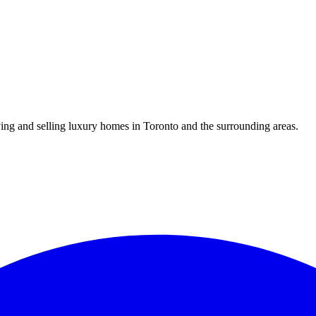
uying and selling luxury homes in Toronto and the surrounding areas.