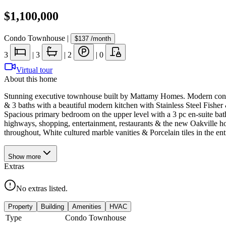
$1,100,000
Condo Townhouse
|
$137
/month
3
|
3
|
2
|
0
Virtual tour
About this home
Stunning executive townhouse built by Mattamy Homes. Modern contemp
& 3 baths with a beautiful modern kitchen with Stainless Steel Fishe
Spacious primary bedroom on the upper level with a 3 pc en-suite bath
highways, shopping, entertainment, restaurants & the new Oakville 
throughout, White cultured marble vanities & Porcelain tiles in the e
Show
more
Extras
No extras listed.
Property
Building
Amenities
HVAC
Type
Condo Townhouse