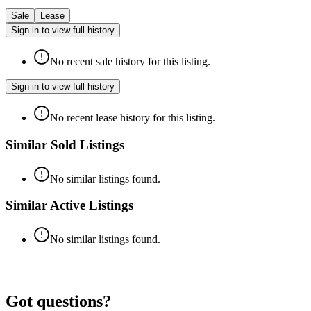
Sale
Lease
Sign in to view full history
No recent sale history for this listing.
Sign in to view full history
No recent lease history for this listing.
Similar Sold Listings
No similar listings found.
Similar Active Listings
No similar listings found.
Got questions?