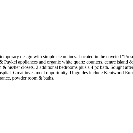
orary design with simple clean lines. Located in the coveted "Preser
r & Paykel appliances and organic white quartz counters, centre island 
 & his/her closets, 2 additional bedrooms plus a 4 pc bath. Sought aft
hospital. Great investment opportunity. Upgrades include Kentwood E
ntrance, powder room & baths.