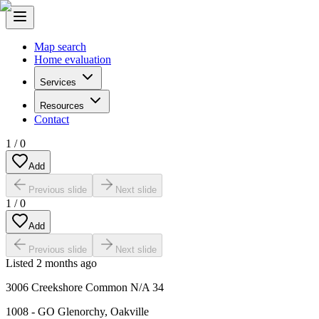
Map search
Home evaluation
Services
Resources
Contact
1
/
0
Add
Previous slide
Next slide
1
/
0
Add
Previous slide
Next slide
Listed
2 months ago
3006 Creekshore Common N/A 34
1008 - GO Glenorchy
,
Oakville