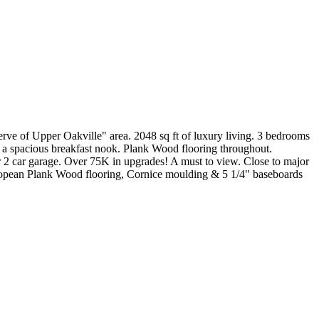
ve of Upper Oakville" area. 2048 sq ft of luxury living. 3 bedrooms
& a spacious breakfast nook. Plank Wood flooring throughout.
er 2 car garage. Over 75K in upgrades! A must to view. Close to major
uropean Plank Wood flooring, Cornice moulding & 5 1/4" baseboards