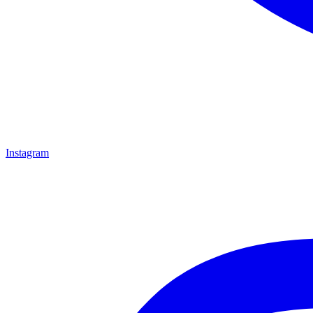
Instagram