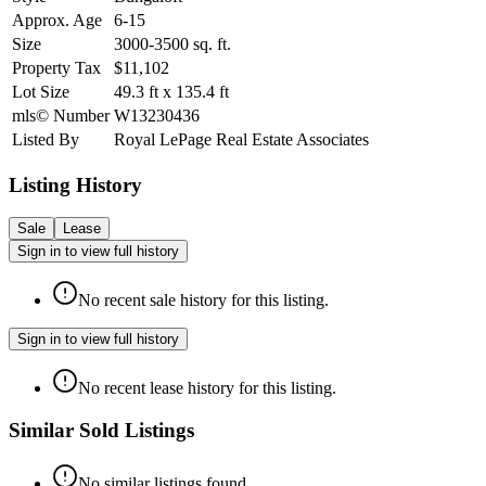
Approx. Age
6-15
Size
3000-3500
sq. ft.
Property Tax
$11,102
Lot Size
49.3
ft
x
135.4
ft
mls© Number
W13230436
Listed By
Royal LePage Real Estate Associates
Listing History
Sale
Lease
Sign in to view full history
No recent sale history for this listing.
Sign in to view full history
No recent lease history for this listing.
Similar Sold Listings
No similar listings found.