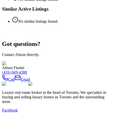
Similar Active Listings
No similar listings found.
Got questions?
Contact
Alison
directly.
Alison Fiorini
(416) 669-4388
Call
Email
Luxury real estate broker in the heart of Toronto. We specialize in
buying and selling luxury homes in Toronto and the surrounding
areas.
Facebook