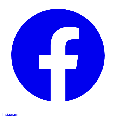
Instagram