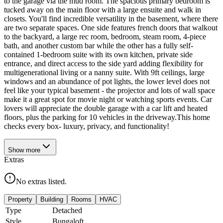
to the garage via the mud room. The spacious primary bedroom is
tucked away on the main floor with a large ensuite and walk in
closets. You'll find incredible versatility in the basement, where there
are two separate spaces. One side features french doors that walkout
to the backyard, a large rec room, bedroom, steam room, 4-piece
bath, and another custom bar while the other has a fully self-
contained 1-bedroom suite with its own kitchen, private side
entrance, and direct access to the side yard adding flexibility for
multigenerational living or a nanny suite. With 9ft ceilings, large
windows and an abundance of pot lights, the lower level does not
feel like your typical basement - the projector and lots of wall space
make it a great spot for movie night or watching sports events. Car
lovers will appreciate the double garage with a car lift and heated
floors, plus the parking for 10 vehicles in the driveway.This home
checks every box- luxury, privacy, and functionality!
Show
more
Extras
No extras listed.
Property
Building
Rooms
HVAC
Type
Detached
Style
Bungaloft