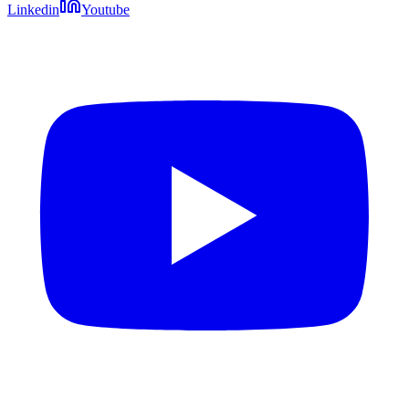
Linkedin
Youtube