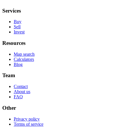
Services
Buy
Sell
Invest
Resources
Map search
Calculators
Blog
Team
Contact
About us
FAQ
Other
Privacy policy
Terms of service