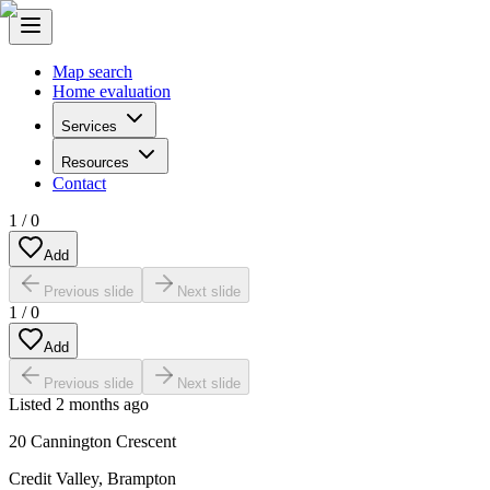
Map search
Home evaluation
Services
Resources
Contact
1
/
0
Add
Previous slide
Next slide
1
/
0
Add
Previous slide
Next slide
Listed
2 months ago
20 Cannington Crescent
Credit Valley
,
Brampton