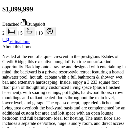
$1,899,999
Detached
|
Bungaloft
2
|
5
|
13
Virtual tour
About this home
Nestled at the end of a quiet crescent in the prestigious Estates of
Credit Ridge, this executive bungaloft is a true one-of-a-kind
opportunity. Backing onto a ravine and designed with entertaining in
mind, the backyard is a private resort-style retreat featuring a heated
saltwater pool, hot tub, cabana with a full bathroom & shower, wet
bar, and extensive hardscaping. Inside, enjoy a 3,233 square foot
floor plan of thoughtfully customized living space (plus a finished
basement), with soaring ceilings, pot lights, hardwood floors, crown
mouldings and radiant heated floors throughout the main level,
lower level, and garage. The open-concept, upgraded kitchen and
living area overlook the backyard oasis and are complemented by an
additional custom bar area and loft space with an open lounge,
bedroom and full bathroom- ideal for hosting. The main floor also
includes a separate den/office, huge laundry room, and direct access