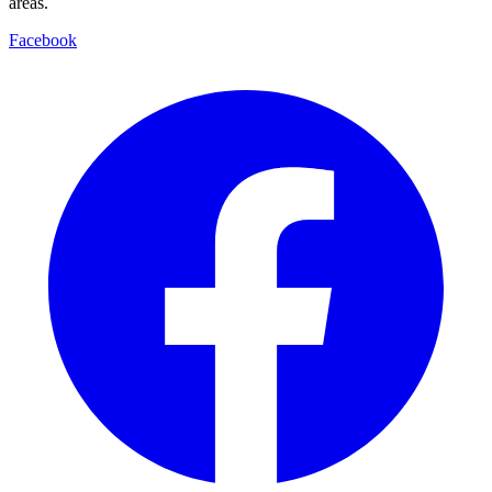
areas.
Facebook