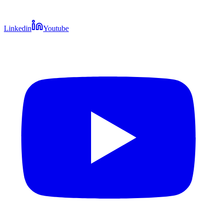
Linkedin
Youtube