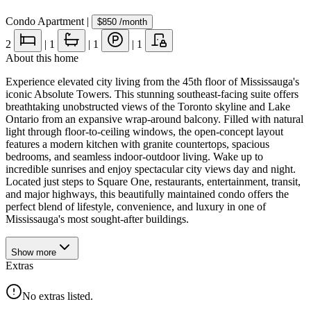
Condo Apartment
|
$850
/month
2
|
1
|
1
|
1
About this home
Experience elevated city living from the 45th floor of Mississauga's
iconic Absolute Towers. This stunning southeast-facing suite offers
breathtaking unobstructed views of the Toronto skyline and Lake
Ontario from an expansive wrap-around balcony. Filled with natural
light through floor-to-ceiling windows, the open-concept layout
features a modern kitchen with granite countertops, spacious
bedrooms, and seamless indoor-outdoor living. Wake up to
incredible sunrises and enjoy spectacular city views day and night.
Located just steps to Square One, restaurants, entertainment, transit,
and major highways, this beautifully maintained condo offers the
perfect blend of lifestyle, convenience, and luxury in one of
Mississauga's most sought-after buildings.
Show
more
Extras
No extras listed.