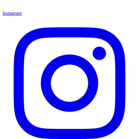
Instagram