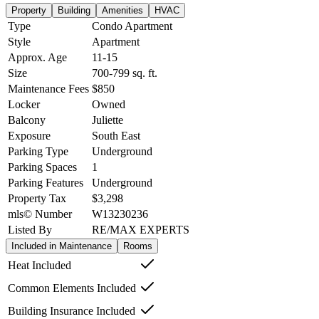
Property
Building
Amenities
HVAC
Type
Condo Apartment
Style
Apartment
Approx. Age
11-15
Size
700-799
sq. ft.
Maintenance Fees
$850
Locker
Owned
Balcony
Juliette
Exposure
South East
Parking Type
Underground
Parking Spaces
1
Parking Features
Underground
Property Tax
$3,298
mls© Number
W13230236
Listed By
RE/MAX EXPERTS
Included in Maintenance
Rooms
Heat Included
Common Elements Included
Building Insurance Included