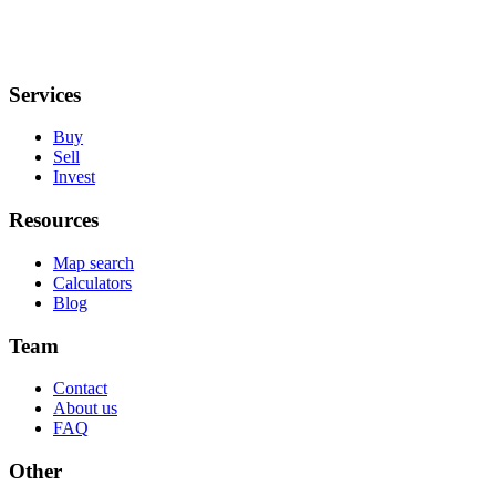
Services
Buy
Sell
Invest
Resources
Map search
Calculators
Blog
Team
Contact
About us
FAQ
Other