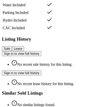
Water Included
Parking Included
Hydro Included
CAC Included
Listing History
Sale
Lease
Sign in to view full history
No recent sale history for this listing.
Sign in to view full history
No recent lease history for this listing.
Similar Sold Listings
No similar listings found.