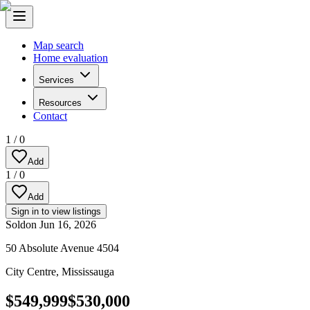
Map search
Home evaluation
Services
Resources
Contact
1
/
0
Add
1
/
0
Add
Sign in to view listings
Sold
on
Jun 16, 2026
50 Absolute Avenue 4504
City Centre
,
Mississauga
$549,999
$530,000