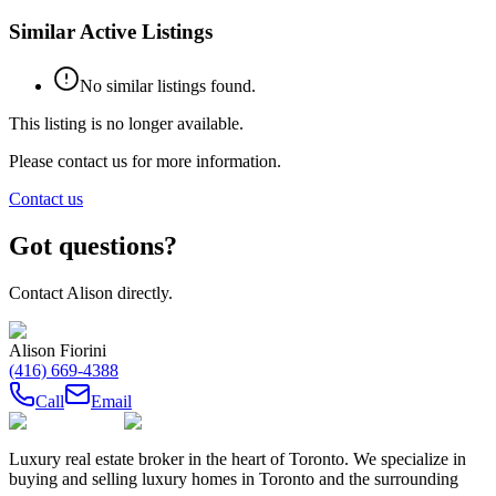
Similar Active Listings
No similar listings found.
This listing is no longer available.
Please contact us for more information.
Contact us
Got questions?
Contact
Alison
directly.
Alison Fiorini
(416) 669-4388
Call
Email
Luxury real estate broker in the heart of Toronto. We specialize in
buying and selling luxury homes in Toronto and the surrounding