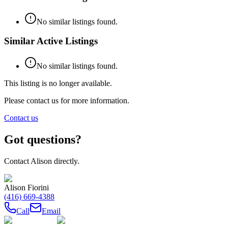
No similar listings found.
Similar Active Listings
No similar listings found.
This listing is no longer available.
Please contact us for more information.
Contact us
Got questions?
Contact
Alison
directly.
Alison Fiorini
(416) 669-4388
Call
Email