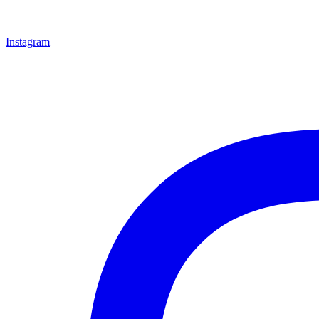
Instagram