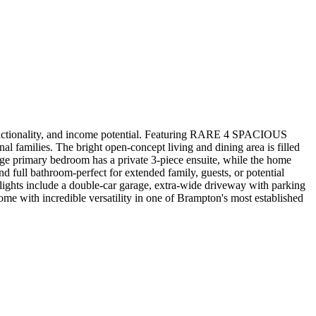
 functionality, and income potential. Featuring RARE 4 SPACIOUS
al families. The bright open-concept living and dining area is filled
arge primary bedroom has a private 3-piece ensuite, while the home
nd full bathroom-perfect for extended family, guests, or potential
ghlights include a double-car garage, extra-wide driveway with parking
ome with incredible versatility in one of Brampton's most established