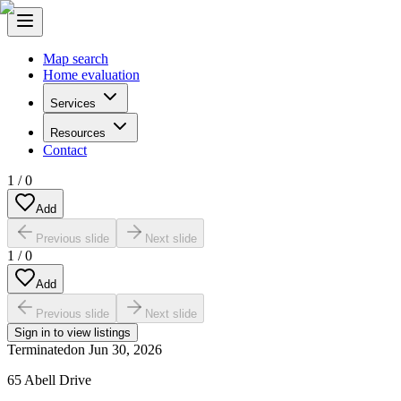
Map search
Home evaluation
Services
Resources
Contact
1
/
0
Add
Previous slide
Next slide
1
/
0
Add
Previous slide
Next slide
Sign in to view listings
Terminated
on
Jun 30, 2026
65 Abell Drive