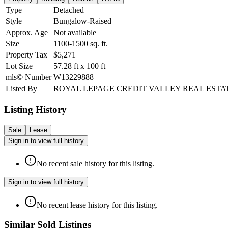
Type
Detached
Style
Bungalow-Raised
Approx. Age
Not available
Size
1100-1500
sq. ft.
Property Tax
$5,271
Lot Size
57.28
ft
x
100
ft
mls© Number
W13229888
Listed By
ROYAL LEPAGE CREDIT VALLEY REAL ESTA
Listing History
Sale
Lease
Sign in to view full history
No recent sale history for this listing.
Sign in to view full history
No recent lease history for this listing.
Similar Sold Listings