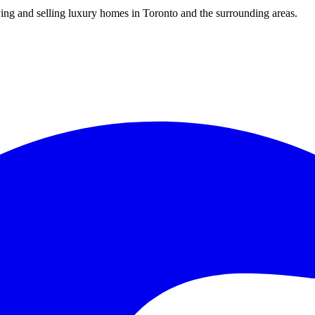
uying and selling luxury homes in Toronto and the surrounding areas.