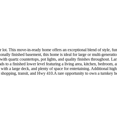
r lot. This move-in-ready home offers an exceptional blend of style,
ally finished basement, this home is ideal for large or multi-generation
with quartz countertops, pot lights, and quality finishes throughout. L
ads to a finished lower level featuring a living area, kitchen, bedroom, a
 with a large deck, and plenty of space for entertaining. Additional hi
s, shopping, transit, and Hwy 410.A rare opportunity to own a turnkey h