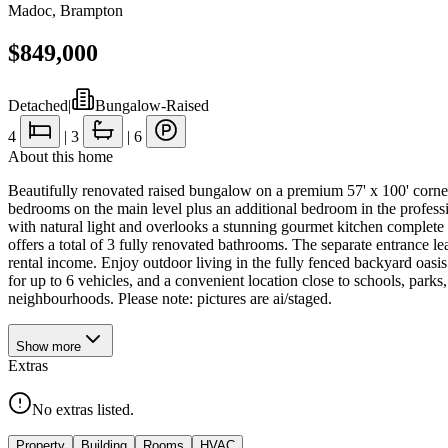
Madoc
,
Brampton
$849,000
Detached
|
Bungalow-Raised
4
|
3
|
6
About this home
Beautifully renovated raised bungalow on a premium 57' x 100' corne
bedrooms on the main level plus an additional bedroom in the profession
with natural light and overlooks a stunning gourmet kitchen complete 
offers a total of 3 fully renovated bathrooms. The separate entrance le
rental income. Enjoy outdoor living in the fully fenced backyard oasis
for up to 6 vehicles, and a convenient location close to schools, park
neighbourhoods. Please note: pictures are ai/staged.
Show
more
Extras
No extras listed.
Property
Building
Rooms
HVAC