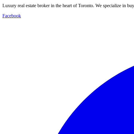
Luxury real estate broker in the heart of Toronto. We specialize in b
Facebook