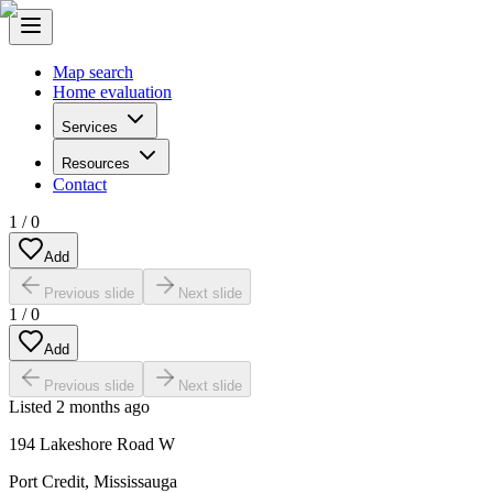
Map search
Home evaluation
Services
Resources
Contact
1
/
0
Add
Previous slide
Next slide
1
/
0
Add
Previous slide
Next slide
Listed
2 months ago
194 Lakeshore Road W
Port Credit
,
Mississauga