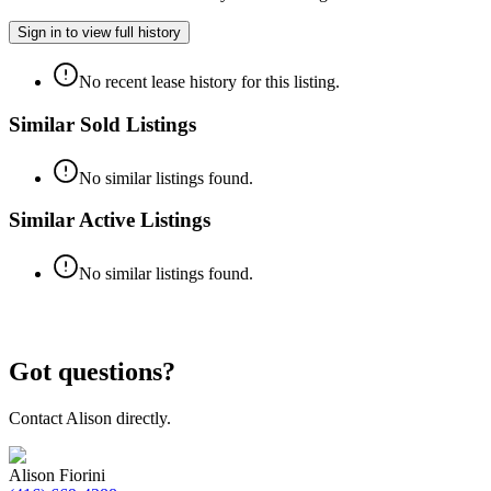
Sign in to view full history
No recent lease history for this listing.
Similar Sold Listings
No similar listings found.
Similar Active Listings
No similar listings found.
Got questions?
Contact
Alison
directly.
Alison Fiorini