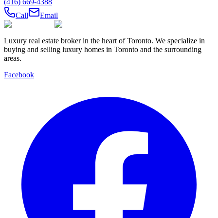
(416) 669-4388
Call
Email
Luxury real estate broker in the heart of Toronto. We specialize in
buying and selling luxury homes in Toronto and the surrounding
areas.
Facebook