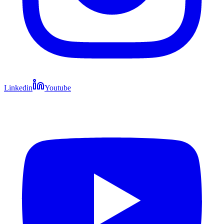
Linkedin
Youtube