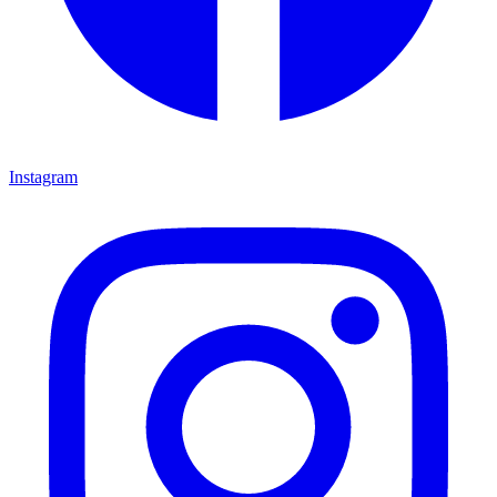
Instagram