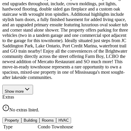
end upgrades throughout, include, crown moldings, pot lights,
hardwood flooring, double sided gas fireplace and a custom oak
staircase with wrought iron spindles. Additional highlights include
stylish barn doors, a fully finished basement for added living space,
and an upgraded primary ensuite featuring luxurious oval soaker tub
and corner stand alone shower. The property offers parking for three
vehicles (two in a tandem garage and one commercial spot adjacent
to the garage for this townhome). Ideally situated just steps from JC
Saddington Park, Lake Ontario, Port Credit Marina, waterfront trail
and GO train nearby! Enjoy all the conveniences of the Brightwater
community directly across the street offering Farm Boy, LCBO the
newest addition of Mercatto Restaurant and SO much more! This
move-in-ready townhouse represents a rare opportunity to own a
spacious, mixed-use property in one of Mississauga's most sought-
after lakeside communities.
Show
more
Extras
No extras listed.
Property
Building
Rooms
HVAC
Type
Condo Townhouse