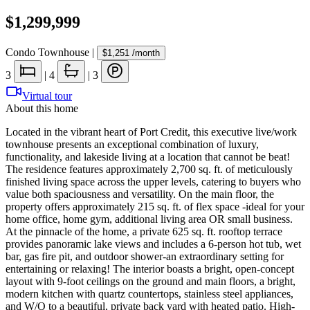
$1,299,999
Condo Townhouse
|
$1,251
/month
3
|
4
|
3
Virtual tour
About this home
Located in the vibrant heart of Port Credit, this executive live/work
townhouse presents an exceptional combination of luxury,
functionality, and lakeside living at a location that cannot be beat!
The residence features approximately 2,700 sq. ft. of meticulously
finished living space across the upper levels, catering to buyers who
value both spaciousness and versatility. On the main floor, the
property offers approximately 215 sq. ft. of flex space -ideal for your
home office, home gym, additional living area OR small business.
At the pinnacle of the home, a private 625 sq. ft. rooftop terrace
provides panoramic lake views and includes a 6-person hot tub, wet
bar, gas fire pit, and outdoor shower-an extraordinary setting for
entertaining or relaxing! The interior boasts a bright, open-concept
layout with 9-foot ceilings on the ground and main floors, a bright,
modern kitchen with quartz countertops, stainless steel appliances,
and W/O to a beautiful, private back yard with heated patio. High-