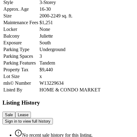
Style
3-Storey
Approx. Age
16-30
Size
2000-2249
sq. ft.
Maintenance Fees
$1,251
Locker
None
Balcony
Juliette
Exposure
South
Parking Type
Underground
Parking Spaces
3
Parking Features
Tandem
Property Tax
$9,440
Lot Size
x
mls© Number
W13229634
Listed By
HOME & CONDO MARKET
Listing History
Sale
Lease
Sign in to view full history
No recent sale history for this listing.