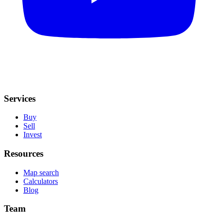
Services
Buy
Sell
Invest
Resources
Map search
Calculators
Blog
Team