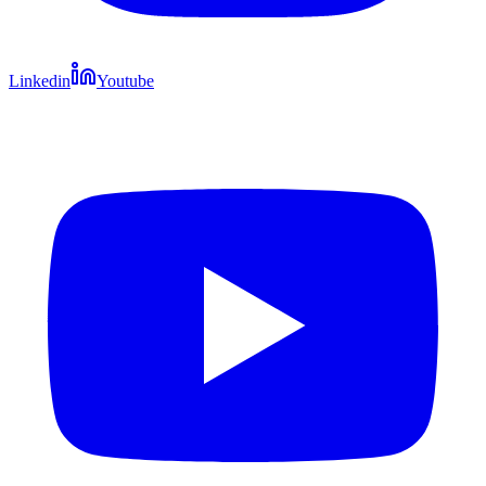
Linkedin
Youtube