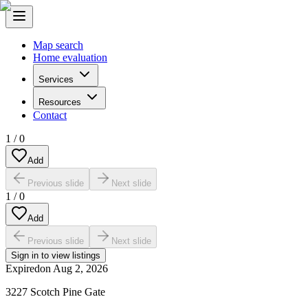
Map search
Home evaluation
Services
Resources
Contact
1
/
0
Add
Previous slide
Next slide
1
/
0
Add
Previous slide
Next slide
Sign in to view listings
Expired
on
Aug 2, 2026
3227 Scotch Pine Gate