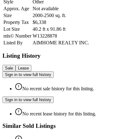
Style
Other
Approx. Age
Not available
Size
2000-2500
sq. ft.
Property Tax
$6,338
Lot Size
40.2
ft
x
91.86
ft
mls© Number
W13228878
Listed By
AIMHOME REALTY INC.
Listing History
Sale
Lease
Sign in to view full history
No recent sale history for this listing.
Sign in to view full history
No recent lease history for this listing.
Similar Sold Listings