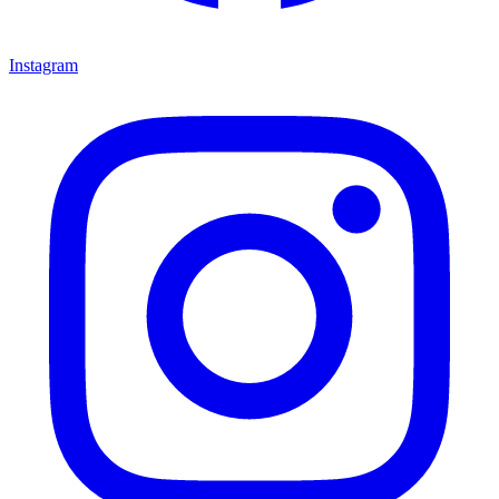
Instagram