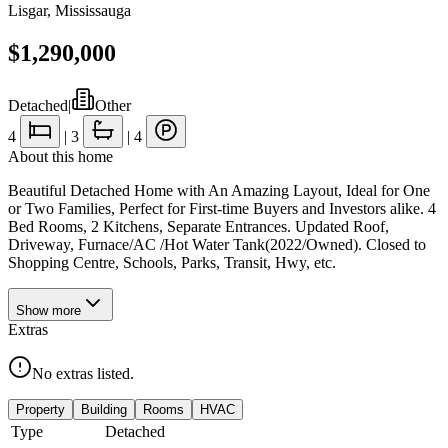
Lisgar
,
Mississauga
$1,290,000
Detached
|
Other
4
|
3
|
4
About this home
Beautiful Detached Home with An Amazing Layout, Ideal for One
or Two Families, Perfect for First-time Buyers and Investors alike. 4
Bed Rooms, 2 Kitchens, Separate Entrances. Updated Roof,
Driveway, Furnace/AC /Hot Water Tank(2022/Owned). Closed to
Shopping Centre, Schools, Parks, Transit, Hwy, etc.
Show
more
Extras
No extras listed.
Property
Building
Rooms
HVAC
Type
Detached