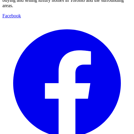
buying and selling luxury homes in Toronto and the surrounding
areas.
Facebook