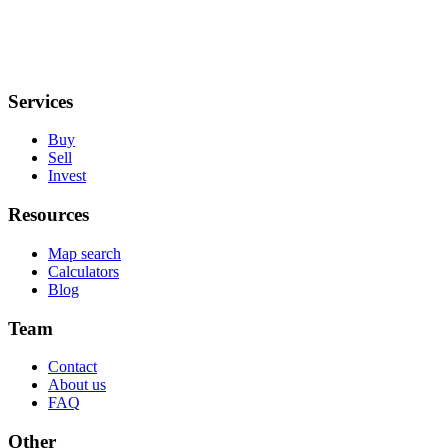
Services
Buy
Sell
Invest
Resources
Map search
Calculators
Blog
Team
Contact
About us
FAQ
Other