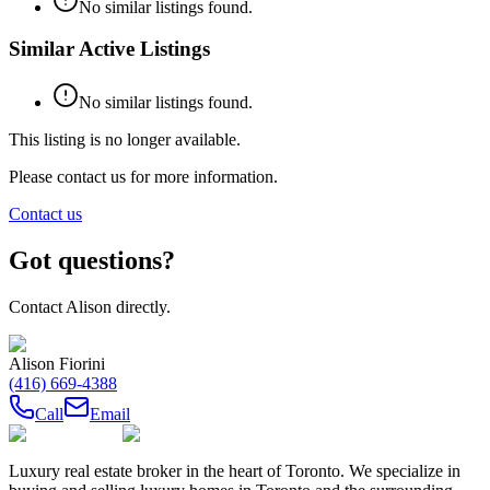
No similar listings found.
Similar Active Listings
No similar listings found.
This listing is no longer available.
Please contact us for more information.
Contact us
Got questions?
Contact
Alison
directly.
Alison Fiorini
(416) 669-4388
Call
Email
Luxury real estate broker in the heart of Toronto. We specialize in