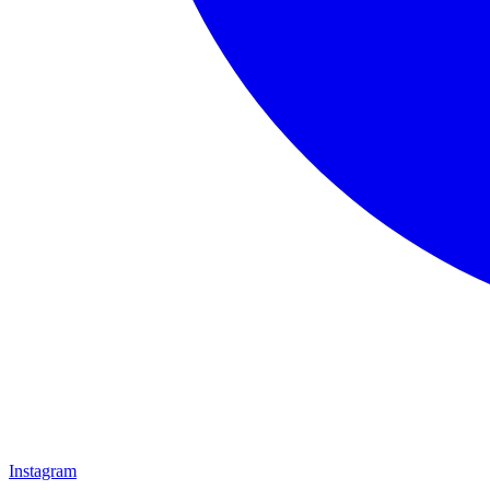
Instagram