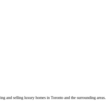
uying and selling luxury homes in Toronto and the surrounding areas.