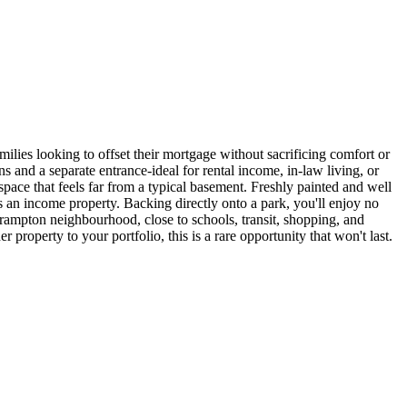
amilies looking to offset their mortgage without sacrificing comfort or
 and a separate entrance-ideal for rental income, in-law living, or
 space that feels far from a typical basement. Freshly painted and well
 as an income property. Backing directly onto a park, you'll enjoy no
 Brampton neighbourhood, close to schools, transit, shopping, and
 property to your portfolio, this is a rare opportunity that won't last.