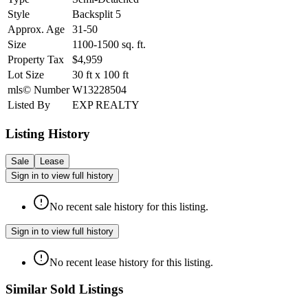
Style
Backsplit 5
Approx. Age
31-50
Size
1100-1500
sq. ft.
Property Tax
$4,959
Lot Size
30
ft
x
100
ft
mls© Number
W13228504
Listed By
EXP REALTY
Listing History
Sale
Lease
Sign in to view full history
No recent sale history for this listing.
Sign in to view full history
No recent lease history for this listing.
Similar Sold Listings