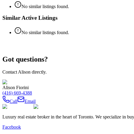
No similar listings found.
Similar Active Listings
No similar listings found.
Got questions?
Contact
Alison
directly.
Alison Fiorini
(416) 669-4388
Call
Email
Luxury real estate broker in the heart of Toronto. We specialize in b
Facebook