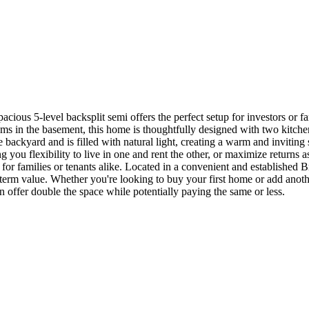
acious 5-level backsplit semi offers the perfect setup for investors or f
ms in the basement, this home is thoughtfully designed with two kitchens
e backyard and is filled with natural light, creating a warm and inviting
ng you flexibility to live in one and rent the other, or maximize returns
 for families or tenants alike. Located in a convenient and established
g-term value. Whether you're looking to buy your first home or add another
n offer double the space while potentially paying the same or less.