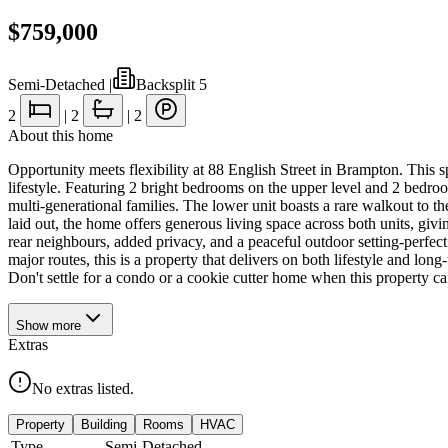
$759,000
Semi-Detached
|
Backsplit 5
2
|
2
|
2
About this home
Opportunity meets flexibility at 88 English Street in Brampton. This sp
lifestyle. Featuring 2 bright bedrooms on the upper level and 2 bedroo
multi-generational families. The lower unit boasts a rare walkout to th
laid out, the home offers generous living space across both units, givi
rear neighbours, added privacy, and a peaceful outdoor setting-perfect
major routes, this is a property that delivers on both lifestyle and lon
Don't settle for a condo or a cookie cutter home when this property ca
Show
more
Extras
No extras listed.
Property
Building
Rooms
HVAC
Type
Semi-Detached