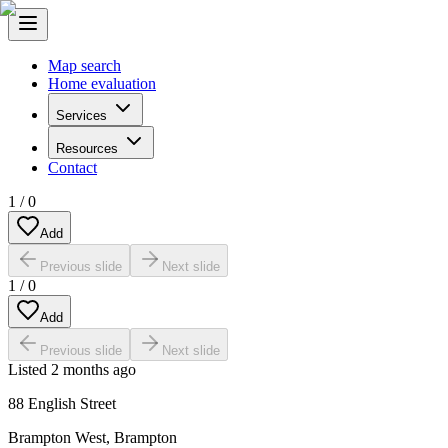
Map search
Home evaluation
Services
Resources
Contact
1
/
0
Add
Previous slide
Next slide
1
/
0
Add
Previous slide
Next slide
Listed
2 months ago
88 English Street
Brampton West
,
Brampton