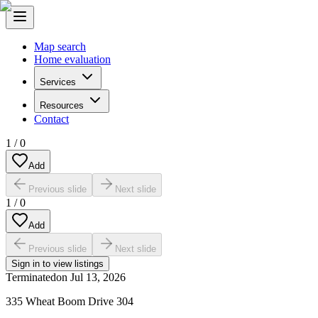
Map search
Home evaluation
Services
Resources
Contact
1
/
0
Add
Previous slide
Next slide
1
/
0
Add
Previous slide
Next slide
Sign in to view listings
Terminated
on
Jul 13, 2026
335 Wheat Boom Drive 304