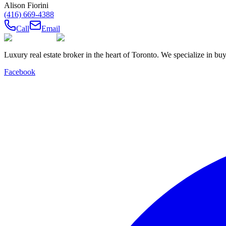
Alison Fiorini
(416) 669-4388
Call
Email
Luxury real estate broker in the heart of Toronto. We specialize in b
Facebook