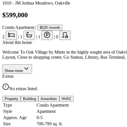
1010 - JM Joshua Meadows
,
Oakville
$599,000
Condo Apartment
|
$520
/month
2
|
1
|
1
|
0
About this home
Welcome To Oak Village by Minto in the highly sought area of Oakvil
Layout, Close to shopping center, Go Station, Library, Bus Termin
Show
more
Extras
No extras listed.
Property
Building
Amenities
HVAC
Type
Condo Apartment
Style
Apartment
Approx. Age
0-5
Size
700-799
sq. ft.