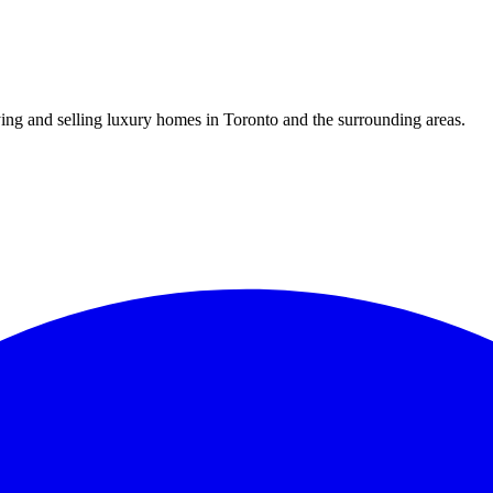
uying and selling luxury homes in Toronto and the surrounding areas.