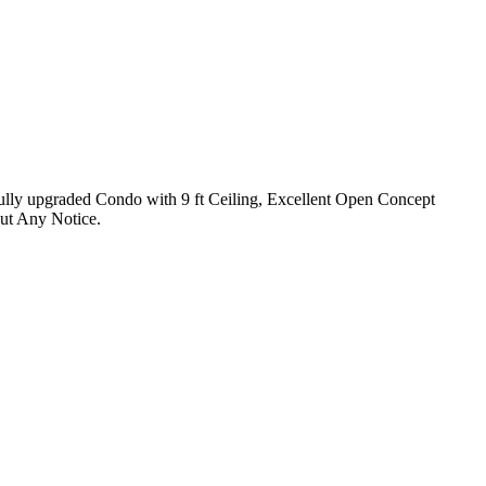
Fully upgraded Condo with 9 ft Ceiling, Excellent Open Concept
ut Any Notice.