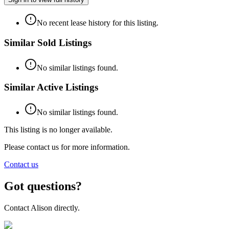
No recent lease history for this listing.
Similar Sold Listings
No similar listings found.
Similar Active Listings
No similar listings found.
This listing is no longer available.
Please contact us for more information.
Contact us
Got questions?
Contact
Alison
directly.