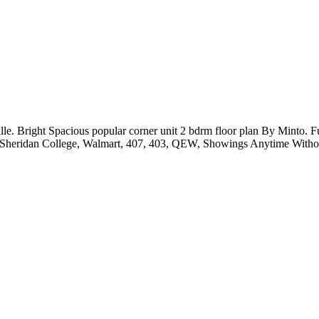
le. Bright Spacious popular corner unit 2 bdrm floor plan By Minto. 
al, Sheridan College, Walmart, 407, 403, QEW, Showings Anytime Witho