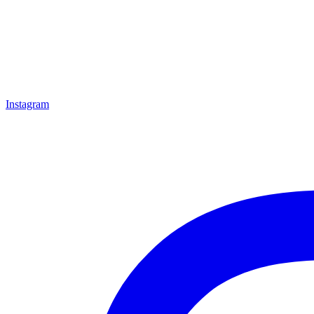
Instagram