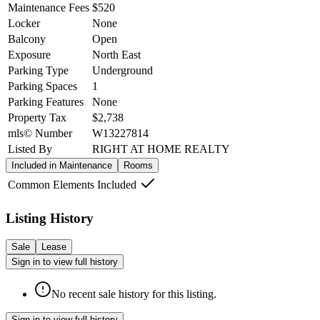
Maintenance Fees
$520
Locker
None
Balcony
Open
Exposure
North East
Parking Type
Underground
Parking Spaces
1
Parking Features
None
Property Tax
$2,738
mls© Number
W13227814
Listed By
RIGHT AT HOME REALTY
Included in Maintenance
Rooms
Common Elements Included
Listing History
Sale
Lease
Sign in to view full history
No recent sale history for this listing.
Sign in to view full history