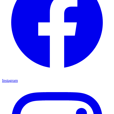
Instagram