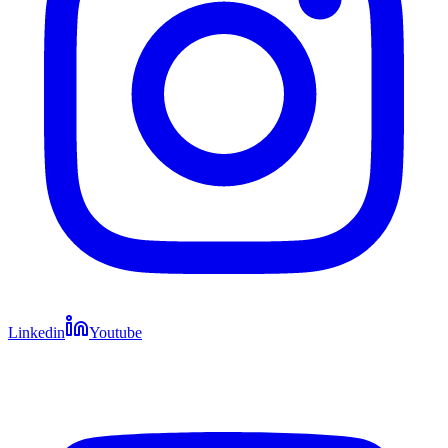
Linkedin
Youtube