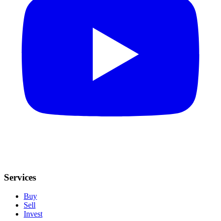
Services
Buy
Sell
Invest