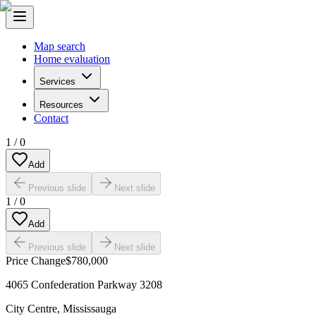
Map search
Home evaluation
Services
Resources
Contact
1
/
0
Add
Previous slide
Next slide
1
/
0
Add
Previous slide
Next slide
Price Change
$780,000
4065 Confederation Parkway 3208
City Centre
,
Mississauga