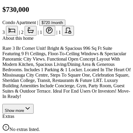
$730,000
Condo Apartment
|
$720
/month
3
|
2
|
1
|
1
About this home
Rare 3 Br Corner Unit! Bright & Spacious 996 Sq Ft Suite
Featuring 9 Ft Ceilings, Floor-To-Ceiling Windows & Spectacular
Panoramic City Views. Functional Open Concept Layout With
Modern Kitchen, Spacious Living/Dining Area & Generous
Bedrooms. Includes 1 Parking & 1 Locker. Located In The Heart Of
Mississauga City Centre, Steps To Square One, Celebration Square,
Sheridan College, Transit, Restaurants & Future LRT. Luxury
Building Amenities Include Concierge, Gym, Party Room, Guest
Suites & Outdoor Terrace. Ideal For End Users Or Investors! Move-
In Ready!
Show
more
Extras
No extras listed.