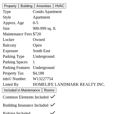
Property
Building
Amenities
HVAC
Type
Condo Apartment
Style
Apartment
Approx. Age
0-5
Size
900-999
sq. ft.
Maintenance Fees
$720
Locker
Owned
Balcony
Open
Exposure
South East
Parking Type
Underground
Parking Spaces
1
Parking Features
Underground
Property Tax
$4,188
mls© Number
W13227754
Listed By
HOMELIFE LANDMARK REALTY INC.
Included in Maintenance
Rooms
Common Elements Included
Building Insurance Included
Parking Included