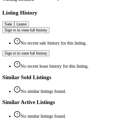
Listing History
Sale
Lease
Sign in to view full history
No recent sale history for this listing.
Sign in to view full history
No recent lease history for this listing.
Similar Sold Listings
No similar listings found.
Similar Active Listings
No similar listings found.