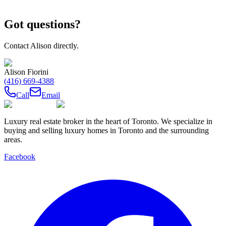
Got questions?
Contact
Alison
directly.
Alison Fiorini
(416) 669-4388
Call
Email
Luxury real estate broker in the heart of Toronto. We specialize in
buying and selling luxury homes in Toronto and the surrounding
areas.
Facebook