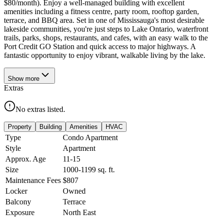
$80/month). Enjoy a well-managed building with excellent
amenities including a fitness centre, party room, rooftop garden,
terrace, and BBQ area. Set in one of Mississauga's most desirable
lakeside communities, you're just steps to Lake Ontario, waterfront
trails, parks, shops, restaurants, and cafes, with an easy walk to the
Port Credit GO Station and quick access to major highways. A
fantastic opportunity to enjoy vibrant, walkable living by the lake.
Show
more
Extras
No extras listed.
Property
Building
Amenities
HVAC
Type
Condo Apartment
Style
Apartment
Approx. Age
11-15
Size
1000-1199
sq. ft.
Maintenance Fees
$807
Locker
Owned
Balcony
Terrace
Exposure
North East