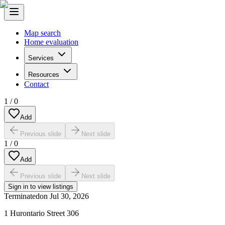
Map search
Home evaluation
Services
Resources
Contact
1
/
0
Add
Previous slide
Next slide
1
/
0
Add
Previous slide
Next slide
Sign in to view listings
Terminated
on
Jul 30, 2026
1 Hurontario Street 306