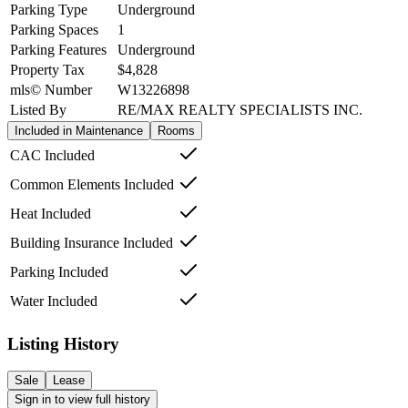
Parking Type
Underground
Parking Spaces
1
Parking Features
Underground
Property Tax
$4,828
mls© Number
W13226898
Listed By
RE/MAX REALTY SPECIALISTS INC.
Included in Maintenance
Rooms
CAC Included
Common Elements Included
Heat Included
Building Insurance Included
Parking Included
Water Included
Listing History
Sale
Lease
Sign in to view full history