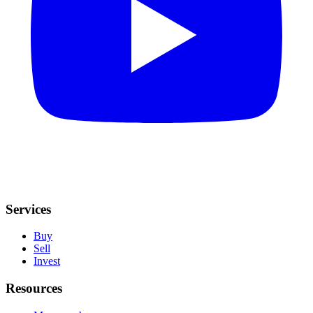
Services
Buy
Sell
Invest
Resources