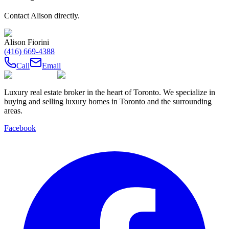
Contact
Alison
directly.
Alison Fiorini
(416) 669-4388
Call
Email
Luxury real estate broker in the heart of Toronto. We specialize in
buying and selling luxury homes in Toronto and the surrounding
areas.
Facebook