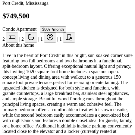
Port Credit
,
Mississauga
$749,500
Condo Apartment
|
$807
/month
2
|
2
|
1
|
1
About this home
Live in the heart of Port Credit in this bright, sun-soaked corner suite
featuring two full bedrooms and two bathrooms in a functional,
split-bedroom layout. Offering exceptional natural light and privacy,
this inviting 1020 square foot home includes a spacious open-
concept living and dining area with walkout to a generous 150
square foot private terrace-perfect for relaxing or entertaining. The
upgraded kitchen is designed for both style and function, with
granite countertops, a large breakfast bar, stainless steel appliances,
and ample storage. Beautiful wood flooring runs throughout the
principal living spaces, creating a warm and cohesive feel. The
primary bedroom offers a comfortable retreat with its own ensuite,
while the second bedroom easily accommodates a queen-sized bed
with nightstands and features a double closet-ideal for guests, family,
or a home office. Additional highlights include parking conveniently
located close to the elevator and a locker (currently rented at