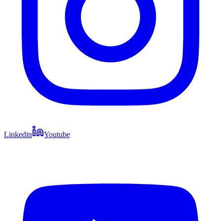
Linkedin
Youtube