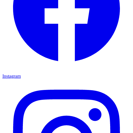
Instagram