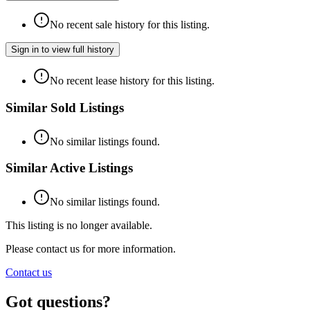
No recent sale history for this listing.
Sign in to view full history
No recent lease history for this listing.
Similar Sold Listings
No similar listings found.
Similar Active Listings
No similar listings found.
This listing is no longer available.
Please contact us for more information.
Contact us
Got questions?