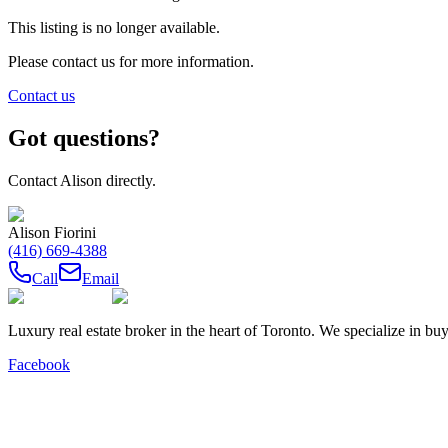
This listing is no longer available.
Please contact us for more information.
Contact us
Got questions?
Contact
Alison
directly.
Alison Fiorini
(416) 669-4388
Call
Email
Luxury real estate broker in the heart of Toronto. We specialize in b
Facebook