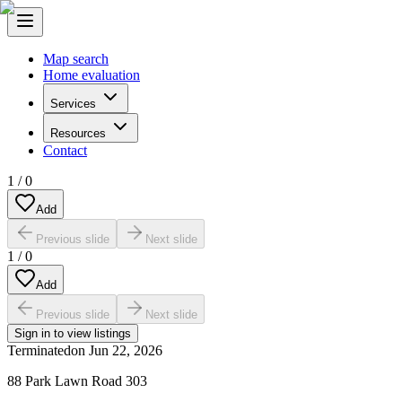
Map search
Home evaluation
Services
Resources
Contact
1
/
0
Add
Previous slide
Next slide
1
/
0
Add
Previous slide
Next slide
Sign in to view listings
Terminated
on
Jun 22, 2026
88 Park Lawn Road 303