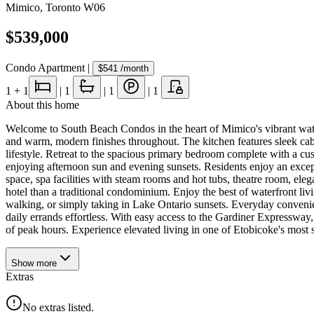
Mimico
,
Toronto W06
$539,000
Condo Apartment
|
$541
/month
1
+ 1
|
1
|
1
|
1
About this home
Welcome to South Beach Condos in the heart of Mimico's vibrant water
and warm, modern finishes throughout. The kitchen features sleek cabine
lifestyle. Retreat to the spacious primary bedroom complete with a cus
enjoying afternoon sun and evening sunsets. Residents enjoy an except
space, spa facilities with steam rooms and hot tubs, theatre room, elega
hotel than a traditional condominium. Enjoy the best of waterfront liv
walking, or simply taking in Lake Ontario sunsets. Everyday convenien
daily errands effortless. With easy access to the Gardiner Expresswa
of peak hours. Experience elevated living in one of Etobicoke's most 
Show
more
Extras
No extras listed.