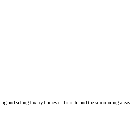
uying and selling luxury homes in Toronto and the surrounding areas.