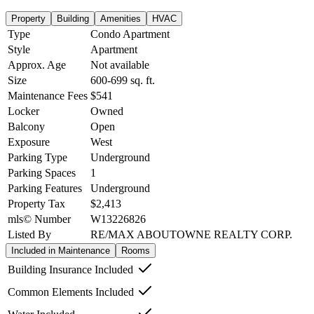
Property
Building
Amenities
HVAC
Type
Condo Apartment
Style
Apartment
Approx. Age
Not available
Size
600-699
sq. ft.
Maintenance Fees
$541
Locker
Owned
Balcony
Open
Exposure
West
Parking Type
Underground
Parking Spaces
1
Parking Features
Underground
Property Tax
$2,413
mls© Number
W13226826
Listed By
RE/MAX ABOUTOWNE REALTY CORP.
Included in Maintenance
Rooms
Building Insurance Included
Common Elements Included