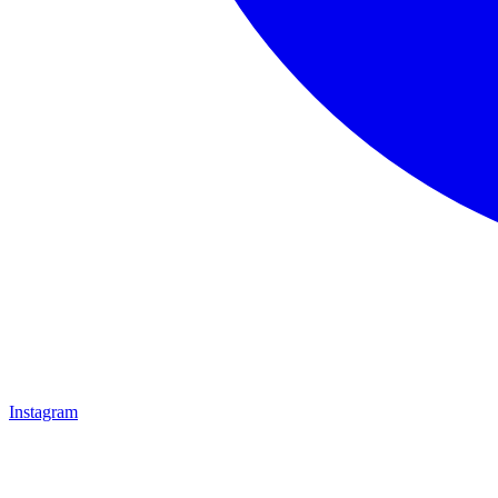
Instagram