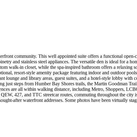
front community. This well appointed suite offers a functional open-c
try and stainless steel appliances. The versatile den is ideal for a home 
tom walk-in closet, while the spa-inspired bathroom offers a relaxing so
ional, resort-style amenity package featuring indoor and outdoor pools
nt lounge and library areas, guest suites, and a hotel-style lobby with co
ing just steps from Humber Bay Shores trails, the Martin Goodman Trail,
ces are all within walking distance, including Metro, Shoppers, LCBO, 
y, QEW, 427, and TTC streetcar routes, commuting throughout the city 
sought-after waterfront addresses. Some photos have been virtually stag