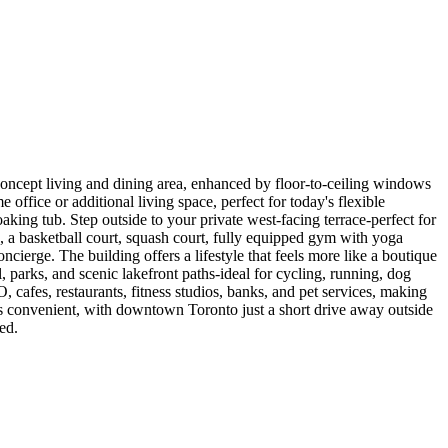
oncept living and dining area, enhanced by floor-to-ceiling windows
office or additional living space, perfect for today's flexible
aking tub. Step outside to your private west-facing terrace-perfect for
, a basketball court, squash court, fully equipped gym with yoga
ncierge. The building offers a lifestyle that feels more like a boutique
 parks, and scenic lakefront paths-ideal for cycling, running, dog
cafes, restaurants, fitness studios, banks, and pet services, making
is convenient, with downtown Toronto just a short drive away outside
ed.