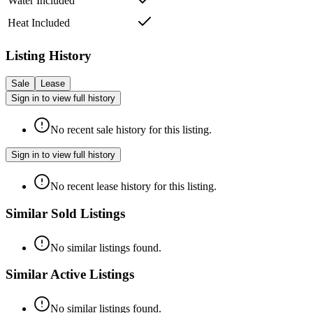
Water Included
Heat Included
Listing History
Sale
Lease
Sign in to view full history
No recent sale history for this listing.
Sign in to view full history
No recent lease history for this listing.
Similar Sold Listings
No similar listings found.
Similar Active Listings
No similar listings found.