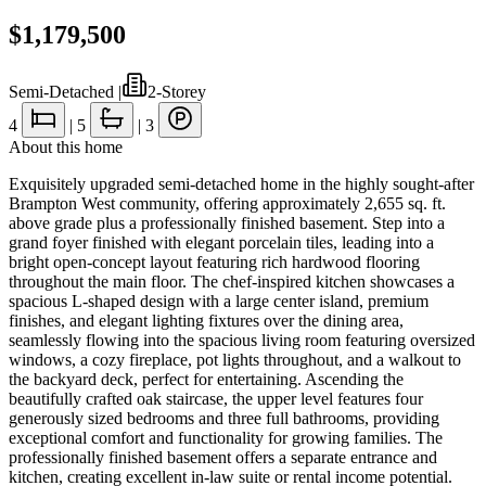
$1,179,500
Semi-Detached
|
2-Storey
4
|
5
|
3
About this home
Exquisitely upgraded semi-detached home in the highly sought-after
Brampton West community, offering approximately 2,655 sq. ft.
above grade plus a professionally finished basement. Step into a
grand foyer finished with elegant porcelain tiles, leading into a
bright open-concept layout featuring rich hardwood flooring
throughout the main floor. The chef-inspired kitchen showcases a
spacious L-shaped design with a large center island, premium
finishes, and elegant lighting fixtures over the dining area,
seamlessly flowing into the spacious living room featuring oversized
windows, a cozy fireplace, pot lights throughout, and a walkout to
the backyard deck, perfect for entertaining. Ascending the
beautifully crafted oak staircase, the upper level features four
generously sized bedrooms and three full bathrooms, providing
exceptional comfort and functionality for growing families. The
professionally finished basement offers a separate entrance and
kitchen, creating excellent in-law suite or rental income potential.