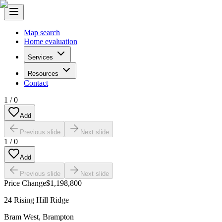
Map search
Home evaluation
Services
Resources
Contact
1
/
0
Add
Previous slide
Next slide
1
/
0
Add
Previous slide
Next slide
Price Change
$1,198,800
24 Rising Hill Ridge
Bram West
,
Brampton