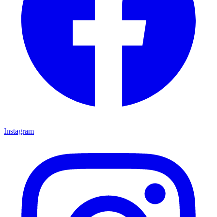
Instagram