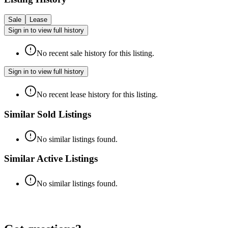
Sale
Lease
Sign in to view full history
No recent sale history for this listing.
Sign in to view full history
No recent lease history for this listing.
Similar Sold Listings
No similar listings found.
Similar Active Listings
No similar listings found.