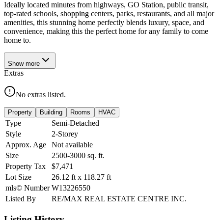
Ideally located minutes from highways, GO Station, public transit,
top-rated schools, shopping centers, parks, restaurants, and all major
amenities, this stunning home perfectly blends luxury, space, and
convenience, making this the perfect home for any family to come
home to.
Show
more
Extras
No extras listed.
Property
Building
Rooms
HVAC
Type
Semi-Detached
Style
2-Storey
Approx. Age
Not available
Size
2500-3000
sq. ft.
Property Tax
$7,471
Lot Size
26.12
ft
x
118.27
ft
mls© Number
W13226550
Listed By
RE/MAX REAL ESTATE CENTRE INC.
Listing History