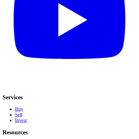
Services
Buy
Sell
Invest
Resources