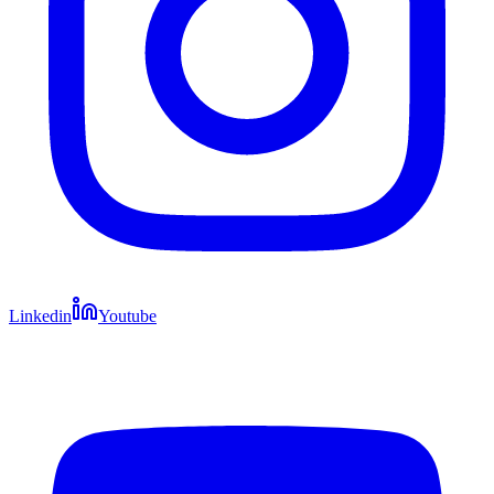
Linkedin
Youtube