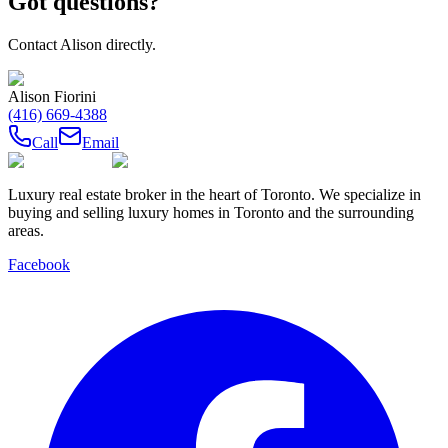
Got questions?
Contact
Alison
directly.
Alison Fiorini
(416) 669-4388
Call
Email
Luxury real estate broker in the heart of Toronto. We specialize in
buying and selling luxury homes in Toronto and the surrounding
areas.
Facebook