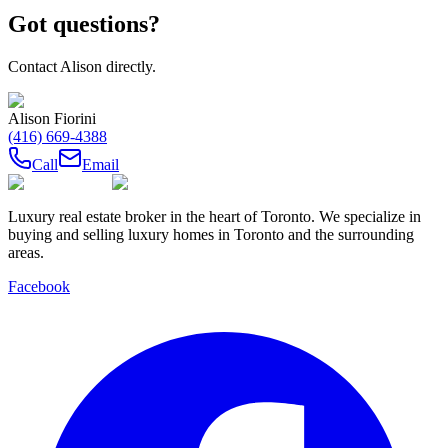
Got questions?
Contact
Alison
directly.
Alison Fiorini
(416) 669-4388
Call
Email
Luxury real estate broker in the heart of Toronto. We specialize in
buying and selling luxury homes in Toronto and the surrounding
areas.
Facebook