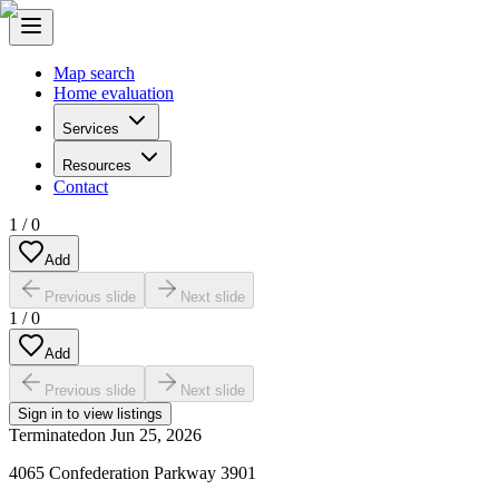
Map search
Home evaluation
Services
Resources
Contact
1
/
0
Add
Previous slide
Next slide
1
/
0
Add
Previous slide
Next slide
Sign in to view listings
Terminated
on
Jun 25, 2026
4065 Confederation Parkway 3901