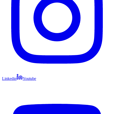
Linkedin
Youtube