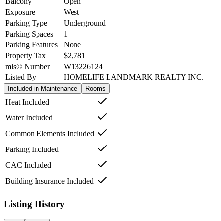
Balcony
Open
Exposure
West
Parking Type
Underground
Parking Spaces
1
Parking Features
None
Property Tax
$2,781
mls© Number
W13226124
Listed By
HOMELIFE LANDMARK REALTY INC.
Included in Maintenance
Rooms
Heat Included
Water Included
Common Elements Included
Parking Included
CAC Included
Building Insurance Included
Listing History