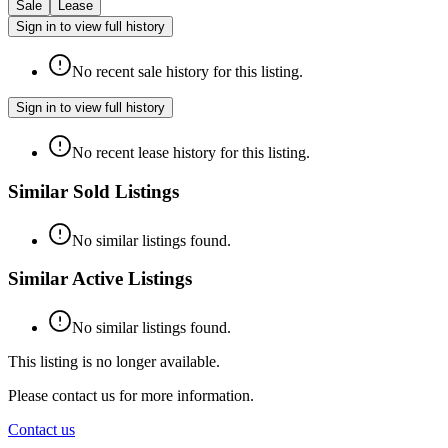
Sale
Lease
Sign in to view full history
No recent sale history for this listing.
Sign in to view full history
No recent lease history for this listing.
Similar Sold Listings
No similar listings found.
Similar Active Listings
No similar listings found.
This listing is no longer available.
Please contact us for more information.
Contact us