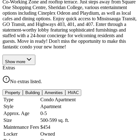
Co-Working Zone and rooftop terrace. Just steps away from Square
One Shopping Centre, Sheridan College, various entertainment
options including Cineplex Odeon and Playdium, as well as local
cafes and dining options. Enjoy quick access to Mississauga Transit,
GO Transit, and Highways 403, 401, and 407. Enter through a
statement-worthy lobby featuring sophisticated furnishings and
staffed with a 24-hour concierge for welcoming residents and
guests. Move in ready! Don't miss the opportunity to make this
fantastic condo your new home!
Show
more
Extras
No extras listed.
Property
Building
Amenities
HVAC
Type
Condo Apartment
Style
Apartment
Approx. Age
0-5
Size
500-599
sq. ft.
Maintenance Fees
$454
Locker
Owned