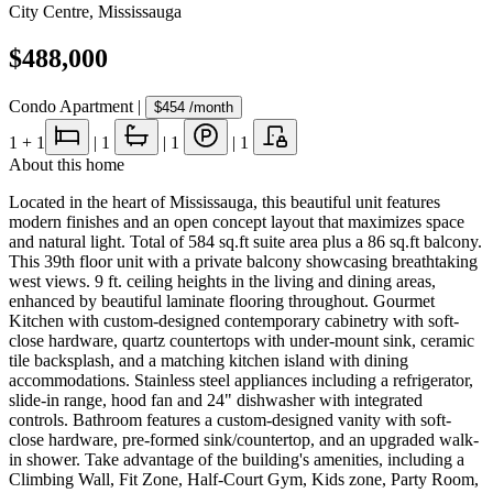
City Centre
,
Mississauga
$488,000
Condo Apartment
|
$454
/month
1
+ 1
|
1
|
1
|
1
About this home
Located in the heart of Mississauga, this beautiful unit features
modern finishes and an open concept layout that maximizes space
and natural light. Total of 584 sq.ft suite area plus a 86 sq.ft balcony.
This 39th floor unit with a private balcony showcasing breathtaking
west views. 9 ft. ceiling heights in the living and dining areas,
enhanced by beautiful laminate flooring throughout. Gourmet
Kitchen with custom-designed contemporary cabinetry with soft-
close hardware, quartz countertops with under-mount sink, ceramic
tile backsplash, and a matching kitchen island with dining
accommodations. Stainless steel appliances including a refrigerator,
slide-in range, hood fan and 24" dishwasher with integrated
controls. Bathroom features a custom-designed vanity with soft-
close hardware, pre-formed sink/countertop, and an upgraded walk-
in shower. Take advantage of the building's amenities, including a
Climbing Wall, Fit Zone, Half-Court Gym, Kids zone, Party Room,