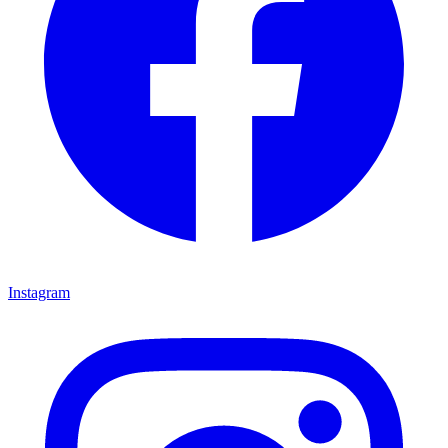
Instagram