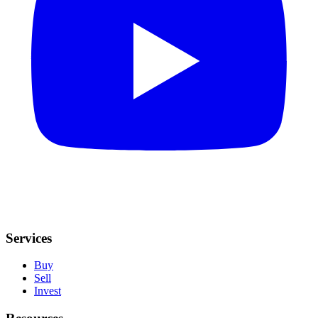
Services
Buy
Sell
Invest