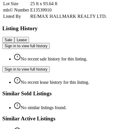
Lot Size
25
ft
x
93.64
ft
mls© Number
E13539910
Listed By
RE/MAX HALLMARK REALTY LTD.
Listing History
Sale
Lease
Sign in to view full history
No recent sale history for this listing.
Sign in to view full history
No recent lease history for this listing.
Similar Sold Listings
No similar listings found.
Similar Active Listings