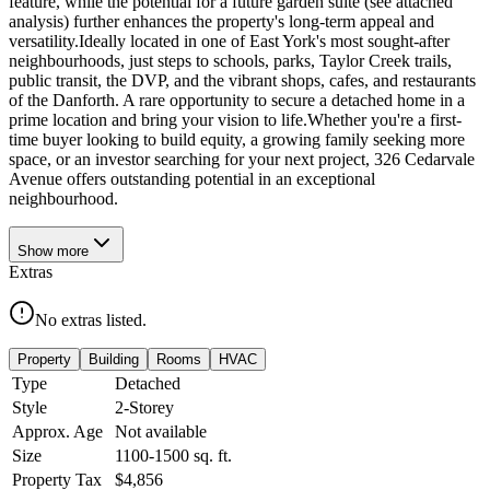
feature, while the potential for a future garden suite (see attached
analysis) further enhances the property's long-term appeal and
versatility.Ideally located in one of East York's most sought-after
neighbourhoods, just steps to schools, parks, Taylor Creek trails,
public transit, the DVP, and the vibrant shops, cafes, and restaurants
of the Danforth. A rare opportunity to secure a detached home in a
prime location and bring your vision to life.Whether you're a first-
time buyer looking to build equity, a growing family seeking more
space, or an investor searching for your next project, 326 Cedarvale
Avenue offers outstanding potential in an exceptional
neighbourhood.
Show
more
Extras
No extras listed.
Property
Building
Rooms
HVAC
Type
Detached
Style
2-Storey
Approx. Age
Not available
Size
1100-1500
sq. ft.
Property Tax
$4,856