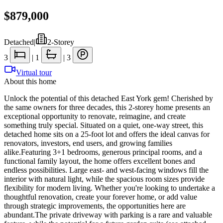
$879,000
Detached
|
2-Storey
3
|
1
|
3
Virtual tour
About this home
Unlock the potential of this detached East York gem! Cherished by
the same owners for three decades, this 2-storey home presents an
exceptional opportunity to renovate, reimagine, and create
something truly special. Situated on a quiet, one-way street, this
detached home sits on a 25-foot lot and offers the ideal canvas for
renovators, investors, end users, and growing families
alike.Featuring 3+1 bedrooms, generous principal rooms, and a
functional family layout, the home offers excellent bones and
endless possibilities. Large east- and west-facing windows fill the
interior with natural light, while the spacious room sizes provide
flexibility for modern living. Whether you're looking to undertake a
thoughtful renovation, create your forever home, or add value
through strategic improvements, the opportunities here are
abundant.The private driveway with parking is a rare and valuable