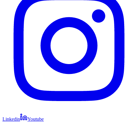
Linkedin
Youtube