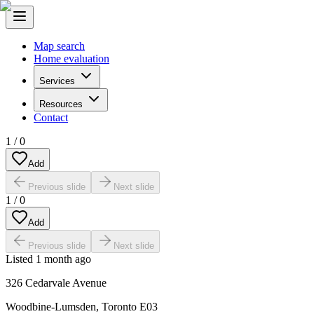
Map search
Home evaluation
Services
Resources
Contact
1
/
0
Add
Previous slide
Next slide
1
/
0
Add
Previous slide
Next slide
Listed
1 month ago
326 Cedarvale Avenue
Woodbine-Lumsden
,
Toronto E03