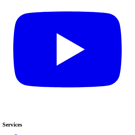
Services