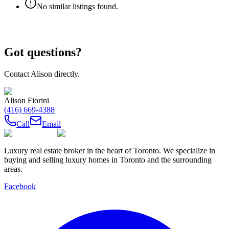
No similar listings found.
Got questions?
Contact
Alison
directly.
Alison Fiorini
(416) 669-4388
Call
Email
Luxury real estate broker in the heart of Toronto. We specialize in
buying and selling luxury homes in Toronto and the surrounding
areas.
Facebook