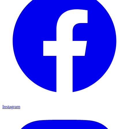
Instagram