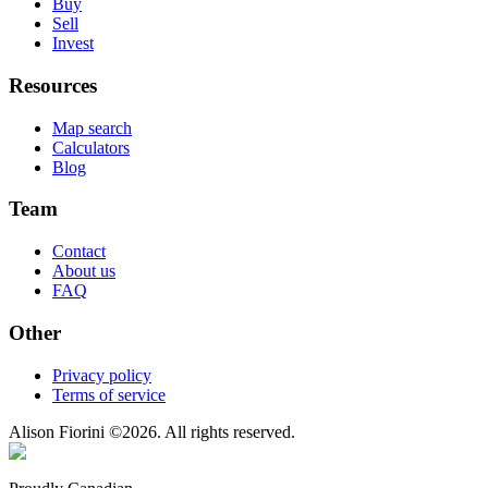
Buy
Sell
Invest
Resources
Map search
Calculators
Blog
Team
Contact
About us
FAQ
Other
Privacy policy
Terms of service
Alison Fiorini
©
2026
. All rights reserved.