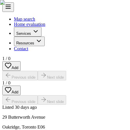
Map search
Home evaluation
Services
Resources
Contact
1
/
0
Add
Previous slide
Next slide
1
/
0
Add
Previous slide
Next slide
Listed
30 days ago
29 Butterworth Avenue
Oakridge
,
Toronto E06