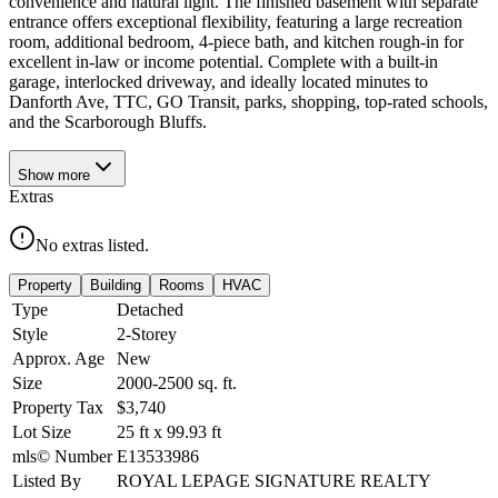
convenience and natural light. The finished basement with separate
entrance offers exceptional flexibility, featuring a large recreation
room, additional bedroom, 4-piece bath, and kitchen rough-in for
excellent in-law or income potential. Complete with a built-in
garage, interlocked driveway, and ideally located minutes to
Danforth Ave, TTC, GO Transit, parks, shopping, top-rated schools,
and the Scarborough Bluffs.
Show
more
Extras
No extras listed.
Property
Building
Rooms
HVAC
Type
Detached
Style
2-Storey
Approx. Age
New
Size
2000-2500
sq. ft.
Property Tax
$3,740
Lot Size
25
ft
x
99.93
ft
mls© Number
E13533986
Listed By
ROYAL LEPAGE SIGNATURE REALTY