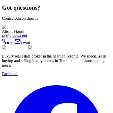
Got questions?
Contact
Alison
directly.
Alison Fiorini
(416) 669-4388
Call
Email
Luxury real estate broker in the heart of Toronto. We specialize in
buying and selling luxury homes in Toronto and the surrounding
areas.
Facebook