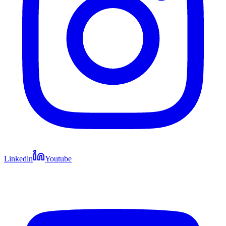
Linkedin
Youtube