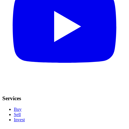
Services
Buy
Sell
Invest