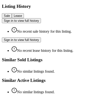
Listing History
Sale
Lease
Sign in to view full history
No recent sale history for this listing.
Sign in to view full history
No recent lease history for this listing.
Similar Sold Listings
No similar listings found.
Similar Active Listings
No similar listings found.