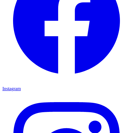
Instagram