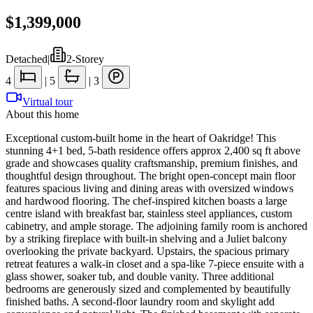
$1,399,000
Detached
|
2-Storey
4
|
5
|
3
Virtual tour
About this home
Exceptional custom-built home in the heart of Oakridge! This
stunning 4+1 bed, 5-bath residence offers approx 2,400 sq ft above
grade and showcases quality craftsmanship, premium finishes, and
thoughtful design throughout. The bright open-concept main floor
features spacious living and dining areas with oversized windows
and hardwood flooring. The chef-inspired kitchen boasts a large
centre island with breakfast bar, stainless steel appliances, custom
cabinetry, and ample storage. The adjoining family room is anchored
by a striking fireplace with built-in shelving and a Juliet balcony
overlooking the private backyard. Upstairs, the spacious primary
retreat features a walk-in closet and a spa-like 7-piece ensuite with a
glass shower, soaker tub, and double vanity. Three additional
bedrooms are generously sized and complemented by beautifully
finished baths. A second-floor laundry room and skylight add