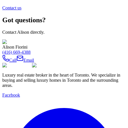
Contact us
Got questions?
Contact
Alison
directly.
Alison Fiorini
(416) 669-4388
Call
Email
Luxury real estate broker in the heart of Toronto. We specialize in
buying and selling luxury homes in Toronto and the surrounding
areas.
Facebook