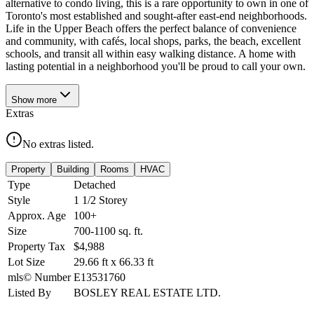
alternative to condo living, this is a rare opportunity to own in one of
Toronto's most established and sought-after east-end neighborhoods.
Life in the Upper Beach offers the perfect balance of convenience
and community, with cafés, local shops, parks, the beach, excellent
schools, and transit all within easy walking distance. A home with
lasting potential in a neighborhood you'll be proud to call your own.
Show
more
Extras
No extras listed.
Property
Building
Rooms
HVAC
Type
Detached
Style
1 1/2 Storey
Approx. Age
100+
Size
700-1100
sq. ft.
Property Tax
$4,988
Lot Size
29.66
ft
x
66.33
ft
mls© Number
E13531760
Listed By
BOSLEY REAL ESTATE LTD.