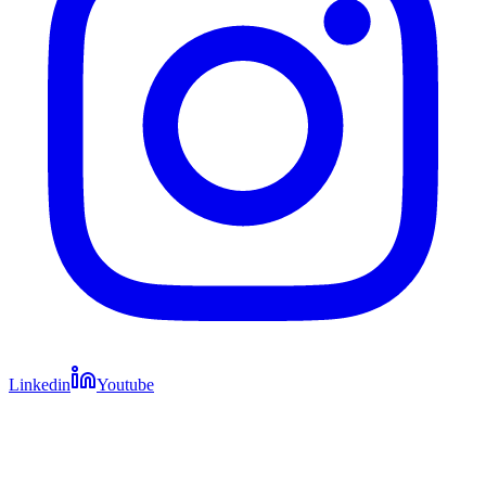
Linkedin
Youtube