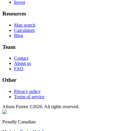
Invest
Resources
Map search
Calculators
Blog
Team
Contact
About us
FAQ
Other
Privacy policy
Terms of service
Alison Fiorini
©
2026
. All rights reserved.
Proudly Canadian