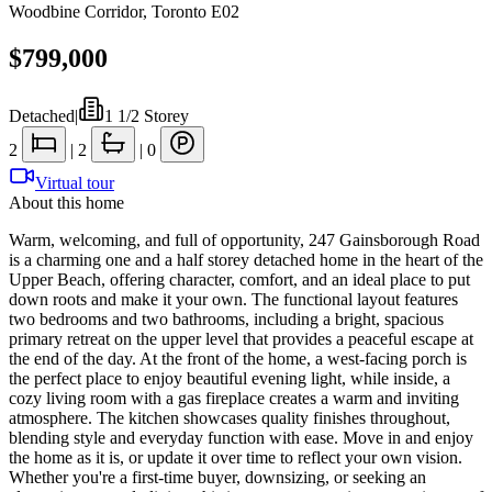
Woodbine Corridor
,
Toronto E02
$799,000
Detached
|
1 1/2 Storey
2
|
2
|
0
Virtual tour
About this home
Warm, welcoming, and full of opportunity, 247 Gainsborough Road
is a charming one and a half storey detached home in the heart of the
Upper Beach, offering character, comfort, and an ideal place to put
down roots and make it your own. The functional layout features
two bedrooms and two bathrooms, including a bright, spacious
primary retreat on the upper level that provides a peaceful escape at
the end of the day. At the front of the home, a west-facing porch is
the perfect place to enjoy beautiful evening light, while inside, a
cozy living room with a gas fireplace creates a warm and inviting
atmosphere. The kitchen showcases quality finishes throughout,
blending style and everyday function with ease. Move in and enjoy
the home as it is, or update it over time to reflect your own vision.
Whether you're a first-time buyer, downsizing, or seeking an