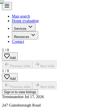
Map search
Home evaluation
Services
Resources
Contact
1
/
0
Add
Previous slide
Next slide
1
/
0
Add
Previous slide
Next slide
Sign in to view listings
Terminated
on
Jul 17, 2026
247 Gainsborough Road