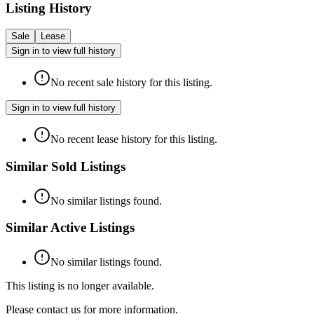
Listing History
Sale
Lease
Sign in to view full history
No recent sale history for this listing.
Sign in to view full history
No recent lease history for this listing.
Similar Sold Listings
No similar listings found.
Similar Active Listings
No similar listings found.
This listing is no longer available.
Please contact us for more information.