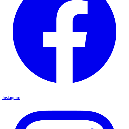
Instagram