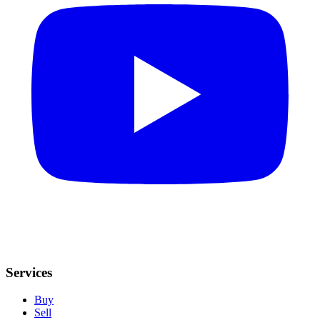
Services
Buy
Sell