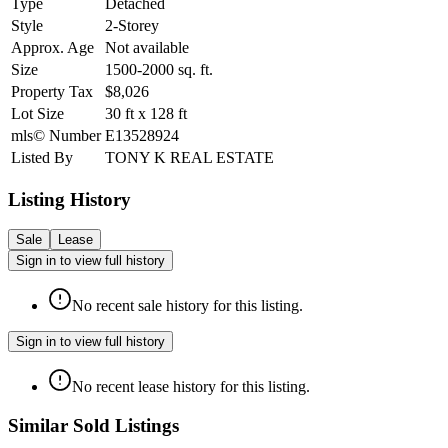
Type
Detached
Style
2-Storey
Approx. Age
Not available
Size
1500-2000
sq. ft.
Property Tax
$8,026
Lot Size
30
ft
x
128
ft
mls© Number
E13528924
Listed By
TONY K REAL ESTATE
Listing History
Sale
Lease
Sign in to view full history
No recent sale history for this listing.
Sign in to view full history
No recent lease history for this listing.
Similar Sold Listings