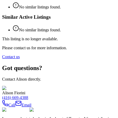
No similar listings found.
Similar Active Listings
No similar listings found.
This listing is no longer available.
Please contact us for more information.
Contact us
Got questions?
Contact
Alison
directly.
Alison Fiorini
(416) 669-4388
Call
Email