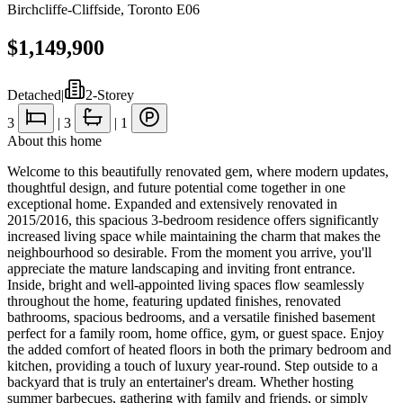
Birchcliffe-Cliffside
,
Toronto E06
$1,149,900
Detached
|
2-Storey
3
|
3
|
1
About this home
Welcome to this beautifully renovated gem, where modern updates,
thoughtful design, and future potential come together in one
exceptional home. Expanded and extensively renovated in
2015/2016, this spacious 3-bedroom residence offers significantly
increased living space while maintaining the charm that makes the
neighbourhood so desirable. From the moment you arrive, you'll
appreciate the mature landscaping and inviting front entrance.
Inside, bright and well-appointed living spaces flow seamlessly
throughout the home, featuring updated finishes, renovated
bathrooms, spacious bedrooms, and a versatile finished basement
perfect for a family room, home office, gym, or guest space. Enjoy
the added comfort of heated floors in both the primary bedroom and
kitchen, providing a touch of luxury year-round. Step outside to a
backyard that is truly an entertainer's dream. Whether hosting
summer barbecues, gathering with family and friends, or simply