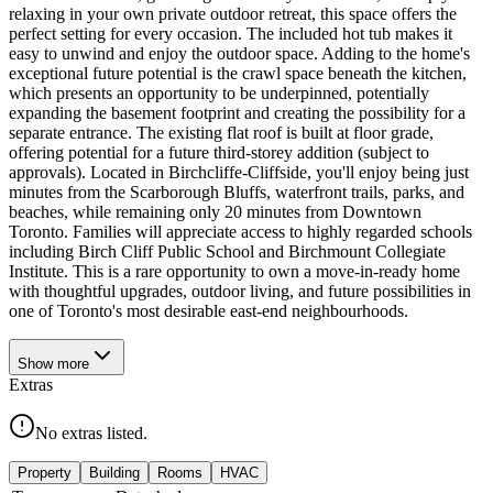
relaxing in your own private outdoor retreat, this space offers the
perfect setting for every occasion. The included hot tub makes it
easy to unwind and enjoy the outdoor space. Adding to the home's
exceptional future potential is the crawl space beneath the kitchen,
which presents an opportunity to be underpinned, potentially
expanding the basement footprint and creating the possibility for a
separate entrance. The existing flat roof is built at floor grade,
offering potential for a future third-storey addition (subject to
approvals). Located in Birchcliffe-Cliffside, you'll enjoy being just
minutes from the Scarborough Bluffs, waterfront trails, parks, and
beaches, while remaining only 20 minutes from Downtown
Toronto. Families will appreciate access to highly regarded schools
including Birch Cliff Public School and Birchmount Collegiate
Institute. This is a rare opportunity to own a move-in-ready home
with thoughtful upgrades, outdoor living, and future possibilities in
one of Toronto's most desirable east-end neighbourhoods.
Show
more
Extras
No extras listed.
Property
Building
Rooms
HVAC