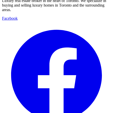
Luxury real estate broker in the heart of Toronto. We specialize in
buying and selling luxury homes in Toronto and the surrounding
areas.
Facebook