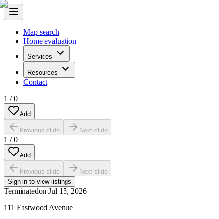
Map search
Home evaluation
Services
Resources
Contact
1
/
0
Add
Previous slide
Next slide
1
/
0
Add
Previous slide
Next slide
Sign in to view listings
Terminated
on
Jul 15, 2026
111 Eastwood Avenue