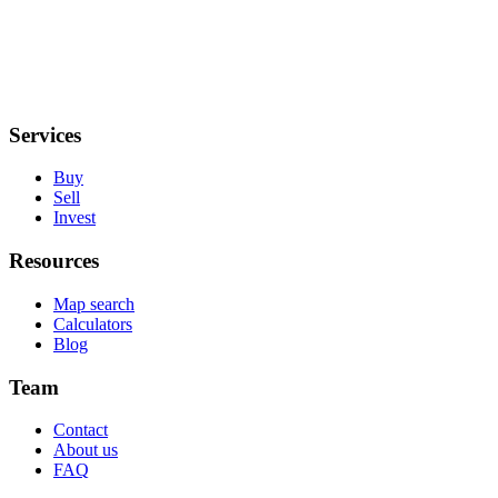
Services
Buy
Sell
Invest
Resources
Map search
Calculators
Blog
Team
Contact
About us
FAQ