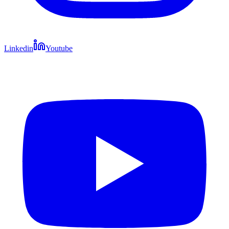
Linkedin
Youtube