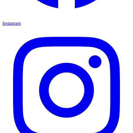
Instagram