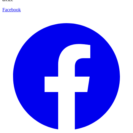
Facebook