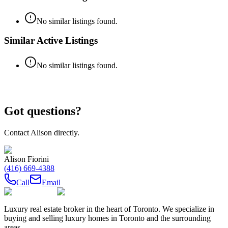
No similar listings found.
Similar Active Listings
No similar listings found.
Got questions?
Contact
Alison
directly.
Alison Fiorini
(416) 669-4388
Call
Email
Luxury real estate broker in the heart of Toronto. We specialize in
buying and selling luxury homes in Toronto and the surrounding
areas.