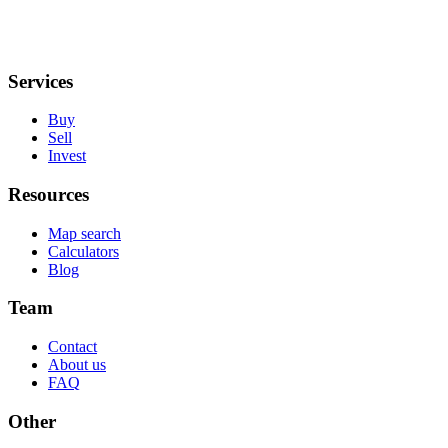
Services
Buy
Sell
Invest
Resources
Map search
Calculators
Blog
Team
Contact
About us
FAQ
Other