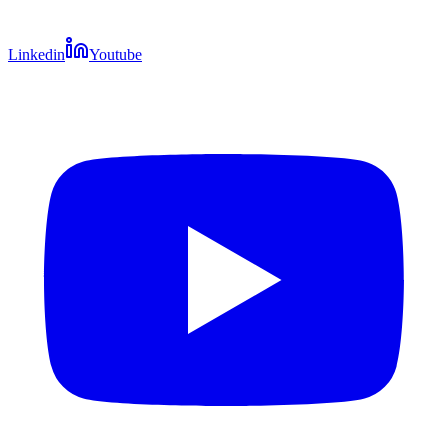
Linkedin
Youtube