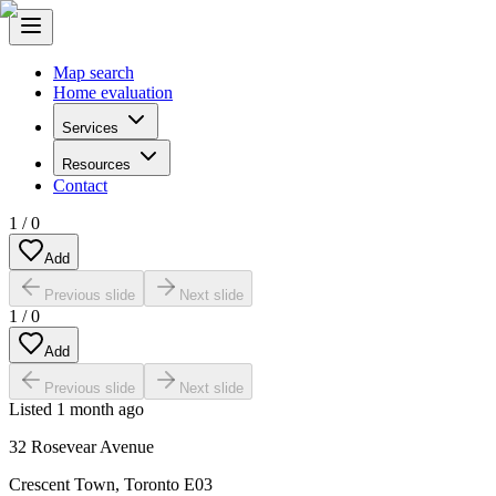
Map search
Home evaluation
Services
Resources
Contact
1
/
0
Add
Previous slide
Next slide
1
/
0
Add
Previous slide
Next slide
Listed
1 month ago
32 Rosevear Avenue
Crescent Town
,
Toronto E03