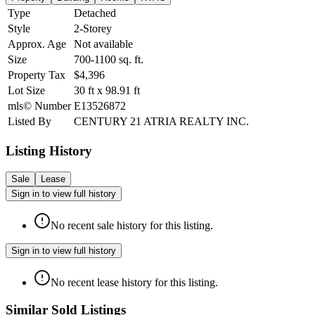
Type
Detached
Style
2-Storey
Approx. Age
Not available
Size
700-1100
sq. ft.
Property Tax
$4,396
Lot Size
30
ft
x
98.91
ft
mls© Number
E13526872
Listed By
CENTURY 21 ATRIA REALTY INC.
Listing History
Sale
Lease
Sign in to view full history
No recent sale history for this listing.
Sign in to view full history
No recent lease history for this listing.
Similar Sold Listings