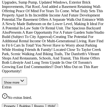
Upgrades, Sump Pump, Updated Windows, Exterior Brick
Improvements, Flat Roof, And added a Basement Retaining Wall-
Offering Peace Of Mind For Years To Come. What Truly Sets This
Property Apart Is Its Incredible Income And Future Development
Potential.The Basement Offers A Separate Walk-Out Entrance With
A Newly Made Bathroom on the Lower Level, Making It Ideal For
A Potential In-Law Suite Or Rental Unit. The Spacious Backyard
AlsoPresents A Rare Opportunity For A Future Garden Suite/Studio
Build (Subject To City Approval) Creating The Potential For
Additional Rental Income Or Multi-Generational Living. Rare Find
to Fit 6 Cars In Total! You Never Have to Worry about Parking
While Hosting Friends & Family! Located Close To Taylor Creek
Park, Scenic Walking And Biking Trails, The Danforth's Vibrant
Shops And Restaurants, Schools, And Transit, This Home Offers
Both Lifestyle And Long Term Upside In One Of Toronto's
Growing East End Communities!! Don't Miss Out on This Rare
Opportunity!
Show
more
Extras
No extras listed.
Property
Building
Rooms
HVAC