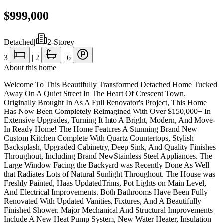
$999,000
Detached
|
2-Storey
3
|
2
|
6
About this home
Welcome To This Beautifully Transformed Detached Home Tucked
Away On A Quiet Street In The Heart Of Crescent Town.
Originally Brought In As A Full Renovator's Project, This Home
Has Now Been Completely Reimagined With Over $150,000+ In
Extensive Upgrades, Turning It Into A Bright, Modern, And Move-
In Ready Home! The Home Features A Stunning Brand New
Custom Kitchen Complete With Quartz Countertops, Stylish
Backsplash, Upgraded Cabinetry, Deep Sink, And Quality Finishes
Throughout, Including Brand NewStainless Steel Appliances. The
Large Window Facing the Backyard was Recently Done As Well
that Radiates Lots of Natural Sunlight Throughout. The House was
Freshly Painted, Haas UpdatedTrims, Pot Lights on Main Level,
And Electrical Improvements. Both Bathrooms Have Been Fully
Renovated With Updated Vanities, Fixtures, And A Beautifully
Finished Shower. Major Mechanical And Structural Improvements
Include A New Heat Pump System, New Water Heater, Insulation