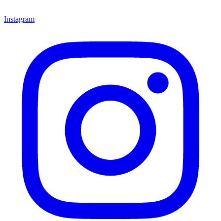
Instagram