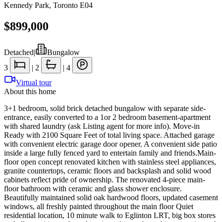
Kennedy Park
,
Toronto E04
$899,000
Detached
|
Bungalow
3
|
2
|
4
Virtual tour
About this home
3+1 bedroom, solid brick detached bungalow with separate side-
entrance, easily converted to a 1or 2 bedroom basement-apartment
with shared laundry (ask Listing agent for more info). Move-in
Ready with 2100 Square Feet of total living space. Attached garage
with convenient electric garage door opener. A convenient side patio
inside a large fully fenced yard to entertain family and friends.Main-
floor open concept renovated kitchen with stainless steel appliances,
granite countertops, ceramic floors and backsplash and solid wood
cabinets reflect pride of ownership. The renovated 4-piece main-
floor bathroom with ceramic and glass shower enclosure.
Beautifully maintained solid oak hardwood floors, updated casement
windows, all freshly painted throughout the main floor Quiet
residential location, 10 minute walk to Eglinton LRT, big box stores