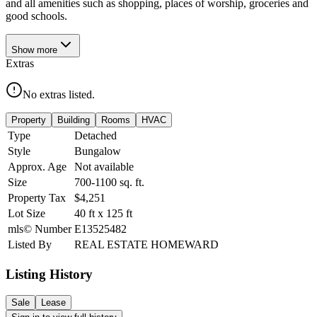
and all amenities such as shopping, places of worship, groceries and
good schools.
Show
more
Extras
No extras listed.
Property
Building
Rooms
HVAC
Type
Detached
Style
Bungalow
Approx. Age
Not available
Size
700-1100
sq. ft.
Property Tax
$4,251
Lot Size
40
ft
x
125
ft
mls© Number
E13525482
Listed By
REAL ESTATE HOMEWARD
Listing History
Sale
Lease