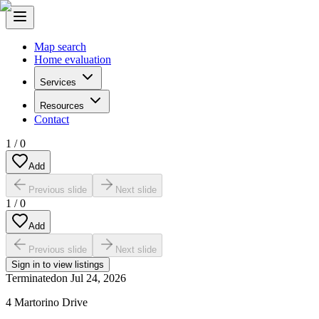
Map search
Home evaluation
Services
Resources
Contact
1
/
0
Add
Previous slide
Next slide
1
/
0
Add
Previous slide
Next slide
Sign in to view listings
Terminated
on
Jul 24, 2026
4 Martorino Drive