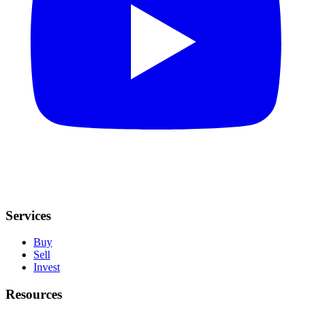
Services
Buy
Sell
Invest
Resources