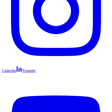
Linkedin
Youtube