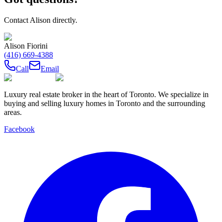
Contact
Alison
directly.
Alison Fiorini
(416) 669-4388
Call
Email
Luxury real estate broker in the heart of Toronto. We specialize in
buying and selling luxury homes in Toronto and the surrounding
areas.
Facebook