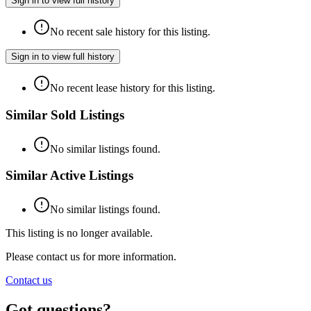
Sign in to view full history
No recent sale history for this listing.
Sign in to view full history
No recent lease history for this listing.
Similar Sold Listings
No similar listings found.
Similar Active Listings
No similar listings found.
This listing is no longer available.
Please contact us for more information.
Contact us
Got questions?