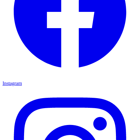
Instagram