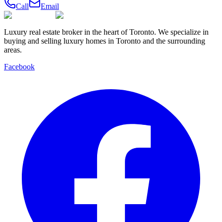
Call
Email
Luxury real estate broker in the heart of Toronto. We specialize in
buying and selling luxury homes in Toronto and the surrounding
areas.
Facebook