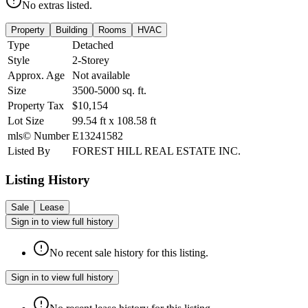
No extras listed.
Property
Building
Rooms
HVAC
Type
Detached
Style
2-Storey
Approx. Age
Not available
Size
3500-5000
sq. ft.
Property Tax
$10,154
Lot Size
99.54
ft
x
108.58
ft
mls© Number
E13241582
Listed By
FOREST HILL REAL ESTATE INC.
Listing History
Sale
Lease
Sign in to view full history
No recent sale history for this listing.
Sign in to view full history