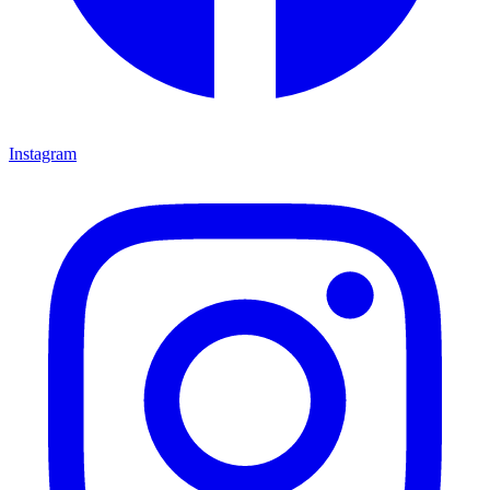
Instagram