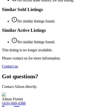
No recent lease history for this listing.
Similar Sold Listings
No similar listings found.
Similar Active Listings
No similar listings found.
This listing is no longer available.
Please contact us for more information.
Contact us
Got questions?
Contact
Alison
directly.
Alison Fiorini
(416) 669-4388