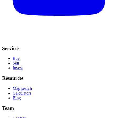
Services
Buy
Sell
Invest
Resources
Map search
Calculators
Blog
Team