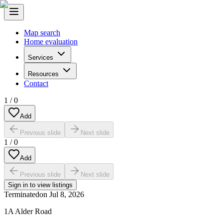
Map search
Home evaluation
Services
Resources
Contact
1
/
0
Add
Previous slide
Next slide
1
/
0
Add
Previous slide
Next slide
Sign in to view listings
Terminated
on
Jul 8, 2026
1A Alder Road