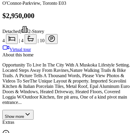
O'Connor-Parkview
,
Toronto E03
$2,950,000
Detached
|
2-Storey
4
|
4
|
10
Virtual tour
About this home
Opportunity To Live In The City With A Muskoka Lifestyle Setting.
Located Steps Away From Ravines,Nature Walking Trails & Bike
Trails. A Picture Tells A Thousand Words, Please View Photos &
Videos To SeeThe Unique Layout & property. Imported Scavolini
Kitchen & Italian Porcelain Tiles, Metal Roof, Epal Aluminum Euro
Doors & Windows, Heated Driveway, Heated Floors, Covered
Loggia W/Outdoor Kitchen, fire pit area, One of a kind pivot main
entrance...
Show
more
Extras