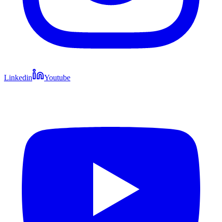
Linkedin
Youtube