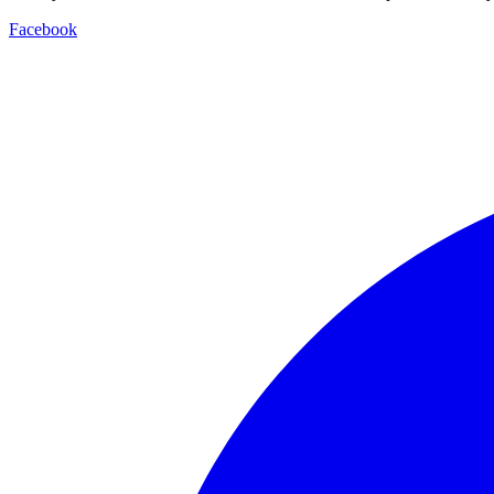
Facebook