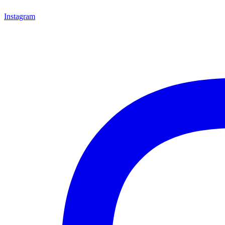
Instagram