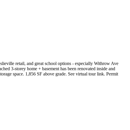
slieville retail, and great school options - especially Withrow Ave
tached 3-storey home + basement has been renovated inside and
storage space. 1,856 SF above grade. See virtual tour link. Permit