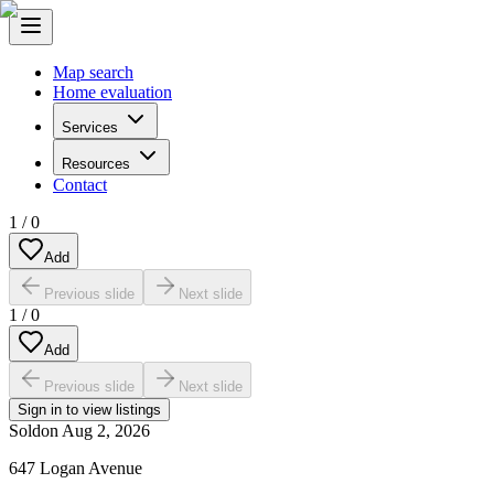
Map search
Home evaluation
Services
Resources
Contact
1
/
0
Add
Previous slide
Next slide
1
/
0
Add
Previous slide
Next slide
Sign in to view listings
Sold
on
Aug 2, 2026
647 Logan Avenue