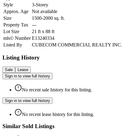
Style
3-Storey
Approx. Age
Not available
Size
1500-2000
sq. ft.
Property Tax
---
Lot Size
21
ft
x
88
ft
mls© Number
E13240334
Listed By
CUBECOM COMMERCIAL REALTY INC.
Listing History
Sale
Lease
Sign in to view full history
No recent sale history for this listing.
Sign in to view full history
No recent lease history for this listing.
Similar Sold Listings