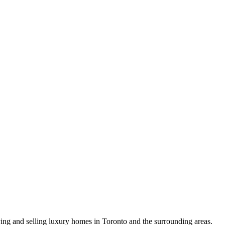
uying and selling luxury homes in Toronto and the surrounding areas.