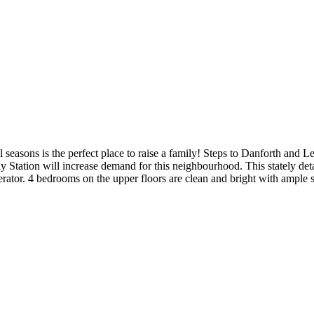
seasons is the perfect place to raise a family! Steps to Danforth and Le
 Station will increase demand for this neighbourhood. This stately de
erator. 4 bedrooms on the upper floors are clean and bright with ample 