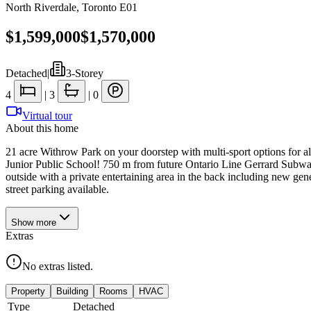
North Riverdale
,
Toronto E01
$1,599,000
$1,570,000
Detached
|
3-Storey
4
|
3
|
0
Virtual tour
About this home
21 acre Withrow Park on your doorstep with multi-sport options for all 
Junior Public School! 750 m from future Ontario Line Gerrard Subway
outside with a private entertaining area in the back including new gen
street parking available.
Show
more
Extras
No extras listed.
Property
Building
Rooms
HVAC
Type
Detached