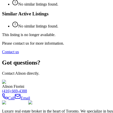
No similar listings found.
Similar Active Listings
No similar listings found.
This listing is no longer available.
Please contact us for more information.
Contact us
Got questions?
Contact
Alison
directly.
Alison Fiorini
(416) 669-4388
Call
Email
Luxury real estate broker in the heart of Toronto. We specialize in b