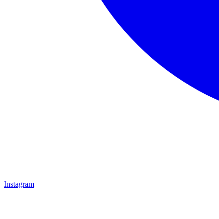
Instagram