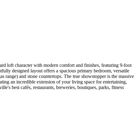
 hard loft character with modern comfort and finishes, featuring 9-foot
fully designed layout offers a spacious primary bedroom, versatile
 gas range) and stone countertops. The true showstopper is the massive
ng an incredible extension of your living space for entertaining,
lle's best cafés, restaurants, breweries, boutiques, parks, fitness