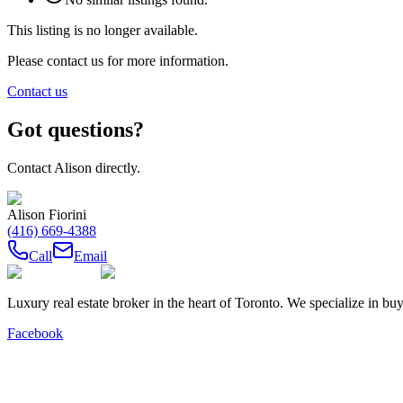
This listing is no longer available.
Please contact us for more information.
Contact us
Got questions?
Contact
Alison
directly.
Alison Fiorini
(416) 669-4388
Call
Email
Luxury real estate broker in the heart of Toronto. We specialize in b
Facebook