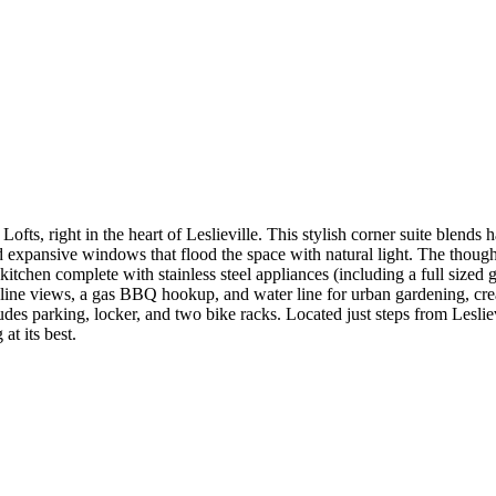
 Lofts, right in the heart of Leslieville. This stylish corner suite blends
 expansive windows that flood the space with natural light. The thought
kitchen complete with stainless steel appliances (including a full sized
e views, a gas BBQ hookup, and water line for urban gardening, creati
des parking, locker, and two bike racks. Located just steps from Leslievi
at its best.