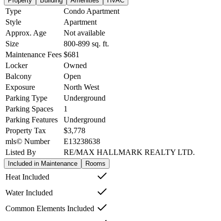
Property
Building
Amenities
HVAC
Type
Condo Apartment
Style
Apartment
Approx. Age
Not available
Size
800-899
sq. ft.
Maintenance Fees
$681
Locker
Owned
Balcony
Open
Exposure
North West
Parking Type
Underground
Parking Spaces
1
Parking Features
Underground
Property Tax
$3,778
mls© Number
E13238638
Listed By
RE/MAX HALLMARK REALTY LTD.
Included in Maintenance
Rooms
Heat Included
Water Included
Common Elements Included