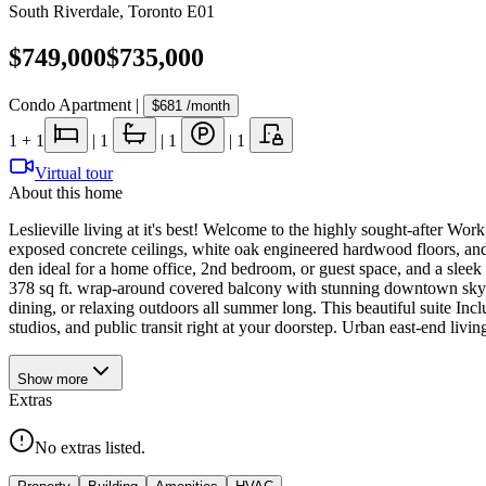
South Riverdale
,
Toronto E01
$749,000
$735,000
Condo Apartment
|
$681
/month
1
+ 1
|
1
|
1
|
1
Virtual tour
About this home
Leslieville living at it's best! Welcome to the highly sought-after Work
exposed concrete ceilings, white oak engineered hardwood floors, and
den ideal for a home office, 2nd bedroom, or guest space, and a sleek 
378 sq ft. wrap-around covered balcony with stunning downtown skylin
dining, or relaxing outdoors all summer long. This beautiful suite Inclu
studios, and public transit right at your doorstep. Urban east-end living 
Show
more
Extras
No extras listed.