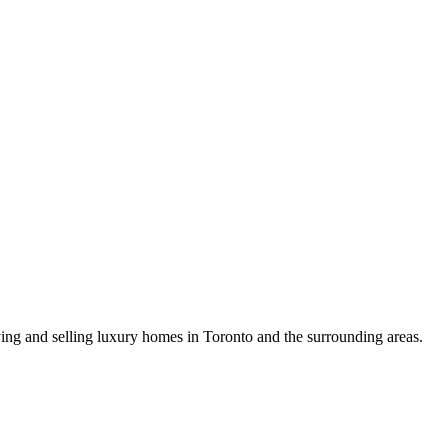
uying and selling luxury homes in Toronto and the surrounding areas.