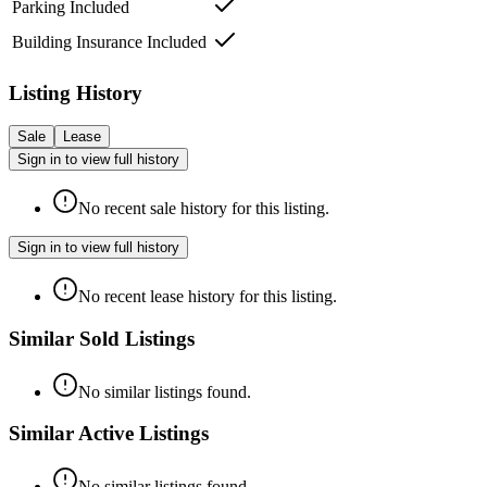
Parking Included
Building Insurance Included
Listing History
Sale
Lease
Sign in to view full history
No recent sale history for this listing.
Sign in to view full history
No recent lease history for this listing.
Similar Sold Listings
No similar listings found.
Similar Active Listings
No similar listings found.