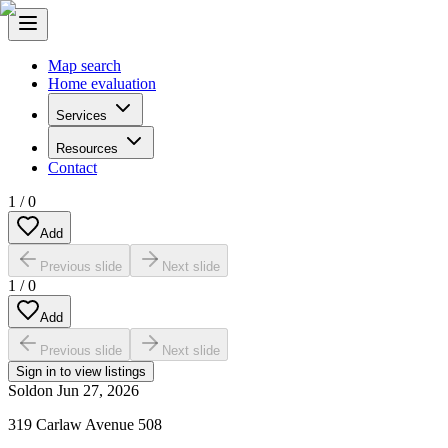
Map search
Home evaluation
Services
Resources
Contact
1
/
0
Add
Previous slide
Next slide
1
/
0
Add
Previous slide
Next slide
Sign in to view listings
Sold
on
Jun 27, 2026
319 Carlaw Avenue 508