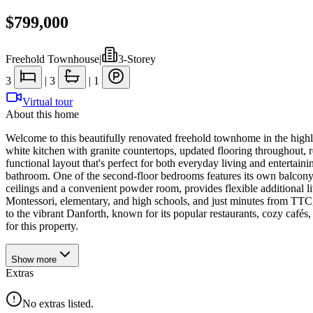
$799,000
Freehold Townhouse
|
3-Storey
3
|
3
|
1
Virtual tour
About this home
Welcome to this beautifully renovated freehold townhome in the high
white kitchen with granite countertops, updated flooring throughout, 
functional layout that's perfect for both everyday living and entertain
bathroom. One of the second-floor bedrooms features its own balcony, 
ceilings and a convenient powder room, provides flexible additional li
Montessori, elementary, and high schools, and just minutes from TT
to the vibrant Danforth, known for its popular restaurants, cozy café
for this property.
Show
more
Extras
No extras listed.