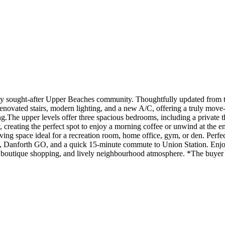
ly sought-after Upper Beaches community. Thoughtfully updated from to
renovated stairs, modern lighting, and a new A/C, offering a truly mov
ing.The upper levels offer three spacious bedrooms, including a private t
creating the perfect spot to enjoy a morning coffee or unwind at the e
ving space ideal for a recreation room, home office, gym, or den. Perfec
C, Danforth GO, and a quick 15-minute commute to Union Station. Enjoy
s, boutique shopping, and lively neighbourhood atmosphere. *The buyer a