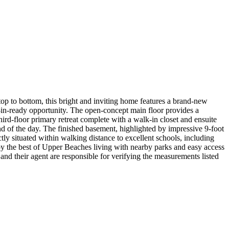
p to bottom, this bright and inviting home features a brand-new
e-in-ready opportunity. The open-concept main floor provides a
hird-floor primary retreat complete with a walk-in closet and ensuite
nd of the day. The finished basement, highlighted by impressive 9-foot
tly situated within walking distance to excellent schools, including
 the best of Upper Beaches living with nearby parks and easy access
nd their agent are responsible for verifying the measurements listed