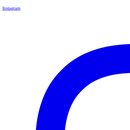
Instagram