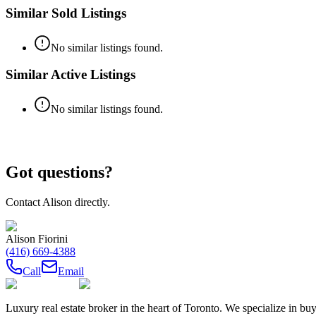
Similar Sold Listings
No similar listings found.
Similar Active Listings
No similar listings found.
Got questions?
Contact
Alison
directly.
Alison Fiorini
(416) 669-4388
Call
Email
Luxury real estate broker in the heart of Toronto. We specialize in b