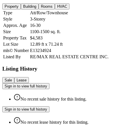
Property
Building
Rooms
HVAC
Type
Att/Row/Townhouse
Style
3-Storey
Approx. Age
16-30
Size
1100-1500
sq. ft.
Property Tax
$4,583
Lot Size
12.89
ft
x
71.24
ft
mls© Number
E13234924
Listed By
RE/MAX REAL ESTATE CENTRE INC.
Listing History
Sale
Lease
Sign in to view full history
No recent sale history for this listing.
Sign in to view full history
No recent lease history for this listing.