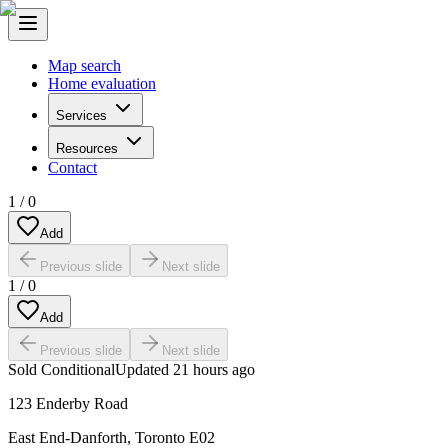
Map search
Home evaluation
Services
Resources
Contact
1
/
0
Add
Previous slide
Next slide
1
/
0
Add
Previous slide
Next slide
Sold Conditional
Updated
21 hours ago
123 Enderby Road
East End-Danforth
,
Toronto E02