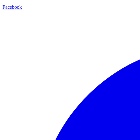
Facebook