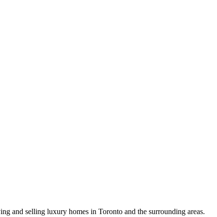
uying and selling luxury homes in Toronto and the surrounding areas.