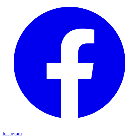
Instagram