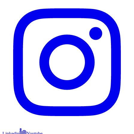
Linkedin
Youtube