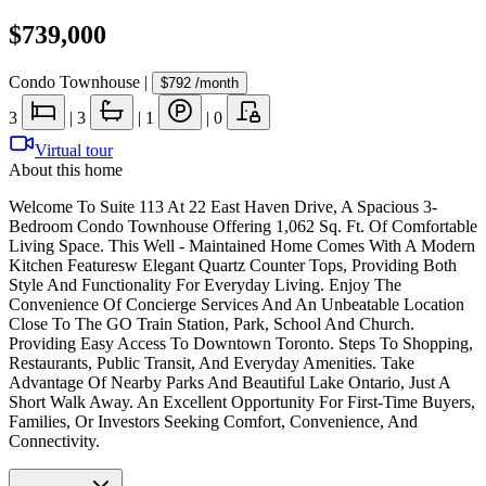
$739,000
Condo Townhouse
|
$792
/month
3
|
3
|
1
|
0
Virtual tour
About this home
Welcome To Suite 113 At 22 East Haven Drive, A Spacious 3-
Bedroom Condo Townhouse Offering 1,062 Sq. Ft. Of Comfortable
Living Space. This Well - Maintained Home Comes With A Modern
Kitchen Featuresw Elegant Quartz Counter Tops, Providing Both
Style And Functionality For Everyday Living. Enjoy The
Convenience Of Concierge Services And An Unbeatable Location
Close To The GO Train Station, Park, School And Church.
Providing Easy Access To Downtown Toronto. Steps To Shopping,
Restaurants, Public Transit, And Everyday Amenities. Take
Advantage Of Nearby Parks And Beautiful Lake Ontario, Just A
Short Walk Away. An Excellent Opportunity For First-Time Buyers,
Families, Or Investors Seeking Comfort, Convenience, And
Connectivity.