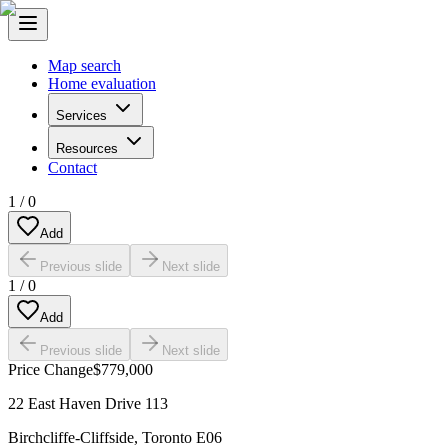
Map search
Home evaluation
Services
Resources
Contact
1
/
0
Add
Previous slide
Next slide
1
/
0
Add
Previous slide
Next slide
Price Change
$779,000
22 East Haven Drive 113
Birchcliffe-Cliffside
,
Toronto E06