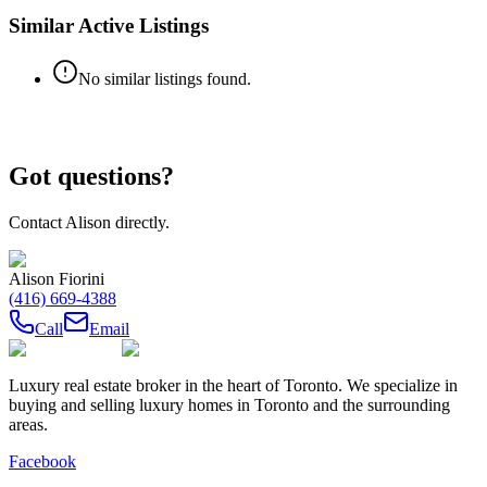
Similar Active Listings
No similar listings found.
Got questions?
Contact
Alison
directly.
Alison Fiorini
(416) 669-4388
Call
Email
Luxury real estate broker in the heart of Toronto. We specialize in
buying and selling luxury homes in Toronto and the surrounding
areas.
Facebook