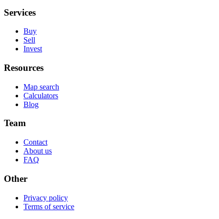
Services
Buy
Sell
Invest
Resources
Map search
Calculators
Blog
Team
Contact
About us
FAQ
Other
Privacy policy
Terms of service