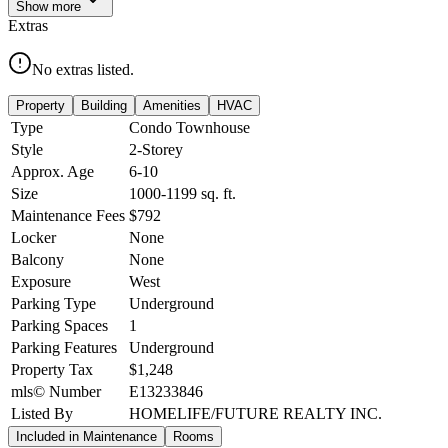
Show
more
Extras
No extras listed.
Property
Building
Amenities
HVAC
Type
Condo Townhouse
Style
2-Storey
Approx. Age
6-10
Size
1000-1199
sq. ft.
Maintenance Fees
$792
Locker
None
Balcony
None
Exposure
West
Parking Type
Underground
Parking Spaces
1
Parking Features
Underground
Property Tax
$1,248
mls© Number
E13233846
Listed By
HOMELIFE/FUTURE REALTY INC.
Included in Maintenance
Rooms