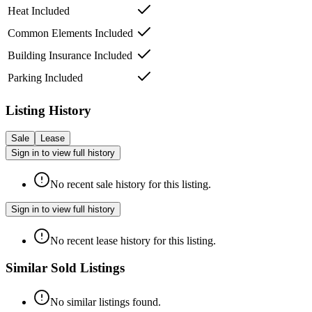
Heat Included
Common Elements Included
Building Insurance Included
Parking Included
Listing History
Sale
Lease
Sign in to view full history
No recent sale history for this listing.
Sign in to view full history
No recent lease history for this listing.
Similar Sold Listings
No similar listings found.