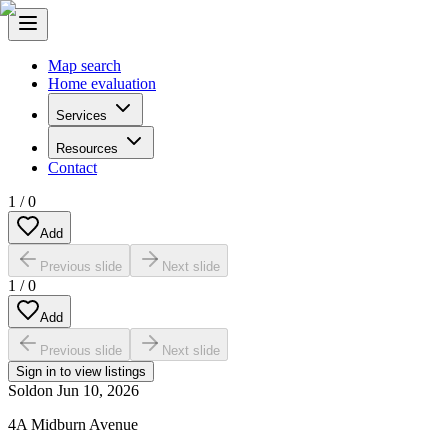
Map search
Home evaluation
Services
Resources
Contact
1
/
0
Add
Previous slide
Next slide
1
/
0
Add
Previous slide
Next slide
Sign in to view listings
Sold
on
Jun 10, 2026
4A Midburn Avenue