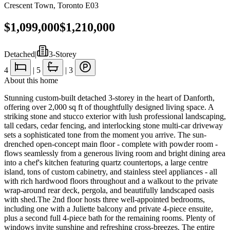
Crescent Town
,
Toronto E03
$1,099,000
$1,210,000
Detached
|
3-Storey
4
|
5
|
3
About this home
Stunning custom-built detached 3-storey in the heart of Danforth,
offering over 2,000 sq ft of thoughtfully designed living space. A
striking stone and stucco exterior with lush professional landscaping,
tall cedars, cedar fencing, and interlocking stone multi-car driveway
sets a sophisticated tone from the moment you arrive. The sun-
drenched open-concept main floor - complete with powder room -
flows seamlessly from a generous living room and bright dining area
into a chef's kitchen featuring quartz countertops, a large centre
island, tons of custom cabinetry, and stainless steel appliances - all
with rich hardwood floors throughout and a walkout to the private
wrap-around rear deck, pergola, and beautifully landscaped oasis
with shed.The 2nd floor hosts three well-appointed bedrooms,
including one with a Juliette balcony and private 4-piece ensuite,
plus a second full 4-piece bath for the remaining rooms. Plenty of
windows invite sunshine and refreshing cross-breezes. The entire