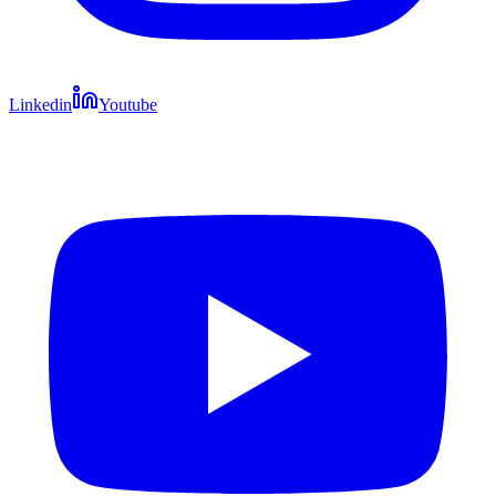
Linkedin
Youtube