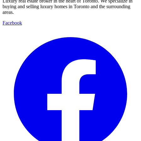
Luxury real estate broker in the heart of Toronto. We specialize in
buying and selling luxury homes in Toronto and the surrounding
areas.
Facebook