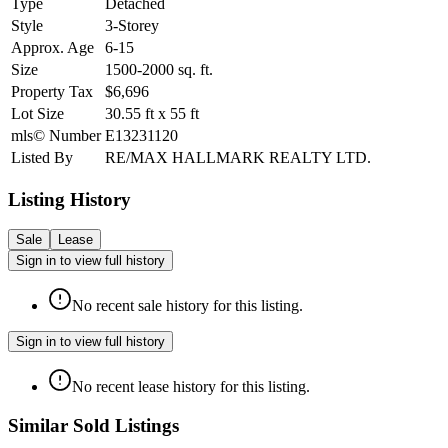
Type
Detached
Style
3-Storey
Approx. Age
6-15
Size
1500-2000
sq. ft.
Property Tax
$6,696
Lot Size
30.55
ft
x
55
ft
mls© Number
E13231120
Listed By
RE/MAX HALLMARK REALTY LTD.
Listing History
Sale
Lease
Sign in to view full history
No recent sale history for this listing.
Sign in to view full history
No recent lease history for this listing.
Similar Sold Listings