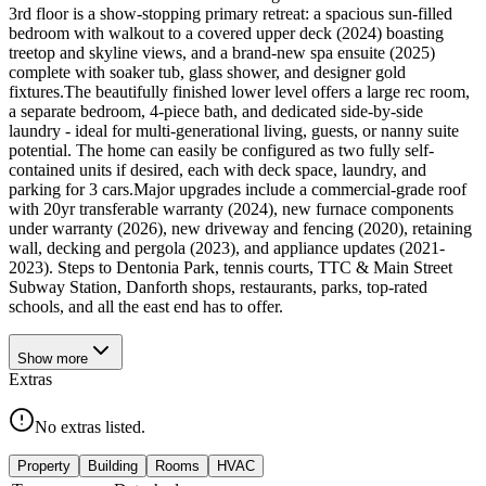
3rd floor is a show-stopping primary retreat: a spacious sun-filled
bedroom with walkout to a covered upper deck (2024) boasting
treetop and skyline views, and a brand-new spa ensuite (2025)
complete with soaker tub, glass shower, and designer gold
fixtures.The beautifully finished lower level offers a large rec room,
a separate bedroom, 4-piece bath, and dedicated side-by-side
laundry - ideal for multi-generational living, guests, or nanny suite
potential. The home can easily be configured as two fully self-
contained units if desired, each with deck space, laundry, and
parking for 3 cars.Major upgrades include a commercial-grade roof
with 20yr transferable warranty (2024), new furnace components
under warranty (2026), new driveway and fencing (2020), retaining
wall, decking and pergola (2023), and appliance updates (2021-
2023). Steps to Dentonia Park, tennis courts, TTC & Main Street
Subway Station, Danforth shops, restaurants, parks, top-rated
schools, and all the east end has to offer.
Show
more
Extras
No extras listed.
Property
Building
Rooms
HVAC