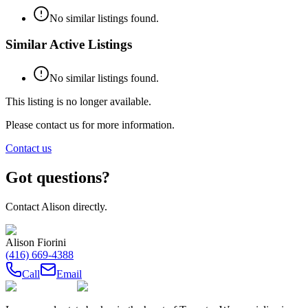
No similar listings found.
Similar Active Listings
No similar listings found.
This listing is no longer available.
Please contact us for more information.
Contact us
Got questions?
Contact
Alison
directly.
Alison Fiorini
(416) 669-4388
Call
Email