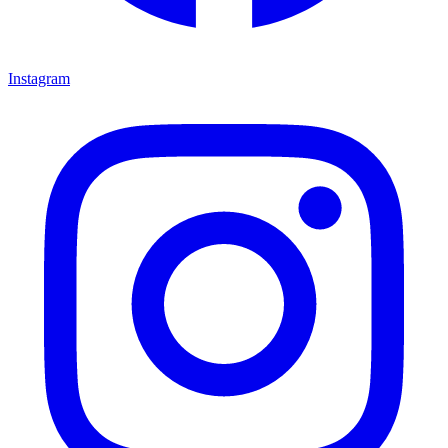
Instagram