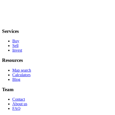
Services
Buy
Sell
Invest
Resources
Map search
Calculators
Blog
Team
Contact
About us
FAQ