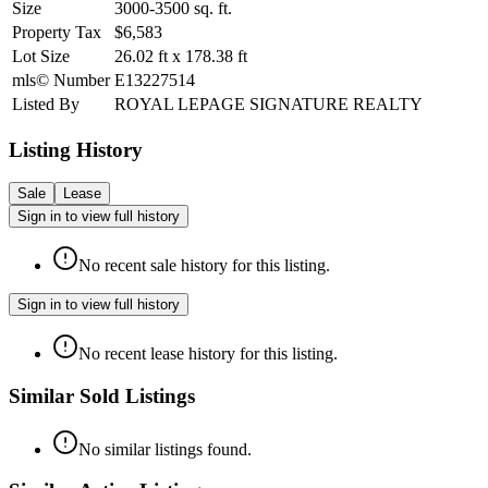
Size
3000-3500
sq. ft.
Property Tax
$6,583
Lot Size
26.02
ft
x
178.38
ft
mls© Number
E13227514
Listed By
ROYAL LEPAGE SIGNATURE REALTY
Listing History
Sale
Lease
Sign in to view full history
No recent sale history for this listing.
Sign in to view full history
No recent lease history for this listing.
Similar Sold Listings
No similar listings found.