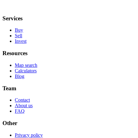
Services
Buy
Sell
Invest
Resources
Map search
Calculators
Blog
Team
Contact
About us
FAQ
Other
Privacy policy