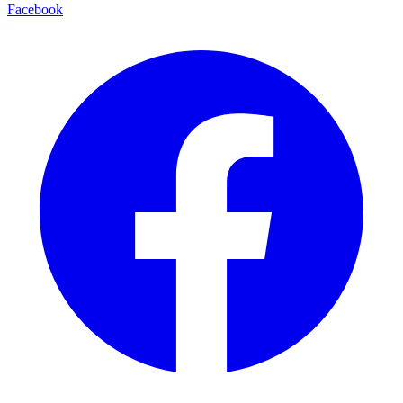
Facebook