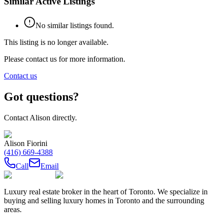
Similar Active Listings
No similar listings found.
This listing is no longer available.
Please contact us for more information.
Contact us
Got questions?
Contact
Alison
directly.
Alison Fiorini
(416) 669-4388
Call
Email
Luxury real estate broker in the heart of Toronto. We specialize in
buying and selling luxury homes in Toronto and the surrounding
areas.