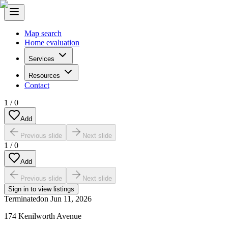
Map search
Home evaluation
Services
Resources
Contact
1
/
0
Add
Previous slide
Next slide
1
/
0
Add
Previous slide
Next slide
Sign in to view listings
Terminated
on
Jun 11, 2026
174 Kenilworth Avenue