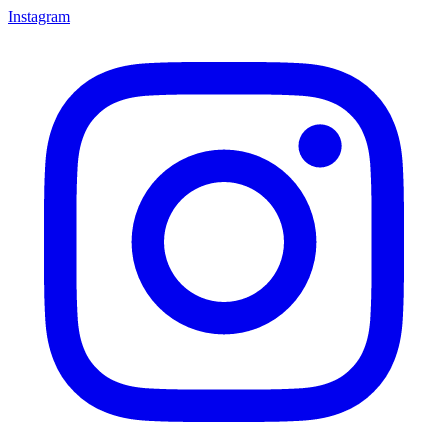
Instagram