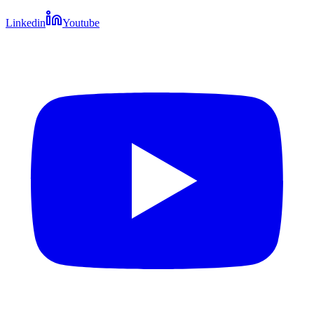
Linkedin
Youtube