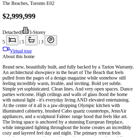
The Beaches
,
Toronto E02
$2,999,999
Detached
|
3-Storey
5
|
5
|
3
Virtual tour
About this home
Brand new, beautifully built, and fully backed by a Tarion Warranty.
An architectural showpiece in the heart of The Beach that feels
pulled from the pages of a design magazine while somehow still
feeling incredibly warm, livable, and inviting. Bold yet subtle.
Simple yet sophisticated. Clean lines. And very open spaces. Dance
parties welcome. High ceilings and walls of glass flood the home
with natural light - it's everyday living AND elevated entertaining.
At the centre of it all is a jaw-dropping Olympic kitchen with
illuminated cabinetry, brushed Cabo quartz countertops, JennAir
appliances, and a sculptural Falmec range hood that feels like art.
The living space is anchored by a stunning European fireplace,
while integrated lighting throughout the home creates an incredibly
cozy and layered feel day and night. The primary retreat feels