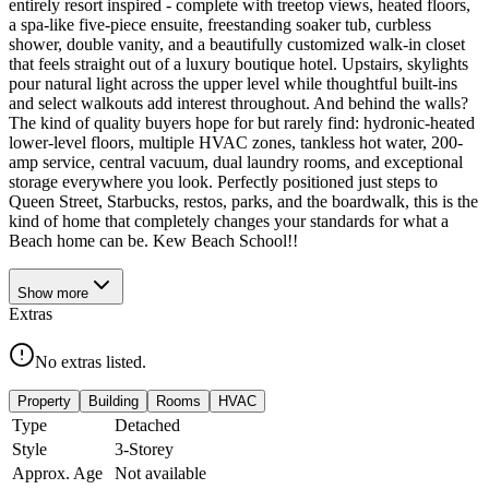
entirely resort inspired - complete with treetop views, heated floors,
a spa-like five-piece ensuite, freestanding soaker tub, curbless
shower, double vanity, and a beautifully customized walk-in closet
that feels straight out of a luxury boutique hotel. Upstairs, skylights
pour natural light across the upper level while thoughtful built-ins
and select walkouts add interest throughout. And behind the walls?
The kind of quality buyers hope for but rarely find: hydronic-heated
lower-level floors, multiple HVAC zones, tankless hot water, 200-
amp service, central vacuum, dual laundry rooms, and exceptional
storage everywhere you look. Perfectly positioned just steps to
Queen Street, Starbucks, restos, parks, and the boardwalk, this is the
kind of home that completely changes your standards for what a
Beach home can be. Kew Beach School!!
Show
more
Extras
No extras listed.
Property
Building
Rooms
HVAC
Type
Detached
Style
3-Storey
Approx. Age
Not available