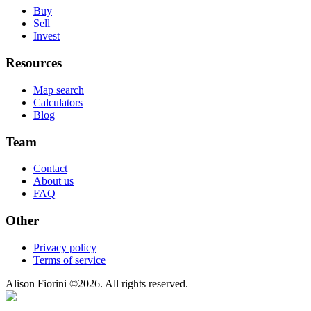
Buy
Sell
Invest
Resources
Map search
Calculators
Blog
Team
Contact
About us
FAQ
Other
Privacy policy
Terms of service
Alison Fiorini
©
2026
. All rights reserved.