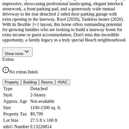
impressive, showcasing professional landscaping, elegant interlock
stonework, a front parking pad, and a generously wide mutual
driveway to the rear detached 2 sided door parking garage with
extra opening to the laneway. Roof (2020), Tankless heater (2020).
With its flexible 3+1 layout, this home offers outstanding potential
for growing families who are looking to build a laneway home for
extra income or guest accommodation, Don't miss this incredible
opportunity, a family legacy in a truly special Beach neighbourhood.
Show
more
Extras
No extras listed.
Property
Building
Rooms
HVAC
Type
Detached
Style
2-Storey
Approx. Age
Not available
Size
1100-1500
sq. ft.
Property Tax
$9,799
Lot Size
27.5
ft
x
100
ft
mls© Number
E13226814