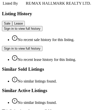
Listed By
RE/MAX HALLMARK REALTY LTD.
Listing History
Sale
Lease
Sign in to view full history
No recent sale history for this listing.
Sign in to view full history
No recent lease history for this listing.
Similar Sold Listings
No similar listings found.
Similar Active Listings
No similar listings found.