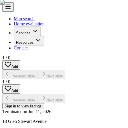
Map search
Home evaluation
Services
Resources
Contact
1
/
0
Add
Previous slide
Next slide
1
/
0
Add
Previous slide
Next slide
Sign in to view listings
Terminated
on
Jun 11, 2026
18 Glen Stewart Avenue