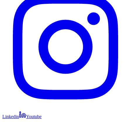
Linkedin
Youtube