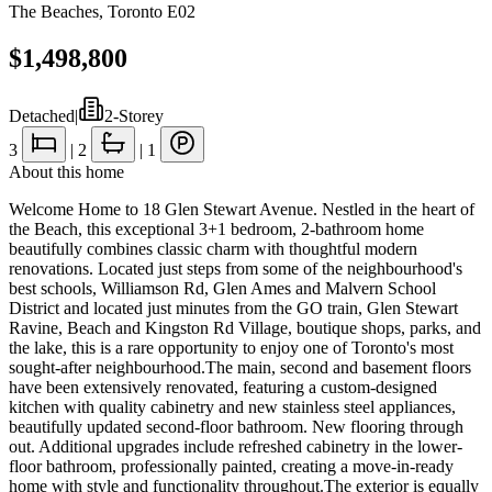
The Beaches
,
Toronto E02
$1,498,800
Detached
|
2-Storey
3
|
2
|
1
About this home
Welcome Home to 18 Glen Stewart Avenue. Nestled in the heart of
the Beach, this exceptional 3+1 bedroom, 2-bathroom home
beautifully combines classic charm with thoughtful modern
renovations. Located just steps from some of the neighbourhood's
best schools, Williamson Rd, Glen Ames and Malvern School
District and located just minutes from the GO train, Glen Stewart
Ravine, Beach and Kingston Rd Village, boutique shops, parks, and
the lake, this is a rare opportunity to enjoy one of Toronto's most
sought-after neighbourhood.The main, second and basement floors
have been extensively renovated, featuring a custom-designed
kitchen with quality cabinetry and new stainless steel appliances,
beautifully updated second-floor bathroom. New flooring through
out. Additional upgrades include refreshed cabinetry in the lower-
floor bathroom, professionally painted, creating a move-in-ready
home with style and functionality throughout.The exterior is equally