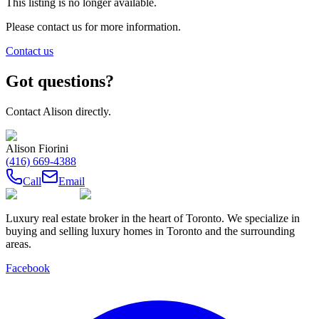
This listing is no longer available.
Please contact us for more information.
Contact us
Got questions?
Contact
Alison
directly.
Alison Fiorini
(416) 669-4388
Call
Email
Luxury real estate broker in the heart of Toronto. We specialize in
buying and selling luxury homes in Toronto and the surrounding
areas.
Facebook