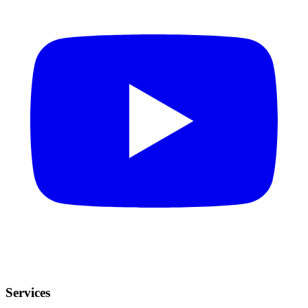
Services