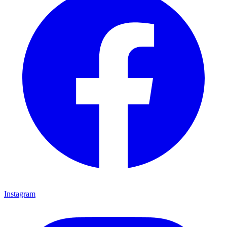
Instagram