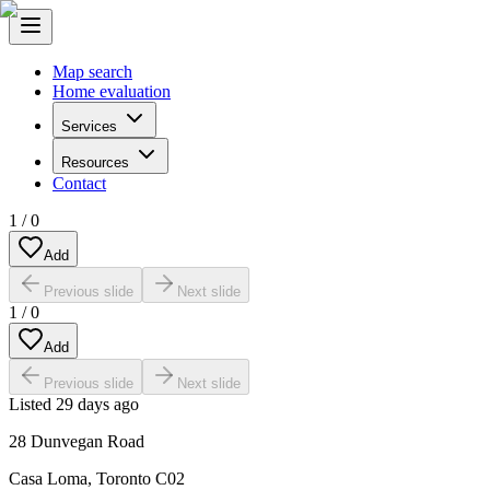
Map search
Home evaluation
Services
Resources
Contact
1
/
0
Add
Previous slide
Next slide
1
/
0
Add
Previous slide
Next slide
Listed
29 days ago
28 Dunvegan Road
Casa Loma
,
Toronto C02