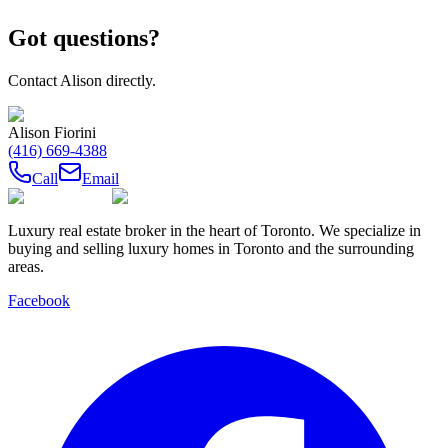
Got questions?
Contact
Alison
directly.
Alison Fiorini
(416) 669-4388
Call
Email
Luxury real estate broker in the heart of Toronto. We specialize in
buying and selling luxury homes in Toronto and the surrounding
areas.
Facebook