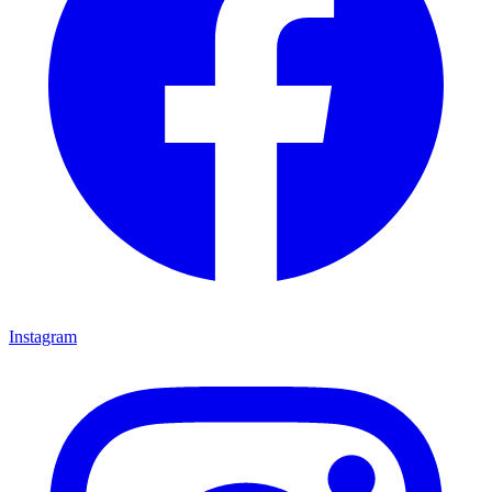
Instagram