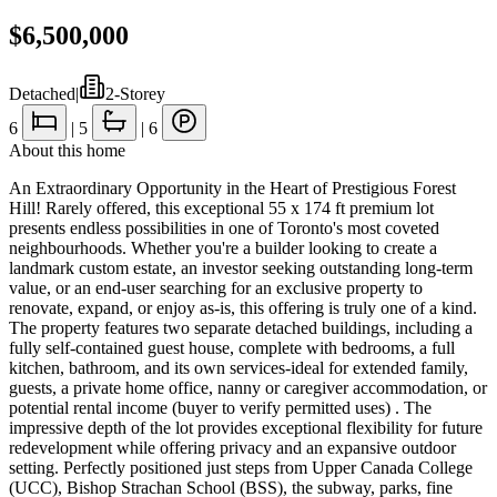
$6,500,000
Detached
|
2-Storey
6
|
5
|
6
About this home
An Extraordinary Opportunity in the Heart of Prestigious Forest
Hill! Rarely offered, this exceptional 55 x 174 ft premium lot
presents endless possibilities in one of Toronto's most coveted
neighbourhoods. Whether you're a builder looking to create a
landmark custom estate, an investor seeking outstanding long-term
value, or an end-user searching for an exclusive property to
renovate, expand, or enjoy as-is, this offering is truly one of a kind.
The property features two separate detached buildings, including a
fully self-contained guest house, complete with bedrooms, a full
kitchen, bathroom, and its own services-ideal for extended family,
guests, a private home office, nanny or caregiver accommodation, or
potential rental income (buyer to verify permitted uses) . The
impressive depth of the lot provides exceptional flexibility for future
redevelopment while offering privacy and an expansive outdoor
setting. Perfectly positioned just steps from Upper Canada College
(UCC), Bishop Strachan School (BSS), the subway, parks, fine