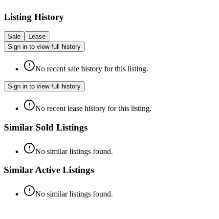
Listing History
Sale
Lease
Sign in to view full history
No recent sale history for this listing.
Sign in to view full history
No recent lease history for this listing.
Similar Sold Listings
No similar listings found.
Similar Active Listings
No similar listings found.