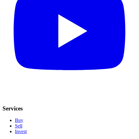
Services
Buy
Sell
Invest