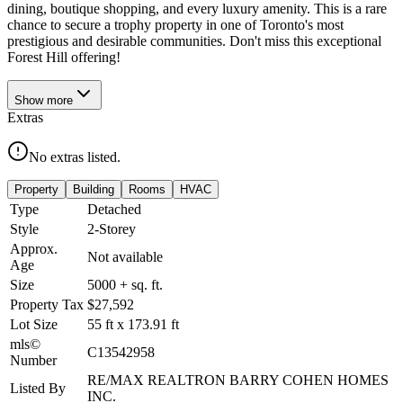
dining, boutique shopping, and every luxury amenity. This is a rare
chance to secure a trophy property in one of Toronto's most
prestigious and desirable communities. Don't miss this exceptional
Forest Hill offering!
Show
more
Extras
No extras listed.
Property
Building
Rooms
HVAC
Type
Detached
Style
2-Storey
Approx.
Not available
Age
Size
5000 +
sq. ft.
Property Tax
$27,592
Lot Size
55
ft
x
173.91
ft
mls©
C13542958
Number
RE/MAX REALTRON BARRY COHEN HOMES
Listed By
INC.