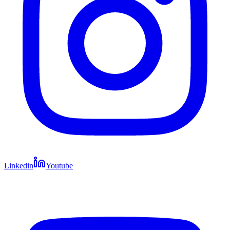
Linkedin
Youtube