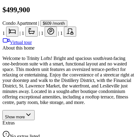
$499,900
Condo Apartment
|
$609
/month
1
|
1
|
1
|
1
Virtual tour
About this home
Welcome to Trinity Lofts! Bright and spacious south/east-facing
one-bedroom suite with a smart, functional layout and no wasted
space. This modern unit features an oversized terrace-perfect for
relaxing or entertaining. Enjoy the convenience of a streetcar right at
your doorstep and walk to the Distillery District, with the Financial
District, St. Lawrence Market, the waterfront, and Leslieville just
minutes away. Located in a sought-after boutique condominium
offering exceptional amenities, including a rooftop terrace, fitness
centre, party room, bike storage, and more.
Show
more
Extras
No extras listed.