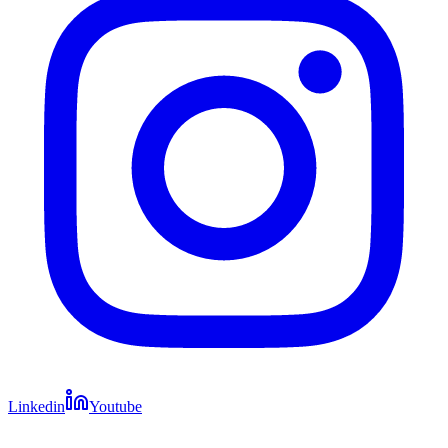
Linkedin
Youtube