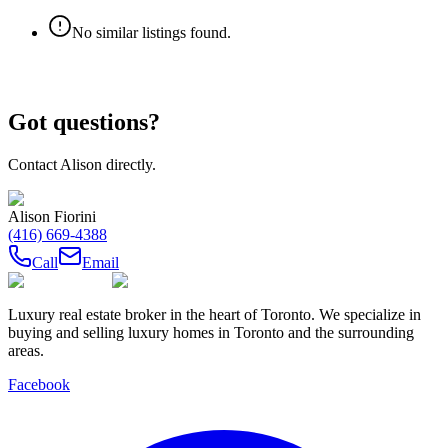
No similar listings found.
Got questions?
Contact
Alison
directly.
Alison Fiorini
(416) 669-4388
Call
Email
Luxury real estate broker in the heart of Toronto. We specialize in
buying and selling luxury homes in Toronto and the surrounding
areas.
Facebook