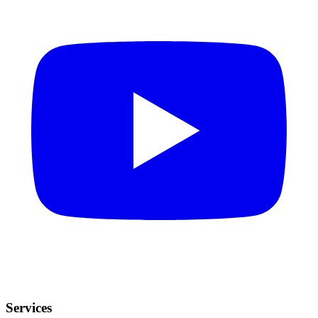
Services