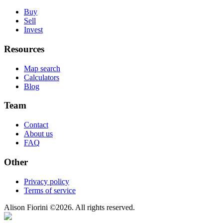
Buy
Sell
Invest
Resources
Map search
Calculators
Blog
Team
Contact
About us
FAQ
Other
Privacy policy
Terms of service
Alison Fiorini
©
2026
. All rights reserved.