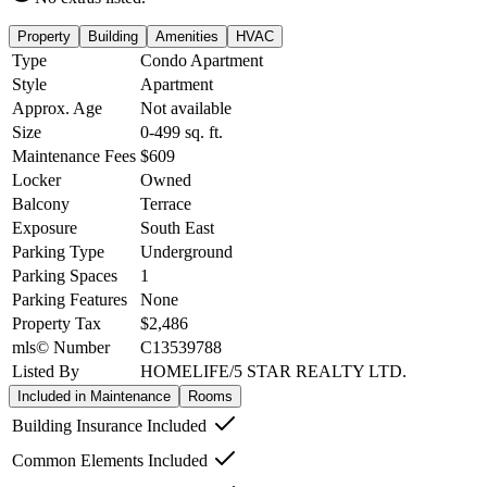
Property
Building
Amenities
HVAC
Type
Condo Apartment
Style
Apartment
Approx. Age
Not available
Size
0-499
sq. ft.
Maintenance Fees
$609
Locker
Owned
Balcony
Terrace
Exposure
South East
Parking Type
Underground
Parking Spaces
1
Parking Features
None
Property Tax
$2,486
mls© Number
C13539788
Listed By
HOMELIFE/5 STAR REALTY LTD.
Included in Maintenance
Rooms
Building Insurance Included
Common Elements Included