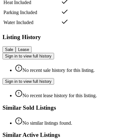
Heat Included
Parking Included
Water Included
Listing History
Sale
Lease
Sign in to view full history
No recent sale history for this listing.
Sign in to view full history
No recent lease history for this listing.
Similar Sold Listings
No similar listings found.
Similar Active Listings