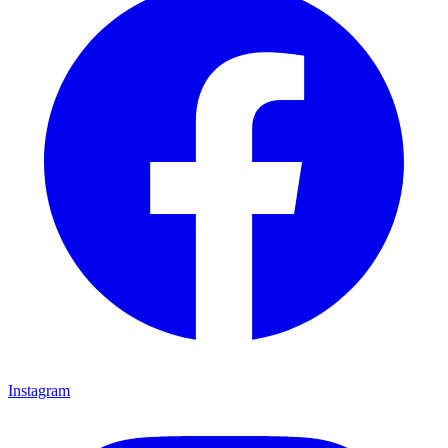
Instagram