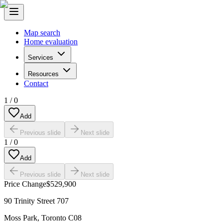
Map search
Home evaluation
Services
Resources
Contact
1
/
0
Add
Previous slide
Next slide
1
/
0
Add
Previous slide
Next slide
Price Change
$529,900
90 Trinity Street 707
Moss Park
,
Toronto C08