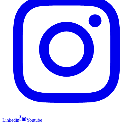
Linkedin
Youtube