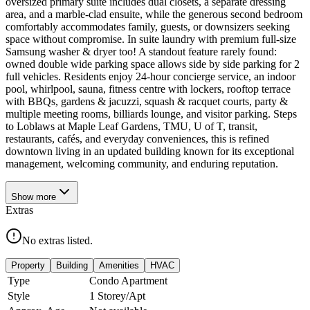
oversized primary suite includes dual closets, a separate dressing
area, and a marble-clad ensuite, while the generous second bedroom
comfortably accommodates family, guests, or downsizers seeking
space without compromise. In suite laundry with premium full-size
Samsung washer & dryer too! A standout feature rarely found:
owned double wide parking space allows side by side parking for 2
full vehicles. Residents enjoy 24-hour concierge service, an indoor
pool, whirlpool, sauna, fitness centre with lockers, rooftop terrace
with BBQs, gardens & jacuzzi, squash & racquet courts, party &
multiple meeting rooms, billiards lounge, and visitor parking. Steps
to Loblaws at Maple Leaf Gardens, TMU, U of T, transit,
restaurants, cafés, and everyday conveniences, this is refined
downtown living in an updated building known for its exceptional
management, welcoming community, and enduring reputation.
Show
more
Extras
No extras listed.
Property
Building
Amenities
HVAC
Type
Condo Apartment
Style
1 Storey/Apt