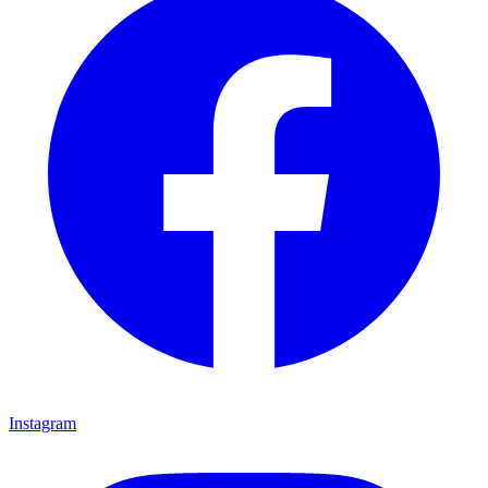
Instagram