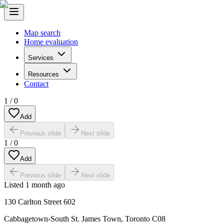
Map search
Home evaluation
Services
Resources
Contact
1
/
0
Add
Previous slide
Next slide
1
/
0
Add
Previous slide
Next slide
Listed
1 month ago
130 Carlton Street 602
Cabbagetown-South St. James Town
,
Toronto C08