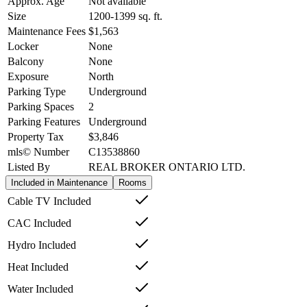
Approx. Age
Not available
Size
1200-1399
sq. ft.
Maintenance Fees
$1,563
Locker
None
Balcony
None
Exposure
North
Parking Type
Underground
Parking Spaces
2
Parking Features
Underground
Property Tax
$3,846
mls© Number
C13538860
Listed By
REAL BROKER ONTARIO LTD.
Included in Maintenance
Rooms
Cable TV Included
CAC Included
Hydro Included
Heat Included
Water Included