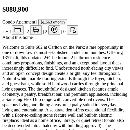
$888,900
Condo Apartment
|
$1,563
/month
2
+ 1
|
2
|
2
|
0
About this home
Welcome to Suite 602 at Carlton on the Park: a rare opportunity in
one of downtown's most established Tridel communities. Offering
1357sqft, this updated 2+1 bedroom, 2 bathroom residence
combines proportions, finishings, and an exceptional layout that's
increasingly difficult to find. Unobstructed north-facing city views
and an open-concept design create a bright, airy feel throughout.
Natural white marble flooring extends through the foyer, kitchen,
and guest bath, while solid hardwood carries through the principal
living spaces. The thoughtfully designed kitchen features ample
cabinetry, a pantry, breakfast bar, and premium appliances, including
a Samsung Flex Duo range with convertible dual ovens. The
spacious living and dining areas are equally suited to everyday
living and entertaining. A separate den offers exceptional flexibility
with a floor-to-ceiling stone feature wall and built-in electric
fireplace: ideal as a home office, library, or quiet retreat (could also
be deconverted into a balcony with building approval). The