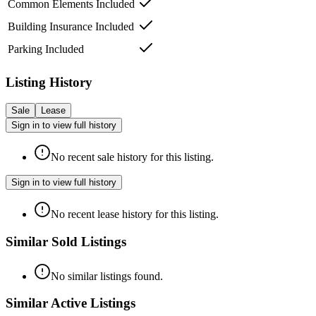
Common Elements Included
Building Insurance Included
Parking Included
Listing History
Sale
Lease
Sign in to view full history
No recent sale history for this listing.
Sign in to view full history
No recent lease history for this listing.
Similar Sold Listings
No similar listings found.
Similar Active Listings