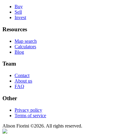
Buy
Sell
Invest
Resources
Map search
Calculators
Blog
Team
Contact
About us
FAQ
Other
Privacy policy
Terms of service
Alison Fiorini
©
2026
. All rights reserved.