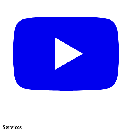
Services