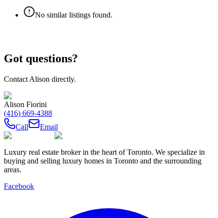
No similar listings found.
Got questions?
Contact
Alison
directly.
Alison Fiorini
(416) 669-4388
Call
Email
Luxury real estate broker in the heart of Toronto. We specialize in
buying and selling luxury homes in Toronto and the surrounding
areas.
Facebook