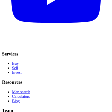
Services
Buy
Sell
Invest
Resources
Map search
Calculators
Blog
Team