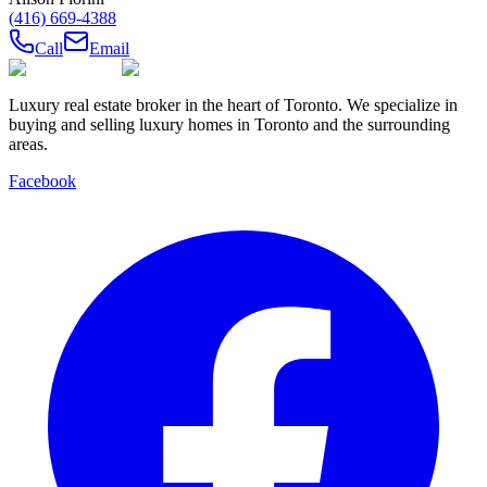
(416) 669-4388
Call
Email
Luxury real estate broker in the heart of Toronto. We specialize in
buying and selling luxury homes in Toronto and the surrounding
areas.
Facebook