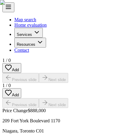
Map search
Home evaluation
Services
Resources
Contact
1
/
0
Add
Previous slide
Next slide
1
/
0
Add
Previous slide
Next slide
Price Change
$888,000
209 Fort York Boulevard 1170
Niagara
,
Toronto C01