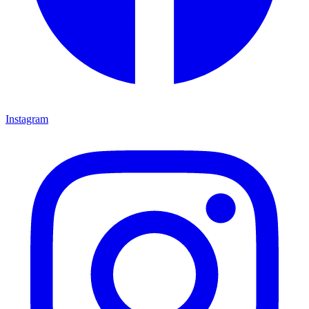
Instagram