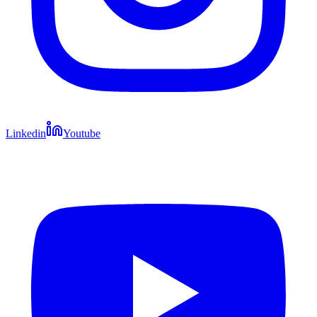
Linkedin
Youtube