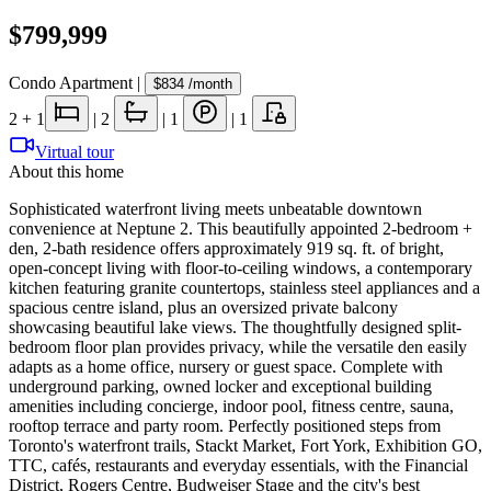
$799,999
Condo Apartment
|
$834
/month
2
+ 1
|
2
|
1
|
1
Virtual tour
About this home
Sophisticated waterfront living meets unbeatable downtown
convenience at Neptune 2. This beautifully appointed 2-bedroom +
den, 2-bath residence offers approximately 919 sq. ft. of bright,
open-concept living with floor-to-ceiling windows, a contemporary
kitchen featuring granite countertops, stainless steel appliances and a
spacious centre island, plus an oversized private balcony
showcasing beautiful lake views. The thoughtfully designed split-
bedroom floor plan provides privacy, while the versatile den easily
adapts as a home office, nursery or guest space. Complete with
underground parking, owned locker and exceptional building
amenities including concierge, indoor pool, fitness centre, sauna,
rooftop terrace and party room. Perfectly positioned steps from
Toronto's waterfront trails, Stackt Market, Fort York, Exhibition GO,
TTC, cafés, restaurants and everyday essentials, with the Financial
District, Rogers Centre, Budweiser Stage and the city's best