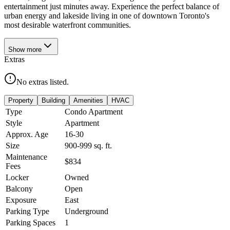
entertainment just minutes away. Experience the perfect balance of
urban energy and lakeside living in one of downtown Toronto's
most desirable waterfront communities.
Show
more
Extras
No extras listed.
Property
Building
Amenities
HVAC
Type
Condo Apartment
Style
Apartment
Approx. Age
16-30
Size
900-999
sq. ft.
Maintenance
$834
Fees
Locker
Owned
Balcony
Open
Exposure
East
Parking Type
Underground
Parking Spaces
1