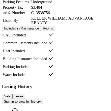
Parking Features
Underground
Property Tax
$3,484
mls© Number
C13538756
KELLER WILLIAMS ADVANTAGE
Listed By
REALTY
Included in Maintenance
Rooms
CAC Included
Common Elements Included
Heat Included
Building Insurance Included
Parking Included
Water Included
Listing History
Sale
Lease
Sign in to view full history