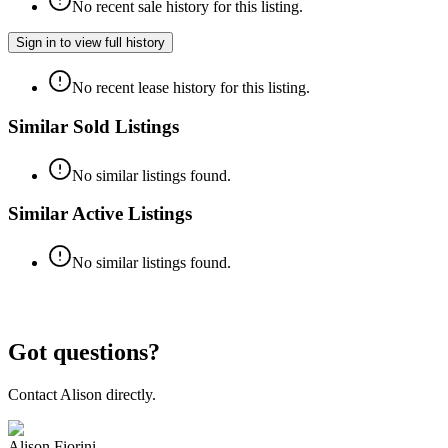
No recent sale history for this listing.
Sign in to view full history
No recent lease history for this listing.
Similar Sold Listings
No similar listings found.
Similar Active Listings
No similar listings found.
Got questions?
Contact
Alison
directly.
Alison Fiorini