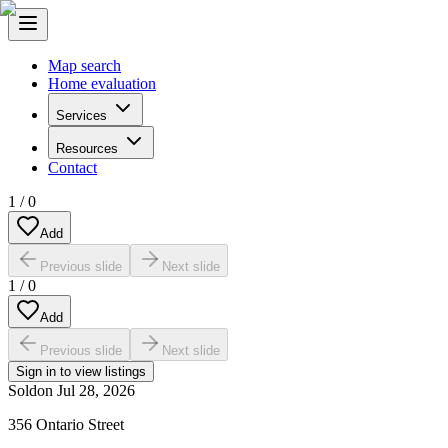
Map search
Home evaluation
Services
Resources
Contact
1
/
0
Add
Previous slide
Next slide
1
/
0
Add
Previous slide
Next slide
Sign in to view listings
Sold
on
Jul 28, 2026
356 Ontario Street