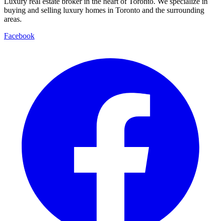
Luxury real estate broker in the heart of Toronto. We specialize in
buying and selling luxury homes in Toronto and the surrounding
areas.
Facebook