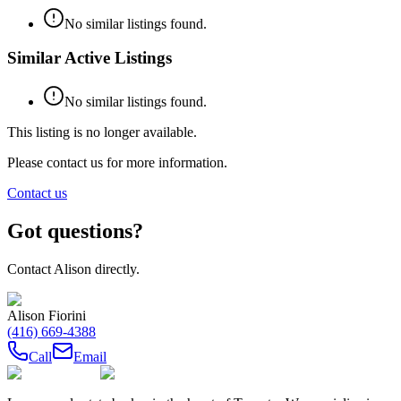
No similar listings found.
Similar Active Listings
No similar listings found.
This listing is no longer available.
Please contact us for more information.
Contact us
Got questions?
Contact
Alison
directly.
Alison Fiorini
(416) 669-4388
Call
Email