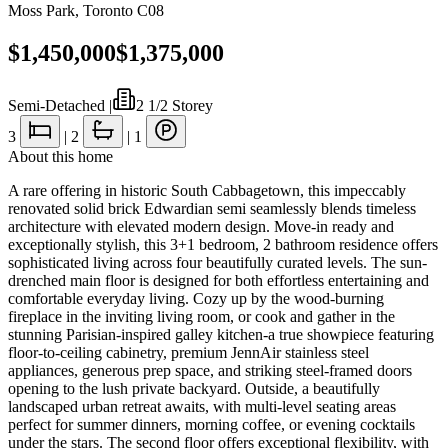
Moss Park
,
Toronto C08
$1,450,000
$1,375,000
Semi-Detached
|
2 1/2 Storey
3
|
2
|
1
About this home
A rare offering in historic South Cabbagetown, this impeccably
renovated solid brick Edwardian semi seamlessly blends timeless
architecture with elevated modern design. Move-in ready and
exceptionally stylish, this 3+1 bedroom, 2 bathroom residence offers
sophisticated living across four beautifully curated levels. The sun-
drenched main floor is designed for both effortless entertaining and
comfortable everyday living. Cozy up by the wood-burning
fireplace in the inviting living room, or cook and gather in the
stunning Parisian-inspired galley kitchen-a true showpiece featuring
floor-to-ceiling cabinetry, premium JennAir stainless steel
appliances, generous prep space, and striking steel-framed doors
opening to the lush private backyard. Outside, a beautifully
landscaped urban retreat awaits, with multi-level seating areas
perfect for summer dinners, morning coffee, or evening cocktails
under the stars. The second floor offers exceptional flexibility, with