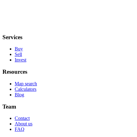
Services
Buy
Sell
Invest
Resources
Map search
Calculators
Blog
Team
Contact
About us
FAQ