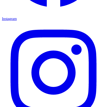
Instagram