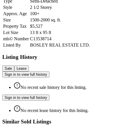
Type
Semi-Detached
Style
2 1/2 Storey
Approx. Age
100+
Size
1500-2000
sq. ft.
Property Tax
$5,527
Lot Size
13
ft
x
95
ft
mls© Number
C13538714
Listed By
BOSLEY REAL ESTATE LTD.
Listing History
Sale
Lease
Sign in to view full history
No recent sale history for this listing.
Sign in to view full history
No recent lease history for this listing.
Similar Sold Listings