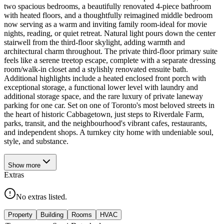
two spacious bedrooms, a beautifully renovated 4-piece bathroom
with heated floors, and a thoughtfully reimagined middle bedroom
now serving as a warm and inviting family room-ideal for movie
nights, reading, or quiet retreat. Natural light pours down the center
stairwell from the third-floor skylight, adding warmth and
architectural charm throughout. The private third-floor primary suite
feels like a serene treetop escape, complete with a separate dressing
room/walk-in closet and a stylishly renovated ensuite bath.
Additional highlights include a heated enclosed front porch with
exceptional storage, a functional lower level with laundry and
additional storage space, and the rare luxury of private laneway
parking for one car. Set on one of Toronto's most beloved streets in
the heart of historic Cabbagetown, just steps to Riverdale Farm,
parks, transit, and the neighbourhood's vibrant cafes, restaurants,
and independent shops. A turnkey city home with undeniable soul,
style, and substance.
Show
more
Extras
No extras listed.
Property
Building
Rooms
HVAC