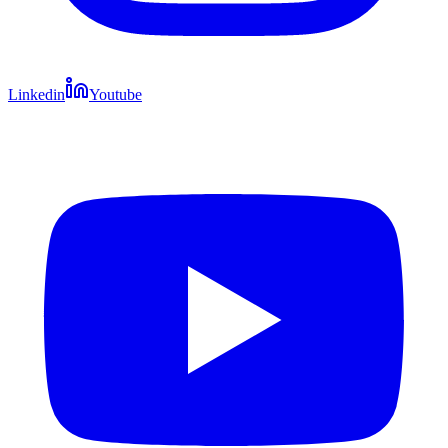
Linkedin
Youtube