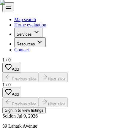
Map search
Home evaluation
Services
Resources
Contact
1
/
0
Add
Previous slide
Next slide
1
/
0
Add
Previous slide
Next slide
Sign in to view listings
Sold
on
Jul 9, 2026
39 Lanark Avenue