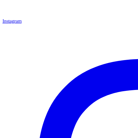
Instagram