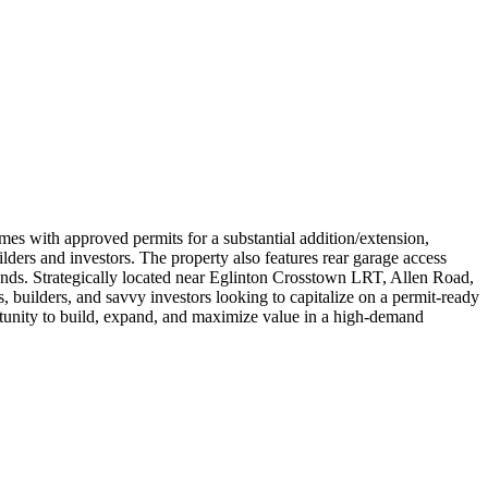
with approved permits for a substantial addition/extension,
ilders and investors. The property also features rear garage access
 trends. Strategically located near Eglinton Crosstown LRT, Allen Road,
s, builders, and savvy investors looking to capitalize on a permit-ready
rtunity to build, expand, and maximize value in a high-demand