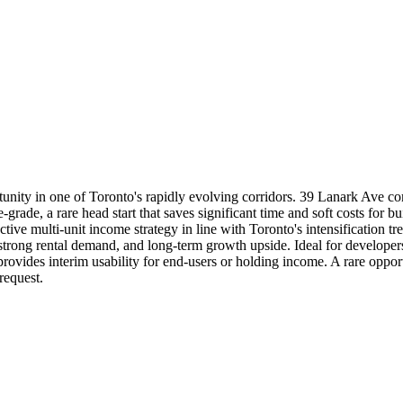
n one of Toronto's rapidly evolving corridors. 39 Lanark Ave comes 
rade, a rare head start that saves significant time and soft costs for bu
active multi-unit income strategy in line with Toronto's intensification
y, strong rental demand, and long-term growth upside. Ideal for developer
provides interim usability for end-users or holding income. A rare oppo
equest.