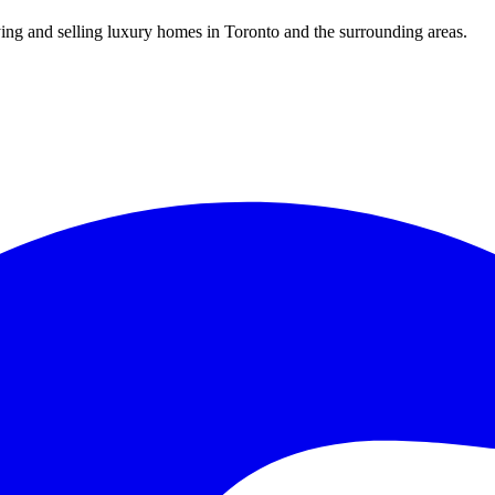
uying and selling luxury homes in Toronto and the surrounding areas.