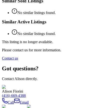
Similar Sold Listings
No similar listings found.
Similar Active Listings
No similar listings found.
This listing is no longer available.
Please contact us for more information.
Contact us
Got questions?
Contact
Alison
directly.
Alison Fiorini
(416) 669-4388
Call
Email