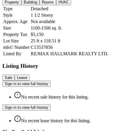
Property
Building
Rooms
HVAC
Type
Detached
Style
1 1/2 Storey
Approx. Age
Not available
Size
1100-1500
sq. ft.
Property Tax
$5,150
Lot Size
25
ft
x
118.51
ft
mls© Number
C13537856
Listed By
RE/MAX HALLMARK REALTY LTD.
Listing History
Sale
Lease
Sign in to view full history
No recent sale history for this listing.
Sign in to view full history
No recent lease history for this listing.