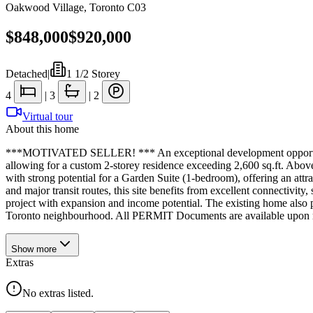
Oakwood Village
,
Toronto C03
$848,000
$920,000
Detached
|
1 1/2 Storey
4
|
3
|
2
Virtual tour
About this home
***MOTIVATED SELLER! *** An exceptional development opportunity i
allowing for a custom 2-storey residence exceeding 2,600 sq.ft. Above-g
with strong potential for a Garden Suite (1-bedroom), offering an attr
and major transit routes, this site benefits from excellent connectivit
project with expansion and income potential. The existing home also 
Toronto neighbourhood. All PERMIT Documents are available upon r
Show
more
Extras
No extras listed.