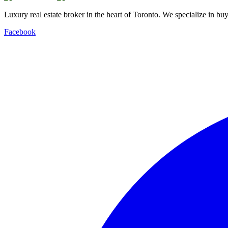
Luxury real estate broker in the heart of Toronto. We specialize in b
Facebook