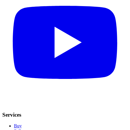
Services
Buy