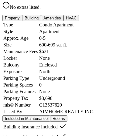
No extras listed.
Property
Building
Amenities
HVAC
Type
Condo Apartment
Style
Apartment
Approx. Age
0-5
Size
600-699
sq. ft.
Maintenance Fees
$621
Locker
None
Balcony
Enclosed
Exposure
North
Parking Type
Underground
Parking Spaces
0
Parking Features
None
Property Tax
$3,698
mls© Number
C13537620
Listed By
AIMHOME REALTY INC.
Included in Maintenance
Rooms
Building Insurance Included