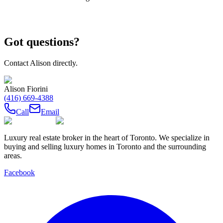
Got questions?
Contact
Alison
directly.
Alison Fiorini
(416) 669-4388
Call
Email
Luxury real estate broker in the heart of Toronto. We specialize in
buying and selling luxury homes in Toronto and the surrounding
areas.
Facebook