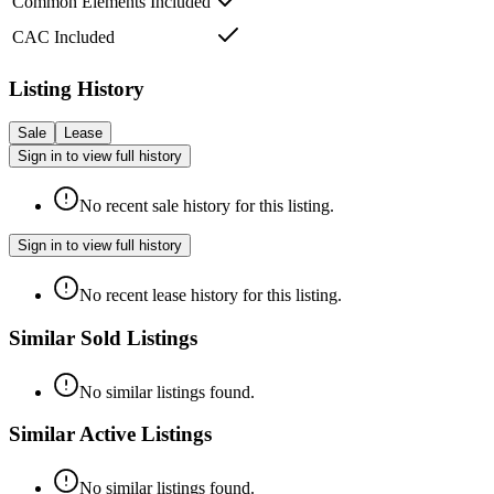
Common Elements Included
CAC Included
Listing History
Sale
Lease
Sign in to view full history
No recent sale history for this listing.
Sign in to view full history
No recent lease history for this listing.
Similar Sold Listings
No similar listings found.
Similar Active Listings
No similar listings found.