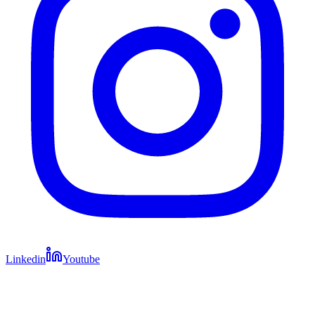
Linkedin
Youtube