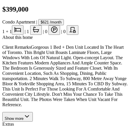
$399,000
Condo Apartment
|
$621
/month
1
+ 1
|
1
|
0
|
0
About this home
Client RemarksGorgeous 1 Bed + Den Unit Located In The Heart
of Toronto. This Bright Unit Boasts Laminate Floors, Large
Windows With Lots Of Natural Light. Open-concept Layout. The
Kitchen Features Modern Appliances And Ample Counter Space.
The Bedroom Is Generously Sized and Feature Closet. With Its
Convenient Location, Such As Shopping, Dining, Public
transportation. 2 Minutes Walk To Subway, 800 Metre Away Yonge
Bloor & Yorkville Shopping Area, 15 Minutes To CBD By Subway.
This Unit Is Perfect For Those Looking For A Comfortable And
Convenient City Lifestyle. Don't Miss Your Chance To Take This
Beautiful Unit. The Photos Were Taken When Unit Vacant For
Reference.
Show
more
Extras