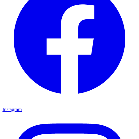
Instagram