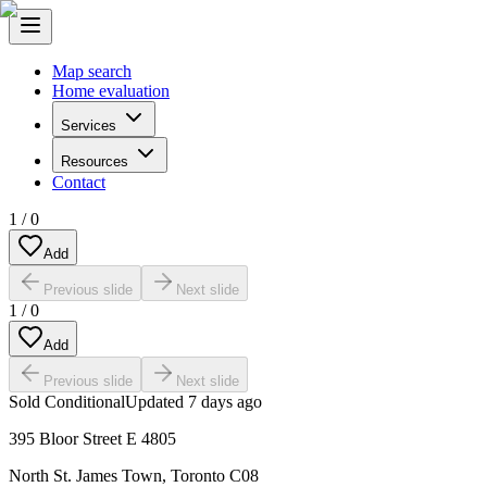
Map search
Home evaluation
Services
Resources
Contact
1
/
0
Add
Previous slide
Next slide
1
/
0
Add
Previous slide
Next slide
Sold Conditional
Updated
7 days ago
395 Bloor Street E 4805
North St. James Town
,
Toronto C08