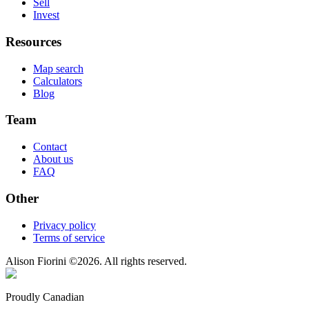
Sell
Invest
Resources
Map search
Calculators
Blog
Team
Contact
About us
FAQ
Other
Privacy policy
Terms of service
Alison Fiorini
©
2026
. All rights reserved.
Proudly Canadian