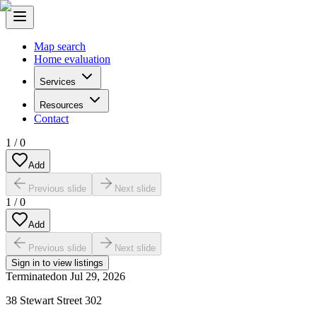
Map search
Home evaluation
Services
Resources
Contact
1
/
0
Add
Previous slide
Next slide
1
/
0
Add
Previous slide
Next slide
Sign in to view listings
Terminated
on
Jul 29, 2026
38 Stewart Street 302