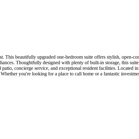
 This beautifully upgraded one-bedroom suite offers stylish, open-conc
iances. Thoughtfully designed with plenty of built-in storage, this sui
patio, concierge service, and exceptional resident facilities. Located in
it. Whether you're looking for a place to call home or a fantastic investmen