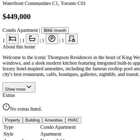
Waterfront Communities C1
,
Toronto C01
$449,000
Condo Apartment
|
$666
/month
1
|
1
|
1
|
1
About this home
Welcome to the iconic Thompson Residences in the heart of King West.
windows, and a sleek modern kitchen featuring integrated built-in appl
luxury hotel-inspired amenities, including the famous rooftop pool and 
city's best restaurants, cafés, boutiques, galleries, nightlife, and trans
Show
more
Extras
No extras listed.
Property
Building
Amenities
HVAC
Type
Condo Apartment
Style
Apartment