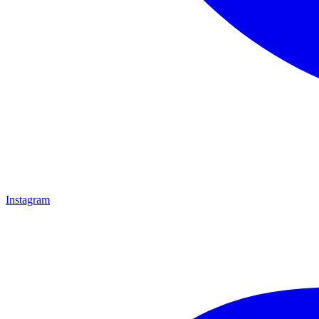
Instagram