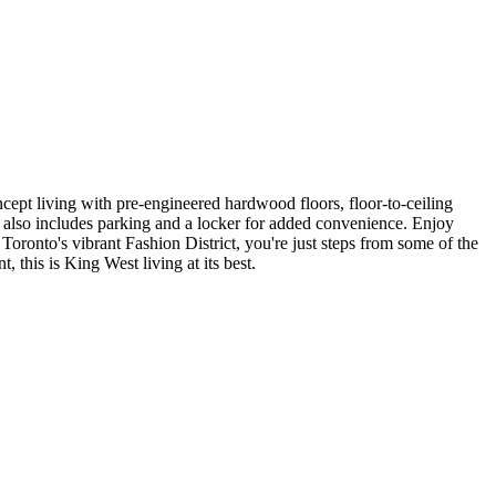
ept living with pre-engineered hardwood floors, floor-to-ceiling
te also includes parking and a locker for added convenience. Enjoy
 Toronto's vibrant Fashion District, you're just steps from some of the
t, this is King West living at its best.