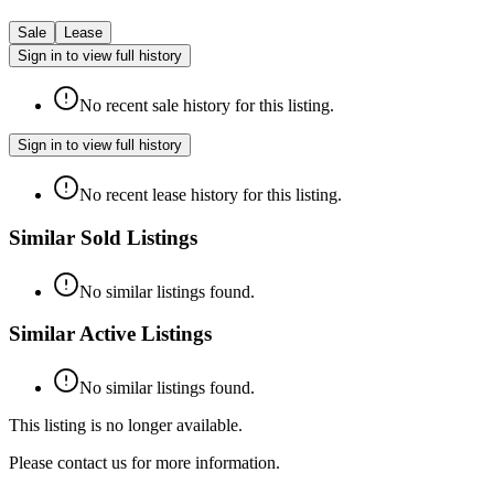
Sale
Lease
Sign in to view full history
No recent sale history for this listing.
Sign in to view full history
No recent lease history for this listing.
Similar Sold Listings
No similar listings found.
Similar Active Listings
No similar listings found.
This listing is no longer available.
Please contact us for more information.