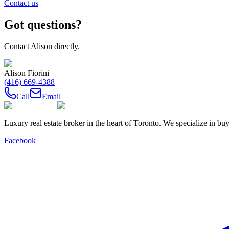
Contact us
Got questions?
Contact
Alison
directly.
Alison Fiorini
(416) 669-4388
Call
Email
Luxury real estate broker in the heart of Toronto. We specialize in b
Facebook