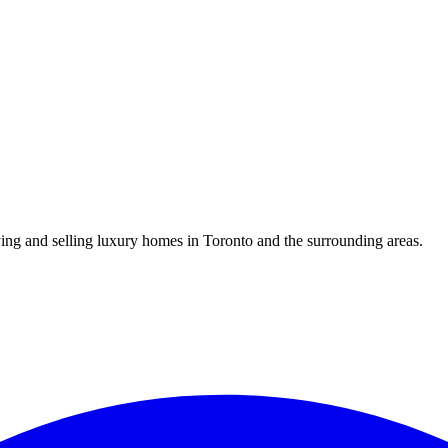
uying and selling luxury homes in Toronto and the surrounding areas.