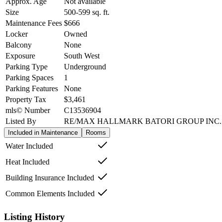
Approx. Age
Not available
Size
500-599
sq. ft.
Maintenance Fees
$666
Locker
Owned
Balcony
None
Exposure
South West
Parking Type
Underground
Parking Spaces
1
Parking Features
None
Property Tax
$3,461
mls© Number
C13536904
Listed By
RE/MAX HALLMARK BATORI GROUP INC.
Included in Maintenance
Rooms
Water Included
Heat Included
Building Insurance Included
Common Elements Included
Listing History