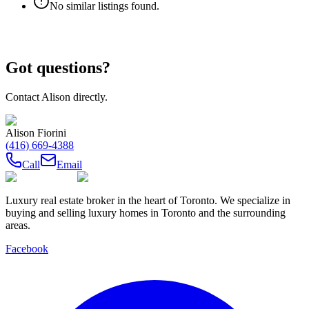
No similar listings found.
Got questions?
Contact
Alison
directly.
Alison Fiorini
(416) 669-4388
Call
Email
Luxury real estate broker in the heart of Toronto. We specialize in
buying and selling luxury homes in Toronto and the surrounding
areas.
Facebook