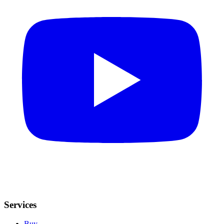
Services
Buy