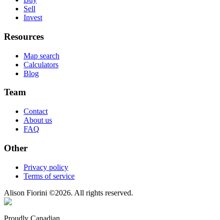
Sell
Invest
Resources
Map search
Calculators
Blog
Team
Contact
About us
FAQ
Other
Privacy policy
Terms of service
Alison Fiorini
©
2026
. All rights reserved.
Proudly Canadian