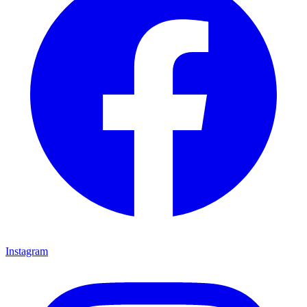
Instagram