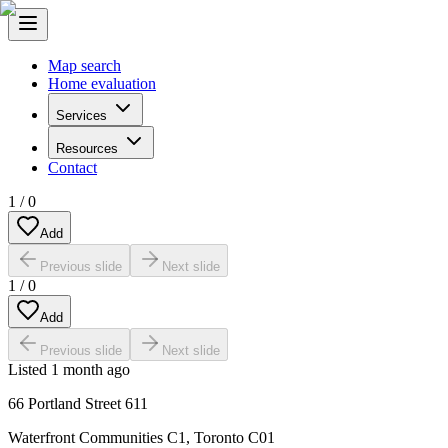
Map search
Home evaluation
Services
Resources
Contact
1
/
0
Add
Previous slide
Next slide
1
/
0
Add
Previous slide
Next slide
Listed
1 month ago
66 Portland Street 611
Waterfront Communities C1
,
Toronto C01