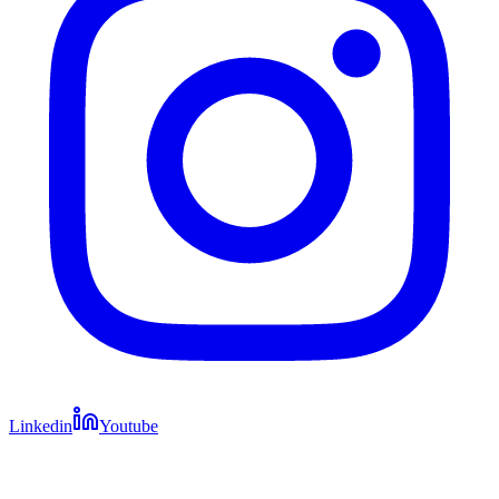
Linkedin
Youtube