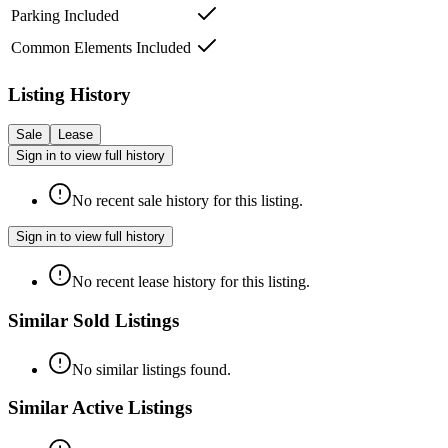
Parking Included
Common Elements Included
Listing History
Sale
Lease
Sign in to view full history
No recent sale history for this listing.
Sign in to view full history
No recent lease history for this listing.
Similar Sold Listings
No similar listings found.
Similar Active Listings