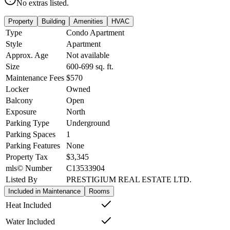
No extras listed.
Property
Building
Amenities
HVAC
Type
Condo Apartment
Style
Apartment
Approx. Age
Not available
Size
600-699
sq. ft.
Maintenance Fees
$570
Locker
Owned
Balcony
Open
Exposure
North
Parking Type
Underground
Parking Spaces
1
Parking Features
None
Property Tax
$3,345
mls© Number
C13533904
Listed By
PRESTIGIUM REAL ESTATE LTD.
Included in Maintenance
Rooms
Heat Included
Water Included