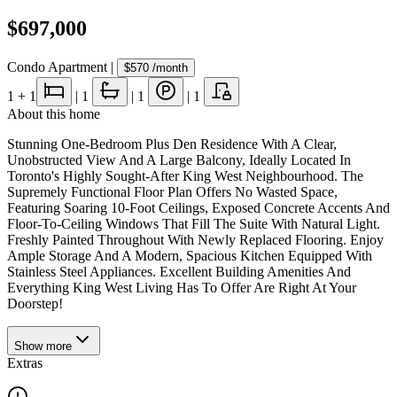
$697,000
Condo Apartment
|
$570
/month
1
+ 1
|
1
|
1
|
1
About this home
Stunning One-Bedroom Plus Den Residence With A Clear,
Unobstructed View And A Large Balcony, Ideally Located In
Toronto's Highly Sought-After King West Neighbourhood. The
Supremely Functional Floor Plan Offers No Wasted Space,
Featuring Soaring 10-Foot Ceilings, Exposed Concrete Accents And
Floor-To-Ceiling Windows That Fill The Suite With Natural Light.
Freshly Painted Throughout With Newly Replaced Flooring. Enjoy
Ample Storage And A Modern, Spacious Kitchen Equipped With
Stainless Steel Appliances. Excellent Building Amenities And
Everything King West Living Has To Offer Are Right At Your
Doorstep!
Show
more
Extras