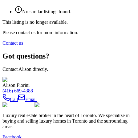
No similar listings found.
This listing is no longer available.
Please contact us for more information.
Contact us
Got questions?
Contact
Alison
directly.
Alison Fiorini
(416) 669-4388
Call
Email
Luxury real estate broker in the heart of Toronto. We specialize in
buying and selling luxury homes in Toronto and the surrounding
areas.
Facebook