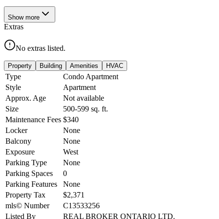
Show
more
Extras
No extras listed.
Property
Building
Amenities
HVAC
Type
Condo Apartment
Style
Apartment
Approx. Age
Not available
Size
500-599
sq. ft.
Maintenance Fees
$340
Locker
None
Balcony
None
Exposure
West
Parking Type
None
Parking Spaces
0
Parking Features
None
Property Tax
$2,371
mls© Number
C13533256
Listed By
REAL BROKER ONTARIO LTD.