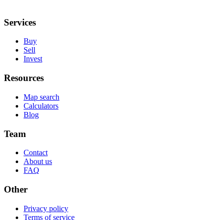
Services
Buy
Sell
Invest
Resources
Map search
Calculators
Blog
Team
Contact
About us
FAQ
Other
Privacy policy
Terms of service