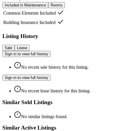
Included in Maintenance
Rooms
Common Elements Included
Building Insurance Included
Listing History
Sale
Lease
Sign in to view full history
No recent sale history for this listing.
Sign in to view full history
No recent lease history for this listing.
Similar Sold Listings
No similar listings found.
Similar Active Listings