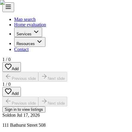
Map search
Home evaluation
Services
Resources
Contact
1
/
0
Add
Previous slide
Next slide
1
/
0
Add
Previous slide
Next slide
Sign in to view listings
Sold
on
Jul 17, 2026
111 Bathurst Street 508