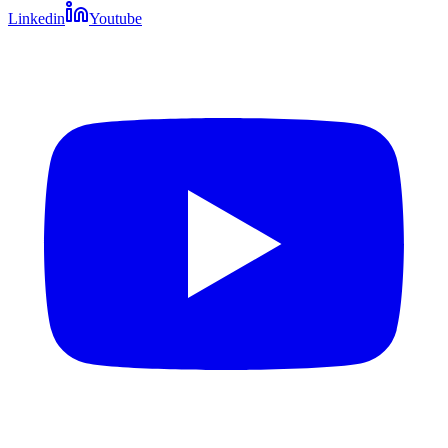
Linkedin
Youtube