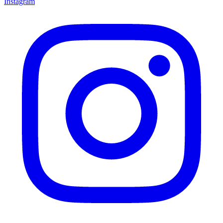
Instagram