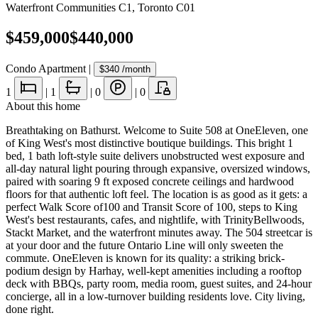
Waterfront Communities C1
,
Toronto C01
$459,000
$440,000
Condo Apartment
|
$340
/month
1
|
1
|
0
|
0
About this home
Breathtaking on Bathurst. Welcome to Suite 508 at OneEleven, one
of King West's most distinctive boutique buildings. This bright 1
bed, 1 bath loft-style suite delivers unobstructed west exposure and
all-day natural light pouring through expansive, oversized windows,
paired with soaring 9 ft exposed concrete ceilings and hardwood
floors for that authentic loft feel. The location is as good as it gets: a
perfect Walk Score of100 and Transit Score of 100, steps to King
West's best restaurants, cafes, and nightlife, with TrinityBellwoods,
Stackt Market, and the waterfront minutes away. The 504 streetcar is
at your door and the future Ontario Line will only sweeten the
commute. OneEleven is known for its quality: a striking brick-
podium design by Harhay, well-kept amenities including a rooftop
deck with BBQs, party room, media room, guest suites, and 24-hour
concierge, all in a low-turnover building residents love. City living,
done right.