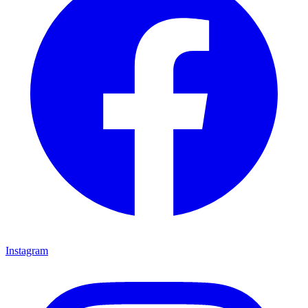
Instagram