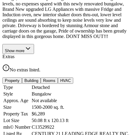
levels, no expenses spared with this newly renovated bungalow,
Brand New upgraded LG Appliances with massive Fridge and
Induction oven, new interior shaker doors thru-out, lower level
ceilings are sound absorbing to keep noise levels very low and
private. Driveway is bordered by stunning Armour stone and
carriage doors on the garage, Pride of ownership has been greatly
displayed in this gorgeous home. DONT MISS OUT!!!
Show
more
Extras
No extras listed.
Property
Building
Rooms
HVAC
Type
Detached
Style
Bungalow
Approx. Age
Not available
Size
1500-2000
sq. ft.
Property Tax
$6,289
Lot Size
50.08
ft
x
120.13
ft
mls© Number
C13529922
Listed By
CENTURY 21 LEADING EDGE REALTY INC.