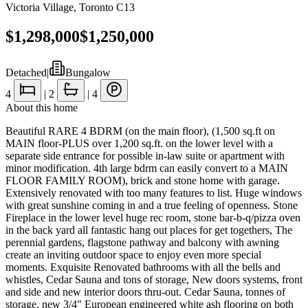
Victoria Village
,
Toronto C13
$1,298,000
$1,250,000
Detached
|
Bungalow
4
|
2
|
4
About this home
Beautiful RARE 4 BDRM (on the main floor), (1,500 sq.ft on
MAIN floor-PLUS over 1,200 sq.ft. on the lower level with a
separate side entrance for possible in-law suite or apartment with
minor modification. 4th large bdrm can easily convert to a MAIN
FLOOR FAMILY ROOM), brick and stone home with garage.
Extensively renovated with too many features to list. Huge windows
with great sunshine coming in and a true feeling of openness. Stone
Fireplace in the lower level huge rec room, stone bar-b-q/pizza oven
in the back yard all fantastic hang out places for get togethers, The
perennial gardens, flagstone pathway and balcony with awning
create an inviting outdoor space to enjoy even more special
moments. Exquisite Renovated bathrooms with all the bells and
whistles, Cedar Sauna and tons of storage, New doors systems, front
and side and new interior doors thru-out. Cedar Sauna, tonnes of
storage, new 3/4" European engineered white ash flooring on both