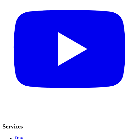
Services
Buy