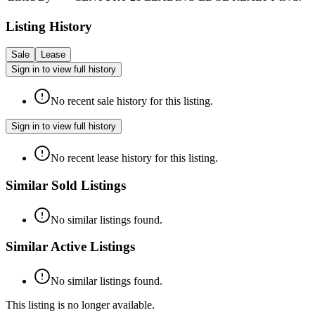
Listing History
Sale
Lease
Sign in to view full history
No recent sale history for this listing.
Sign in to view full history
No recent lease history for this listing.
Similar Sold Listings
No similar listings found.
Similar Active Listings
No similar listings found.
This listing is no longer available.