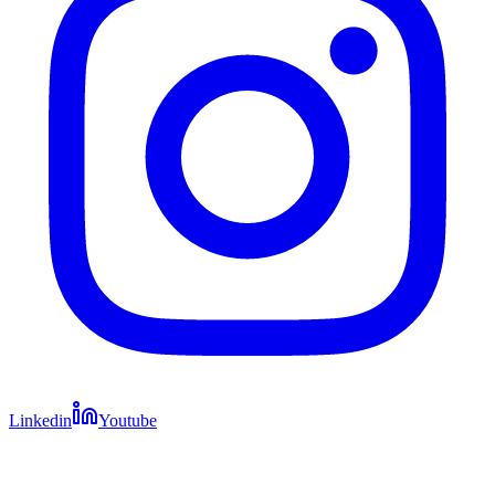
Linkedin
Youtube