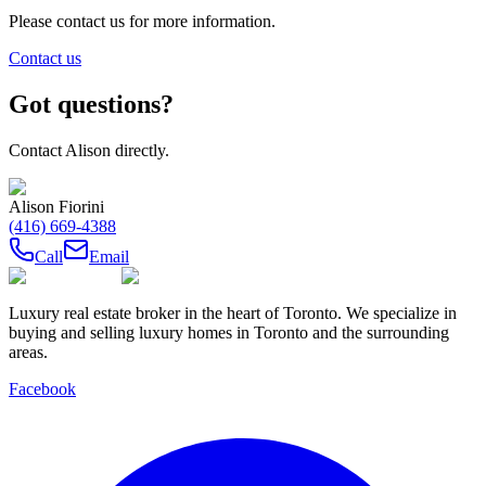
Please contact us for more information.
Contact us
Got questions?
Contact
Alison
directly.
Alison Fiorini
(416) 669-4388
Call
Email
Luxury real estate broker in the heart of Toronto. We specialize in
buying and selling luxury homes in Toronto and the surrounding
areas.
Facebook