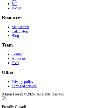
Sell
Invest
Resources
Map search
Calculators
Blog
Team
Contact
About us
FAQ
Other
Privacy policy
Terms of service
Alison Fiorini
©
2026
. All rights reserved.
Proudly Canadian