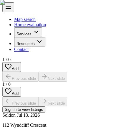
Map search
Home evaluation
Services
Resources
Contact
1
/
0
Add
Previous slide
Next slide
1
/
0
Add
Previous slide
Next slide
Sign in to view listings
Sold
on
Jul 13, 2026
112 Wyndcliff Crescent