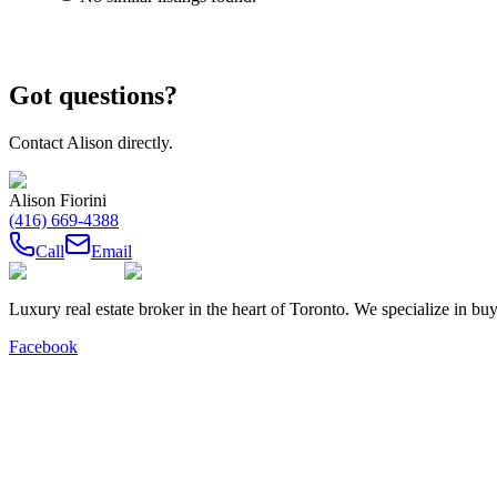
Got questions?
Contact
Alison
directly.
Alison Fiorini
(416) 669-4388
Call
Email
Luxury real estate broker in the heart of Toronto. We specialize in b
Facebook