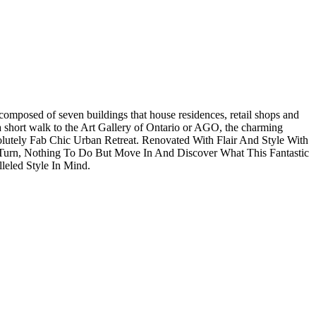
composed of seven buildings that house residences, retail shops and
st a short walk to the Art Gallery of Ontario or AGO, the charming
lutely Fab Chic Urban Retreat. Renovated With Flair And Style With
ry Turn, Nothing To Do But Move In And Discover What This Fantastic
eled Style In Mind.