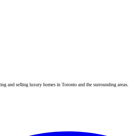
uying and selling luxury homes in Toronto and the surrounding areas.