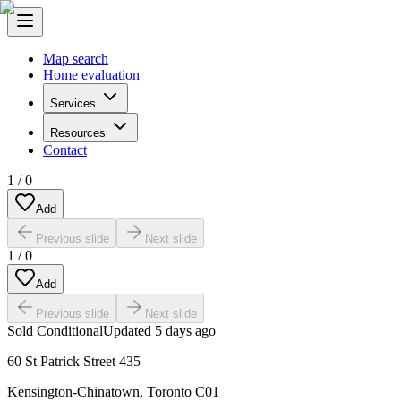
Map search
Home evaluation
Services
Resources
Contact
1
/
0
Add
Previous slide
Next slide
1
/
0
Add
Previous slide
Next slide
Sold Conditional
Updated
5 days ago
60 St Patrick Street 435
Kensington-Chinatown
,
Toronto C01