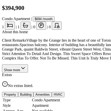
$394,900
Condo Apartment
|
$694
/month
1
|
1
|
0
|
0
About this home
Client RemarksVillage by the Grange lies in the heart of one of Toron
restaurants.Spacious balcony. Interior of building has a beautifully la
Grange Park, quaint Baldwin Street, vibrant Queen Street West, Chi
Strict Attention To Detail And Design. This Sweet Space Offers Res
Complex Has To Offer. Not To Be Missed. This Unit Is Truly Move 
Show
more
Extras
No extras listed.
Property
Building
Amenities
HVAC
Type
Condo Apartment
Style
Apartment
Approx. Age
Not available