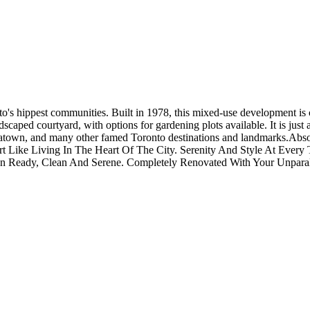
to's hippest communities. Built in 1978, this mixed-use development is 
ndscaped courtyard, with options for gardening plots available. It is ju
natown, and many other famed Toronto destinations and landmarks.Abso
ort Like Living In The Heart Of The City. Serenity And Style At Eve
In Ready, Clean And Serene. Completely Renovated With Your Unparall