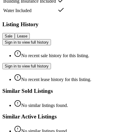
Building Insurance Included
Water Included
Listing History
Sale
Lease
Sign in to view full history
No recent sale history for this listing.
Sign in to view full history
No recent lease history for this listing.
Similar Sold Listings
No similar listings found.
Similar Active Listings
No similar listings found.