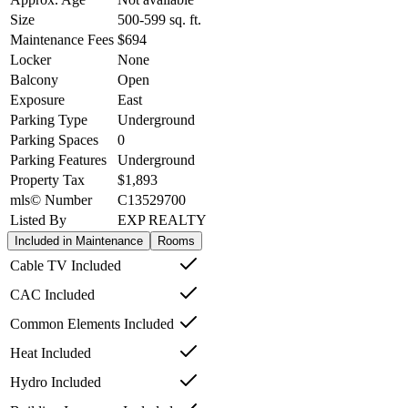
Size
500-599
sq. ft.
Maintenance Fees
$694
Locker
None
Balcony
Open
Exposure
East
Parking Type
Underground
Parking Spaces
0
Parking Features
Underground
Property Tax
$1,893
mls© Number
C13529700
Listed By
EXP REALTY
Included in Maintenance
Rooms
Cable TV Included
CAC Included
Common Elements Included
Heat Included
Hydro Included