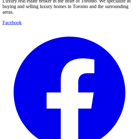
Luxury real estate broker in the heart of Toronto. We specialize in
buying and selling luxury homes in Toronto and the surrounding
areas.
Facebook