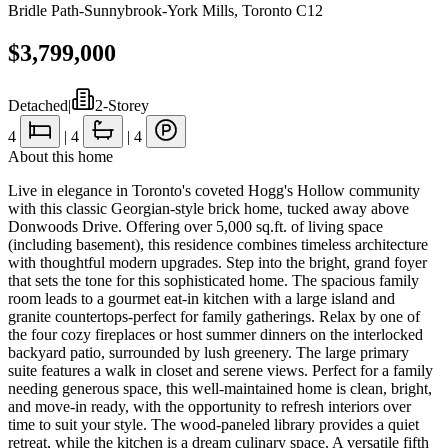
Bridle Path-Sunnybrook-York Mills
,
Toronto C12
$3,799,000
Detached
|
2-Storey
4
|
4
|
4
About this home
Live in elegance in Toronto's coveted Hogg's Hollow community
with this classic Georgian-style brick home, tucked away above
Donwoods Drive. Offering over 5,000 sq.ft. of living space
(including basement), this residence combines timeless architecture
with thoughtful modern upgrades. Step into the bright, grand foyer
that sets the tone for this sophisticated home. The spacious family
room leads to a gourmet eat-in kitchen with a large island and
granite countertops-perfect for family gatherings. Relax by one of
the four cozy fireplaces or host summer dinners on the interlocked
backyard patio, surrounded by lush greenery. The large primary
suite features a walk in closet and serene views. Perfect for a family
needing generous space, this well-maintained home is clean, bright,
and move-in ready, with the opportunity to refresh interiors over
time to suit your style. The wood-paneled library provides a quiet
retreat, while the kitchen is a dream culinary space. A versatile fifth