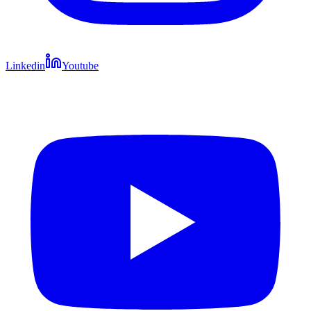
Linkedin
Youtube