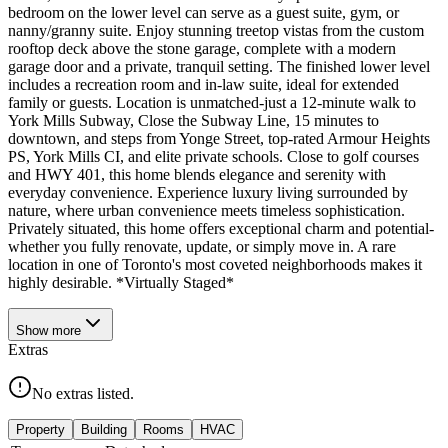
bedroom on the lower level can serve as a guest suite, gym, or
nanny/granny suite. Enjoy stunning treetop vistas from the custom
rooftop deck above the stone garage, complete with a modern
garage door and a private, tranquil setting. The finished lower level
includes a recreation room and in-law suite, ideal for extended
family or guests. Location is unmatched-just a 12-minute walk to
York Mills Subway, Close the Subway Line, 15 minutes to
downtown, and steps from Yonge Street, top-rated Armour Heights
PS, York Mills CI, and elite private schools. Close to golf courses
and HWY 401, this home blends elegance and serenity with
everyday convenience. Experience luxury living surrounded by
nature, where urban convenience meets timeless sophistication.
Privately situated, this home offers exceptional charm and potential-
whether you fully renovate, update, or simply move in. A rare
location in one of Toronto's most coveted neighborhoods makes it
highly desirable. *Virtually Staged*
Show
more
Extras
No extras listed.
Property
Building
Rooms
HVAC