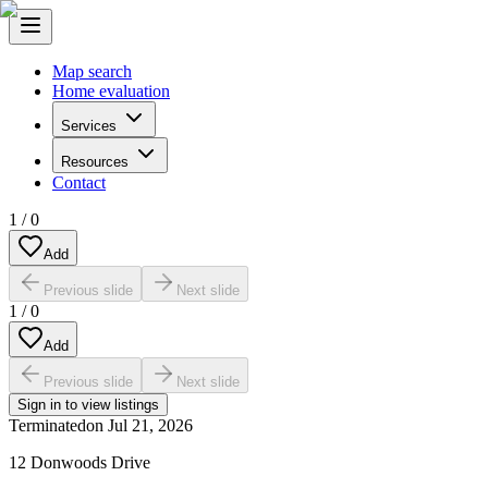
Map search
Home evaluation
Services
Resources
Contact
1
/
0
Add
Previous slide
Next slide
1
/
0
Add
Previous slide
Next slide
Sign in to view listings
Terminated
on
Jul 21, 2026
12 Donwoods Drive