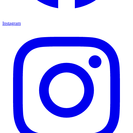
Instagram