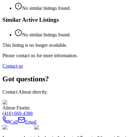
No similar listings found.
Similar Active Listings
No similar listings found.
This listing is no longer available.
Please contact us for more information.
Contact us
Got questions?
Contact
Alison
directly.
Alison Fiorini
(416) 669-4388
Call
Email