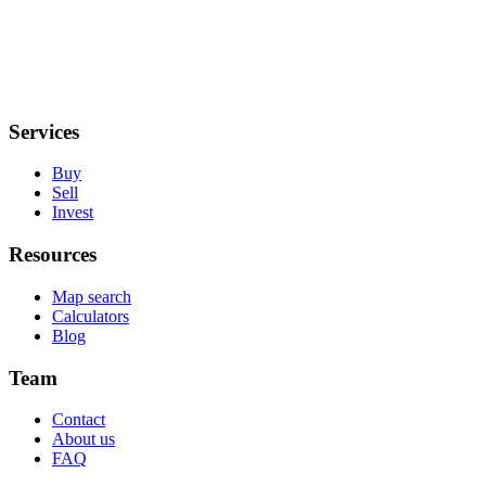
Services
Buy
Sell
Invest
Resources
Map search
Calculators
Blog
Team
Contact
About us
FAQ