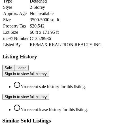
Type
Detached
Style
2-Storey
Approx. Age
Not available
Size
3500-5000
sq. ft.
Property Tax
$20,542
Lot Size
66
ft
x
171.95
ft
mls© Number
C13528936
Listed By
RE/MAX REALTRON REALTY INC.
Listing History
Sale
Lease
Sign in to view full history
No recent sale history for this listing.
Sign in to view full history
No recent lease history for this listing.
Similar Sold Listings