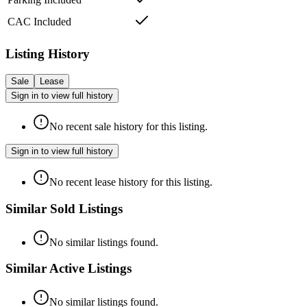
CAC Included
Listing History
Sale
Lease
Sign in to view full history
No recent sale history for this listing.
Sign in to view full history
No recent lease history for this listing.
Similar Sold Listings
No similar listings found.
Similar Active Listings
No similar listings found.