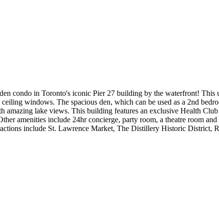
+ den condo in Toronto's iconic Pier 27 building by the waterfront! This
 ceiling windows. The spacious den, which can be used as a 2nd bedroo
ith amazing lake views. This building features an exclusive Health Clu
ther amenities include 24hr concierge, party room, a theatre room and 2
ions include St. Lawrence Market, The Distillery Historic District, 