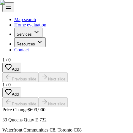
Map search
Home evaluation
Services
Resources
Contact
1
/
0
Add
Previous slide
Next slide
1
/
0
Add
Previous slide
Next slide
Price Change
$699,900
39 Queens Quay E 732
Waterfront Communities C8
,
Toronto C08