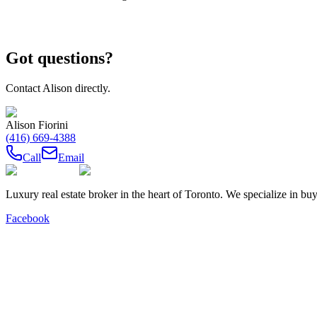
Got questions?
Contact
Alison
directly.
Alison Fiorini
(416) 669-4388
Call
Email
Luxury real estate broker in the heart of Toronto. We specialize in b
Facebook