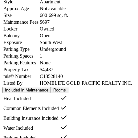
Style
Apartment
Approx. Age
Not available
Size
600-699
sq. ft.
Maintenance Fees
$697
Locker
Owned
Balcony
Open
Exposure
South West
Parking Type
Underground
Parking Spaces
1
Parking Features
None
Property Tax
$4,487
mls© Number
C13528140
Listed By
HOMELIFE GOLD PACIFIC REALTY INC.
Included in Maintenance
Rooms
Heat Included
Common Elements Included
Building Insurance Included
Water Included
Parking Included