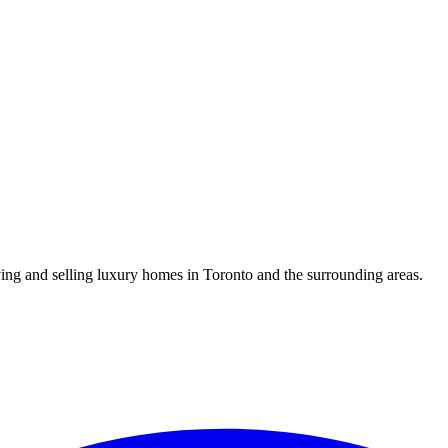
uying and selling luxury homes in Toronto and the surrounding areas.