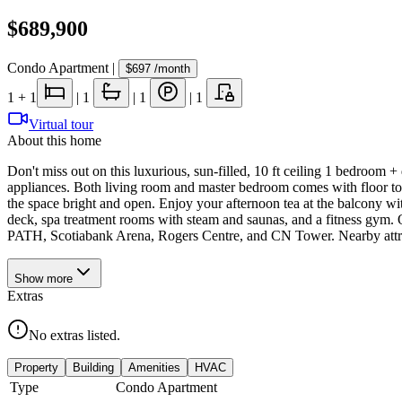
$689,900
Condo Apartment
|
$697
/month
1
+ 1
|
1
|
1
|
1
Virtual tour
About this home
Don't miss out on this luxurious, sun-filled, 10 ft ceiling 1 bedroom 
appliances. Both living room and master bedroom comes with floor to
the space bright and open. Enjoy your afternoon tea at the balcony w
deck, spa treatment rooms with steam and saunas, and a fitness gym. O
PATH, Scotiabank Arena, Rogers Centre, and CN Tower. Nearby attract
Show
more
Extras
No extras listed.
Property
Building
Amenities
HVAC
Type
Condo Apartment