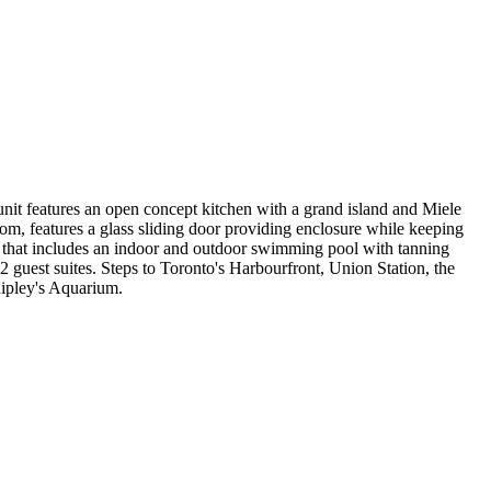
 unit features an open concept kitchen with a grand island and Miele
m, features a glass sliding door providing enclosure while keeping
b that includes an indoor and outdoor swimming pool with tanning
 guest suites. Steps to Toronto's Harbourfront, Union Station, the
Ripley's Aquarium.