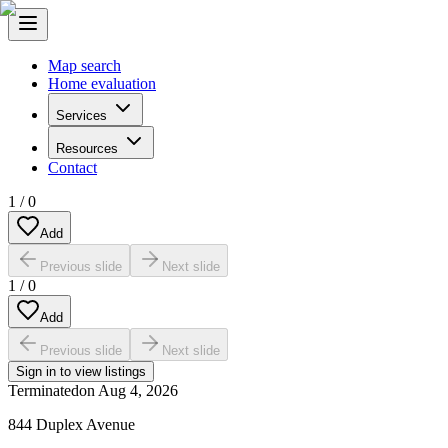
Map search
Home evaluation
Services
Resources
Contact
1
/
0
Add
Previous slide
Next slide
1
/
0
Add
Previous slide
Next slide
Sign in to view listings
Terminated
on
Aug 4, 2026
844 Duplex Avenue