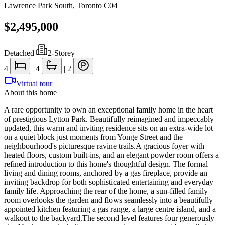
Lawrence Park South
,
Toronto C04
$2,495,000
Detached
|
2-Storey
4
|
4
|
2
Virtual tour
About this home
A rare opportunity to own an exceptional family home in the heart
of prestigious Lytton Park. Beautifully reimagined and impeccably
updated, this warm and inviting residence sits on an extra-wide lot
on a quiet block just moments from Yonge Street and the
neighbourhood's picturesque ravine trails.A gracious foyer with
heated floors, custom built-ins, and an elegant powder room offers a
refined introduction to this home's thoughtful design. The formal
living and dining rooms, anchored by a gas fireplace, provide an
inviting backdrop for both sophisticated entertaining and everyday
family life. Approaching the rear of the home, a sun-filled family
room overlooks the garden and flows seamlessly into a beautifully
appointed kitchen featuring a gas range, a large centre island, and a
walkout to the backyard.The second level features four generously