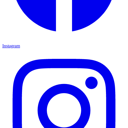
Instagram