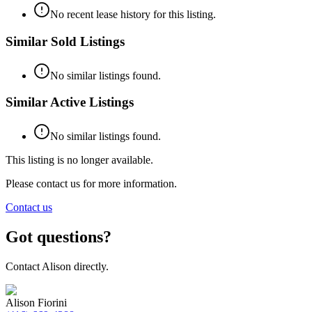
No recent lease history for this listing.
Similar Sold Listings
No similar listings found.
Similar Active Listings
No similar listings found.
This listing is no longer available.
Please contact us for more information.
Contact us
Got questions?
Contact
Alison
directly.
Alison Fiorini