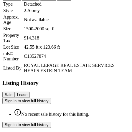
Type
Detached
Style
2-Storey
Approx.
Not available
Age
Size
1500-2000
sq. ft.
Property
$14,318
Tax
Lot Size
42.55
ft
x
123.66
ft
mls©
C13527874
Number
ROYAL LEPAGE REAL ESTATE SERVICES
Listed By
HEAPS ESTRIN TEAM
Listing History
Sale
Lease
Sign in to view full history
No recent sale history for this listing.
Sign in to view full history