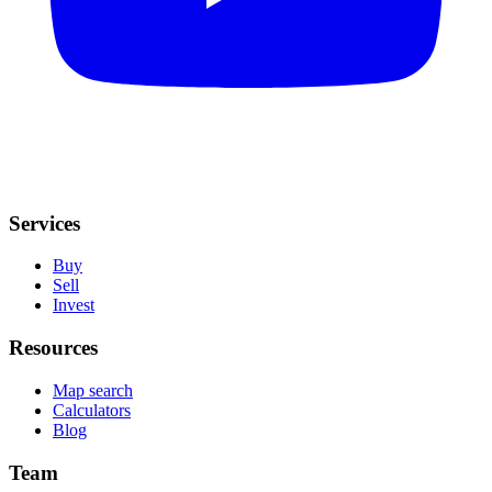
Services
Buy
Sell
Invest
Resources
Map search
Calculators
Blog
Team