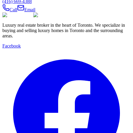
(416) 669-4388
Call
Email
Luxury real estate broker in the heart of Toronto. We specialize in
buying and selling luxury homes in Toronto and the surrounding
areas.
Facebook