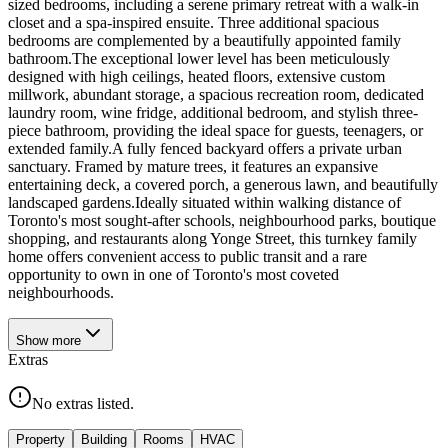
sized bedrooms, including a serene primary retreat with a walk-in
closet and a spa-inspired ensuite. Three additional spacious
bedrooms are complemented by a beautifully appointed family
bathroom.The exceptional lower level has been meticulously
designed with high ceilings, heated floors, extensive custom
millwork, abundant storage, a spacious recreation room, dedicated
laundry room, wine fridge, additional bedroom, and stylish three-
piece bathroom, providing the ideal space for guests, teenagers, or
extended family.A fully fenced backyard offers a private urban
sanctuary. Framed by mature trees, it features an expansive
entertaining deck, a covered porch, a generous lawn, and beautifully
landscaped gardens.Ideally situated within walking distance of
Toronto's most sought-after schools, neighbourhood parks, boutique
shopping, and restaurants along Yonge Street, this turnkey family
home offers convenient access to public transit and a rare
opportunity to own in one of Toronto's most coveted
neighbourhoods.
Show
more
Extras
No extras listed.
Property
Building
Rooms
HVAC