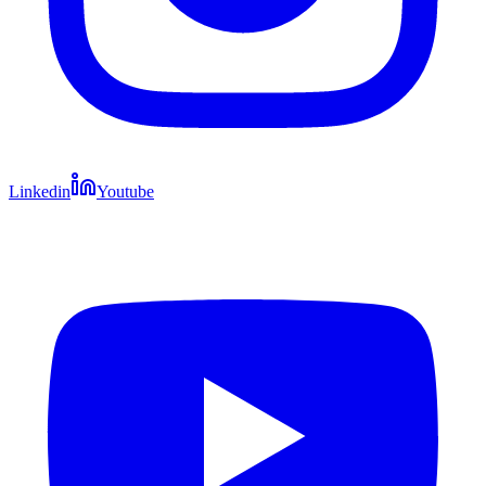
Linkedin
Youtube